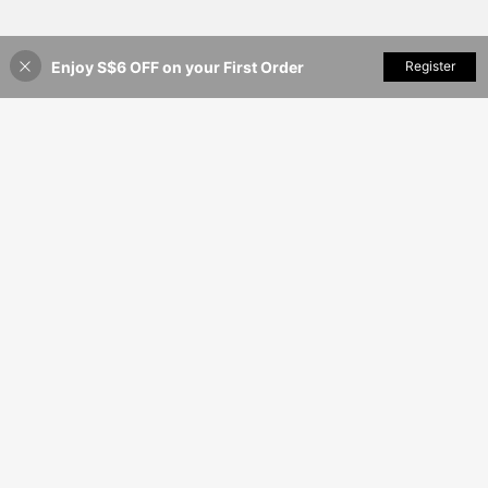
Enjoy S$6 OFF on your First Order
Add to Cart
Register
4% OFF!