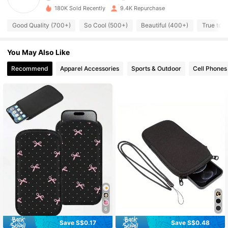
180K Sold Recently
9.4K Repurchase
1K Followers
4.72
Good Quality (700+)
So Cool (500+)
Beautiful (400+)
True to P
1K Followers
4.72
You May Also Like
1K Followers
4.72
Recommend
Apparel Accessories
Sports & Outdoor
Cell Phones
1K Followers
4.72
1K Followers
4.72
1K Followers
4.72
1K Followers
4.72
6
Save S$0.17
Save S$0.48