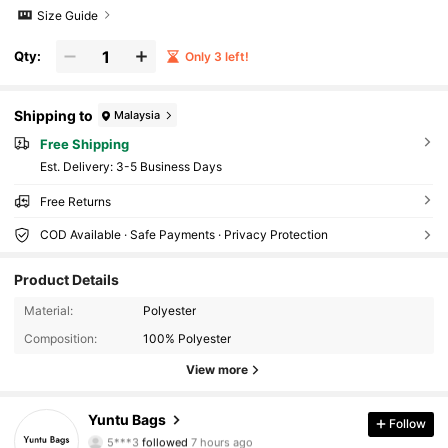
Size Guide
Qty:
Only 3 left!
Shipping to
Malaysia
Free Shipping
​Est. Delivery:
3-5 Business Days
Free Returns
COD Available · Safe Payments · Privacy Protection
Product Details
1K Followers
4.72
Material:
Polyester
1K Followers
4.72
Composition:
100% Polyester
View more
1K Followers
4.72
Yuntu Bags
Follow
1K Followers
4.72
5***3
followed
7 hours ago