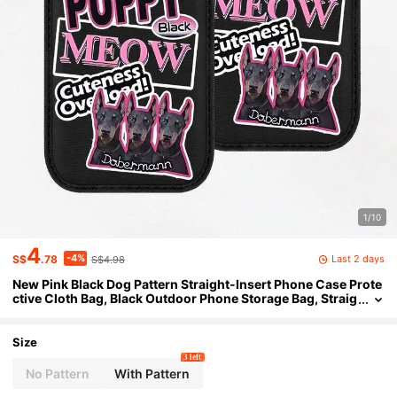
1/10
4
-4%
Last 2 days
S$
.78
S$4.98
New Pink Black Dog Pattern Straight-Insert Phone Case Prote
ctive Cloth Bag, Black Outdoor Phone Storage Bag, Straig
ht-Insert Phone Pouch, Made Of Neoprene Material For S
hock And Dust Protection, Warm, Elastic Inner Liner, Portable
Men'S And Women'S Bag
Size
3 left
No Pattern
With Pattern