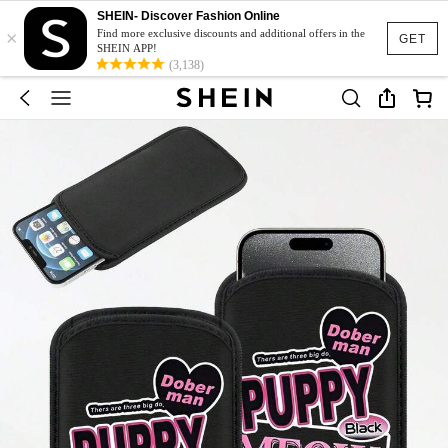
SHEIN- Discover Fashion Online
×
Find more exclusive discounts and additional offers in the
GET
SHEIN APP!
(3,138)