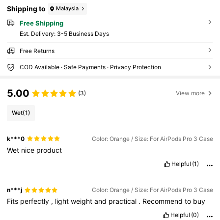
Shipping to
Malaysia
Free Shipping
​Est. Delivery:
3-5 Business Days
Free Returns
COD Available · Safe Payments · Privacy Protection
5.00
(3)
View more
Wet
(1)
k***0
Color: Orange / Size: For AirPods Pro 3 Case
Wet
nice
product
Helpful
(1)
n***j
Color: Orange / Size: For AirPods Pro 3 Case
Fits
perfectly
,
light
weight
and
practical
.
Recommend
to
buy
Helpful
(0)