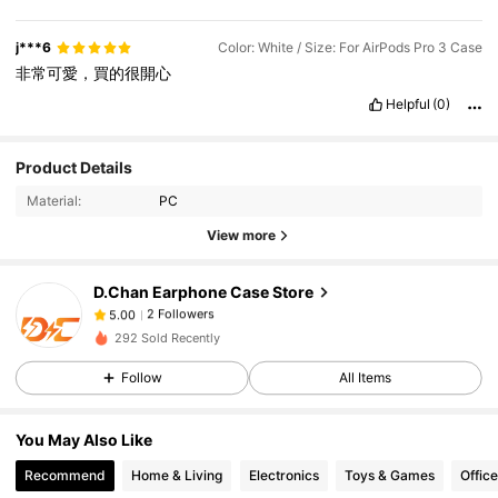
j***6
Color: White / Size: For AirPods Pro 3 Case
非常可愛，買的很開心
Helpful
(0)
Product Details
Material:
PC
View more
D.Chan Earphone Case Store
2 Followers
5.00
292 Sold Recently
2 Followers
5.00
Follow
All Items
2 Followers
5.00
You May Also Like
Recommend
Home & Living
Electronics
Toys & Games
Offic