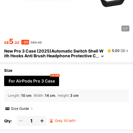
1/7
5
-3%
S$
.32
S$5.48
New Pro 3 Case (2025)Automatic Switch Shell W
5.00
(
3
)
ith Hooks Anti Brush Headphone Protective C
ase For AirPods Pro 3 Luxury Case
Size
10 left
For AirPods Pro 3 Case
Length
:
10 cm
Width
:
14 cm
Height
:
3 cm
Size Guide
Qty:
Only 10 left!