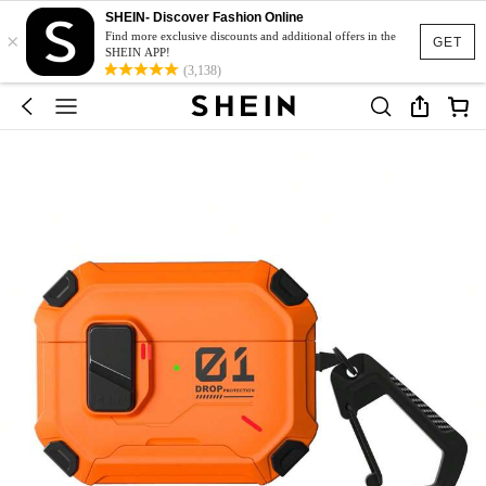
SHEIN- Discover Fashion Online
×
Find more exclusive discounts and additional offers in the
GET
SHEIN APP!
(3,138)