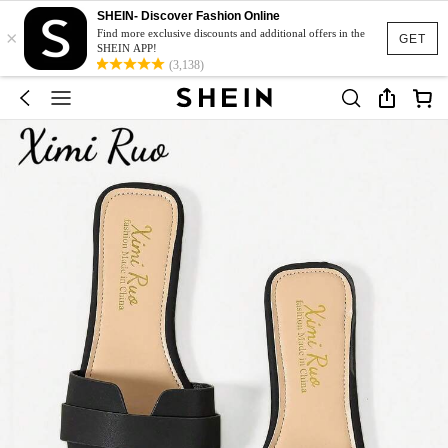
SHEIN- Discover Fashion Online
×
Find more exclusive discounts and additional offers in the
GET
SHEIN APP!
(3,138)