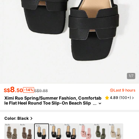
1/7
8
S$
.50
-14%
Last 9 hours
S$9.88
Ximi Ruo Spring/Summer Fashion, Comfortab
4.89
(
100+
)
le Flat Heel Round Toe Slip-On Beach Slip
pers, Versatile Decorative Flat Sandals For
Summer, Holiday Essential
Color: Black