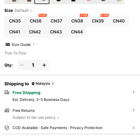
Size
Default
6 left
4 left
6 left
CN35
CN36
CN37
CN38
CN39
CN40
CN41
CN42
CN43
CN44
Size Guide
True To Size
Qty:
Shipping to
Malaysia
Free Shipping
​Est. Delivery:
3-5 Business Days
Free Returns
Subject to fair use policy
COD Available · Safe Payments · Privacy Protection