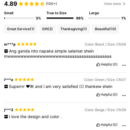
4.89
(100+)
View more
Small
True to Size
Large
3%
96%
1%
Great Service
(1)
Gift
(2)
Thanksgiving
(1)
Beautiful
(10)
m***p
Color: Black / Size: CN36
Ang
ganda
nito
napaka
simple
salamat
shein
mwwwwwwwwwwwwwwwwwwaaaaaaaaaaaaaaaaaaaa
Helpful
(0)
i***a
Color: Green / Size: CN37
Superrrr
❤️🌺
and
i
am
very
satisfied
👍🏻
thankew
shein
Helpful
(0)
j***2
Color: Beige / Size: CN39
I
love
the
design
and
color
.
Helpful
(0)