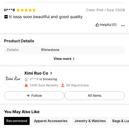
H***6
Color: Pink / Size: CN38
tt
issss
sooo
beautiful
and
good
quality
Helpful
(0)
1.3K Followers
4.82
Product Details
Details:
Rhinestone
1.3K Followers
4.82
View more
1.3K Followers
4.82
Ximi Ruo Co
a***8
is browsing
1.3K Followers
4.82
130K Sold Recently
5K Repurchase
Follow
All Items
1.3K Followers
4.82
1.3K Followers
4.82
You May Also Like
Recommend
Apparel Accessories
Jewelry & Watches
Bags & L
1.3K Followers
4.82