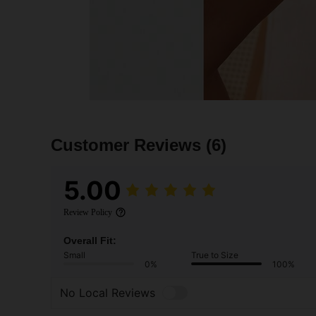
Customer Reviews
(6)
5.00
Review Policy
Overall Fit:
Small
True to Size
0%
100%
No Local Reviews