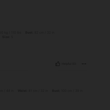
bs, Bust: 82 cm / 32 in, Waist: 77 cm / 30 in, Hips: 102 cm / 40 in, Color: Apricot, S
0 kg / 110 lbs
Bust:
82 cm / 32 in
Size:
S
Helpful (0)
Waist: 81 cm / 32 in, Bust: 100 cm / 39 in, Color: Apricot, Size: M
m / 44 in
Waist:
81 cm / 32 in
Bust:
100 cm / 39 in