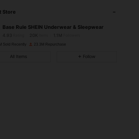
 Store
4.93
20K
1.1M
Base Rule SHEIN Underwear & Sleepwear
4.93
20K
1.1M
Rating
Items
Followers
M Sold Recently
23.3M Repurchase
4.93
20K
1.1M
All Items
Follow
4.93
20K
1.1M
4.93
20K
1.1M
4.93
20K
1.1M
4.93
20K
1.1M