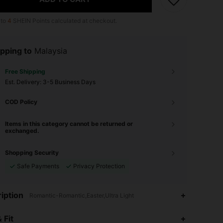
 to
4
SHEIN Points calculated at checkout.
pping to
Malaysia
Free Shipping
​Est. Delivery:
3-5 Business Days
COD Policy
Items in this category cannot be returned or
exchanged.
Shopping Security
Safe Payments
Privacy Protection
iption
Romantic-Romantic,Easter,Ultra Light
 Fit
4.93
20K
1.1M