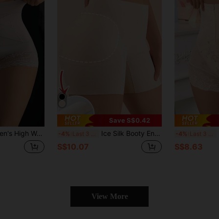
Save S$0.42
ontrol Underwear With Butt Lifter For Postpartum And Shaping
Ice Silk Booty Enhancing & Tummy Shaping Seamless Shapewear Shorts For Women
H
-4%
Last 3 days
-4%
Last 3 days
S$10.07
S$8.63
View More