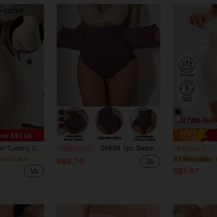
8
ve S$1.56
fting Panties For Women, Strong Belly Slimming Shaping Waist Cincher Lace Shapewear Pants
SHEIN 1pc Seamless High Waisted Tummy Control Butt Lifting Shapewear Panty With Front Crotch Snap Closure
F
-15%
Last 2 days
-4%
Last 3 days
in Contrast Lace Women Shapewear Bottoms
#3 Bestseller
S$6.79
S$7.67