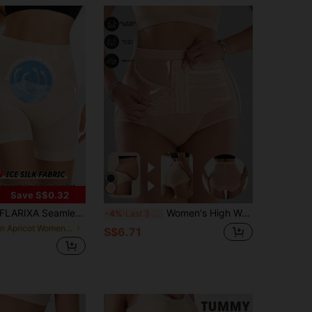
Save S$0.32
LARIXA Seamless High Waist Tummy Control Shaping Shorts, Body Shaping Underwear, No-Show Curve-Fitting Panties, Anti-Roll Shorts, For Women
Women's High Waisted Shaping Briefs Front Hook Closure Striped Mesh Butt Lifting Tummy Control Compression Underwear Shapewear Comfortable Daily Wear
-4%
Last 3 days
in Apricot Women Shapewear Bottoms
S$6.71