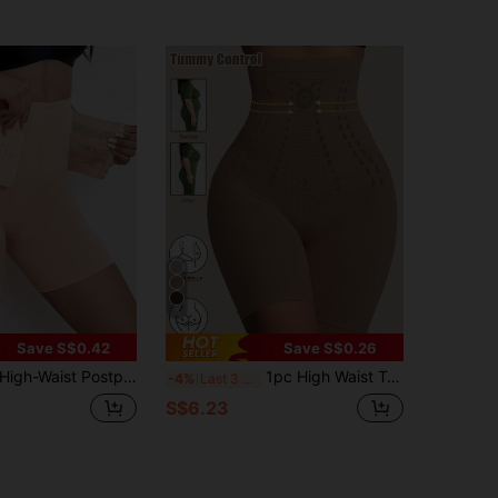
5
Save S$0.42
Save S$0.26
igh-Waist Postpartum Slimming Shaping Pants With Front Buttons For Women, Panty
1pc High Waist Tummy Control Panties Waist Trainer Body Shaper Shorts Bottoms Slimming Sheath Woman Butt Lifter Briefs Panty Shapewear
-4%
Last 3 days
S$6.23