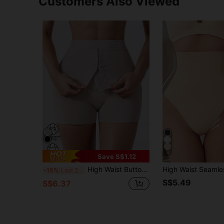
Customers Also Viewed
4
Save S$1.12
High Waist Button Design Belly Control Pants, Seamless Postpartum Slimming Shapewear Tummy Shaping Leggings For Women
-15%
Last 2 days
S$5.49
S$6.37