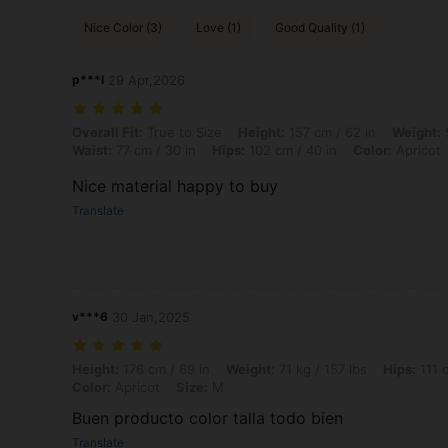
Nice Color (3)
Love (1)
Good Quality (1)
p***l
29 Apr,2026
Overall Fit: True to Size, Height: 157 cm / 62 in, Weight: 50 kg / 110 l
Overall Fit:
True to Size
Height:
157 cm / 62 in
Weight:
5
Waist:
77 cm / 30 in
Hips:
102 cm / 40 in
Color:
Apricot
Nice material happy to buy
Translate
v***6
30 Jan,2025
Height: 176 cm / 69 in, Weight: 71 kg / 157 lbs, Hips: 111 cm / 44 in, 
Height:
176 cm / 69 in
Weight:
71 kg / 157 lbs
Hips:
111 c
Color:
Apricot
Size:
M
Buen producto color talla todo bien
Translate