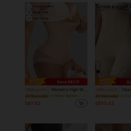
Save S$1.17
Sa
Women's High-Waist Tummy-Control Sheer Ice Silk Seamless Shapewear Underwear For Butt Lifting
Zipper Tummy Control High Waist Butt Li
-13%
Last 3 days
-13%
Last 3 days
in Sheer Women Shapewear Bottoms
#4 Bestseller
#6 Bestseller
S$7.82
S$10.43