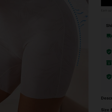
Earn up
Shi
Descr
Size &