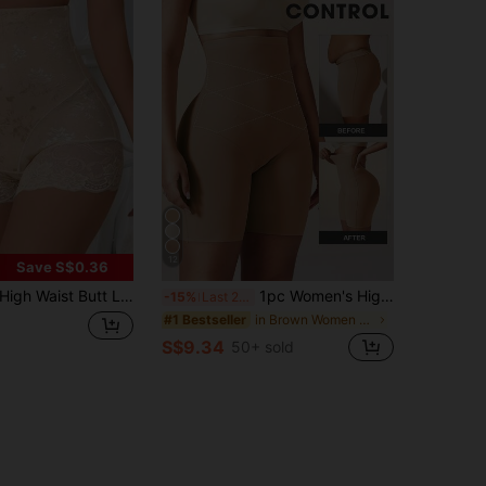
12
Save S$0.36
igh Waist Butt Lifting Women's Tummy Control Seamless Briefs, Shapewear Slimming Panties
1pc Women's High Waist Seamless Shapewear Panties With Abdominal Control, Firming Compression, Butt Lift, Tummy Control, Seamless Shaping Underwear, Flattering Silhouette
-15%
Last 2 days
in Brown Women Shapewear Bottoms
#1 Bestseller
S$9.34
50+ sold