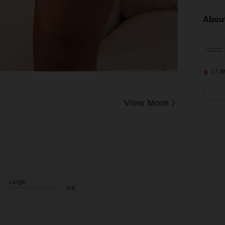
About
17.9
View More
Large
0%