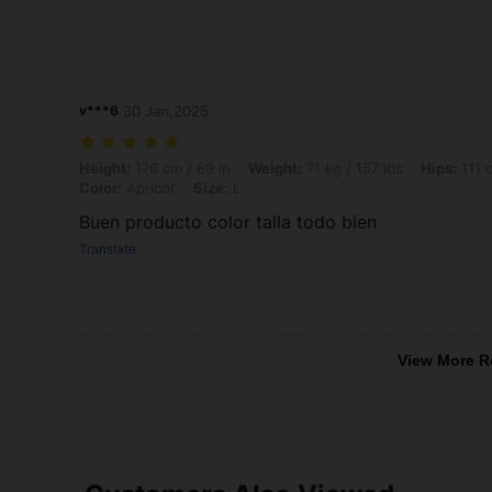
v***6
30 Jan,2025
Height: 176 cm / 69 in, Weight: 71 kg / 157 lbs, Hips: 111 cm / 44 in, W
Height:
176 cm / 69 in
Weight:
71 kg / 157 lbs
Hips:
111 c
Color:
Apricot
Size:
L
Buen producto color talla todo bien
Translate
View More R