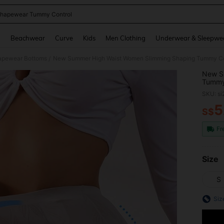
hapewear Tummy Control
and down arrow keys to navigate search Recently Searched and Search Discovery
g
Beachwear
Curve
Kids
Men Clothing
Underwear & Sleepwe
pewear Bottoms
New Summer High Waist Women Slimming Shaping Tummy Cont
/
New S
Tummy 
Shape
SKU: s
5
S$
PR
Fr
Size
S
Siz