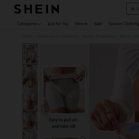
S
Use up 
Categories
Just for You
New In
Sale
Women Clothin
Home
Underwear & Sleepwear
Women Shapewear
Women Sha
/
/
/