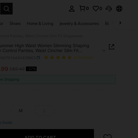
0
0
. Press Enter to select.
ar
Shoes
Home & Living
Jewelry & Accessories
Bags & Luggage
rol Panties, Waist Cincher Slim Fit Shapewear
ummer High Waist Women Slimming Shaping
Control Panties, Waist Cincher Slim Fit
wear
i2407014440429905
(6 Reviews)
.99
S$9.49
-37%
ICE AND AVAILABILITY
ee Shipping
M
L
e Guide
ADD TO CART