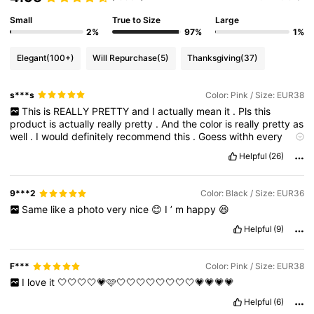
Small
True to Size
Large
2%
97%
1%
Elegant
(100+)
Will Repurchase
(5)
Thanksgiving
(37)
s***s
Color: Pink / Size: EUR38
This
is
REALLY
PRETTY
and
I
actually
mean
it
.
Pls
this
product
is
actually
really
pretty
.
And
the
color
is
really
pretty
as
well
.
I
would
definitely
recommend
this
.
Goess
withh
every
outfitt
Helpful
(26)
9***2
Color: Black / Size: EUR36
Same
like
a
photo
very
nice
😊
I
’
m
happy
😆
Helpful
(9)
F***
Color: Pink / Size: EUR38
I
love
it
🤍🤍🤍🤍💗🩷🤍🤍🤍🤍🤍🤍🤍🤍💗💗💗💗
Helpful
(6)