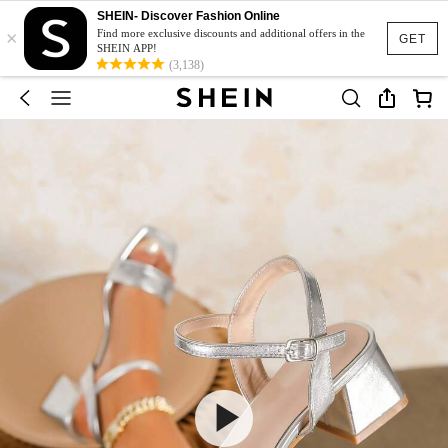
SHEIN- Discover Fashion Online
×
Find more exclusive discounts and additional offers in the
GET
SHEIN APP!
(3,138)