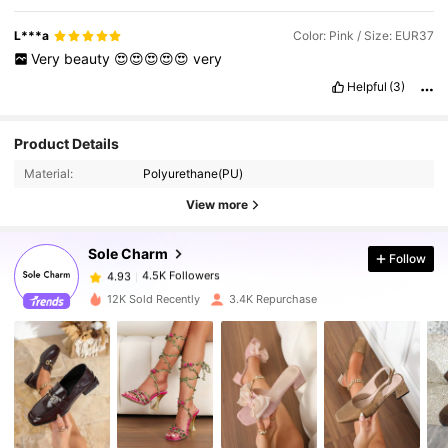
L***a
Color: Pink / Size: EUR37
Very
beauty
😍😍😍😍😍
very
Helpful
(3)
4.5K Followers
4.93
Product Details
Material:
Polyurethane(PU)
4.5K Followers
4.93
View more
Sole Charm
Follow
4.5K Followers
4.93
t***6
paid
1 day ago
12K Sold Recently
3.4K Repurchase
4.5K Followers
4.93
4.5K Followers
4.93
4.5K Followers
4.93