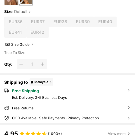
Size
Default
EUR36
EUR37
EUR38
EUR39
EUR40
EUR41
EUR42
Size Guide
True To Size
Qty:
Shipping to
Malaysia
Free Shipping
​Est. Delivery:
3-5 Business Days
Free Returns
COD Available · Safe Payments · Privacy Protection
4.95
(1000+)
View more