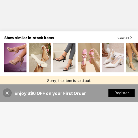
asions, Elegant And Fashionable Wo
men's High Heels
Show similar in-stock items
View All
Sorry, the item is sold out.
Enjoy S$6 OFF on your First Order
SOLD OUT
Register