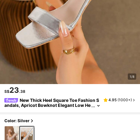
1/8
23
S$
.38
New Thick Heel Square Toe Fashion S
4.95
(
1000+
)
andals, Apricot Bowknot Elegant Low He
el Slides For Women, Summer
Color: Silver