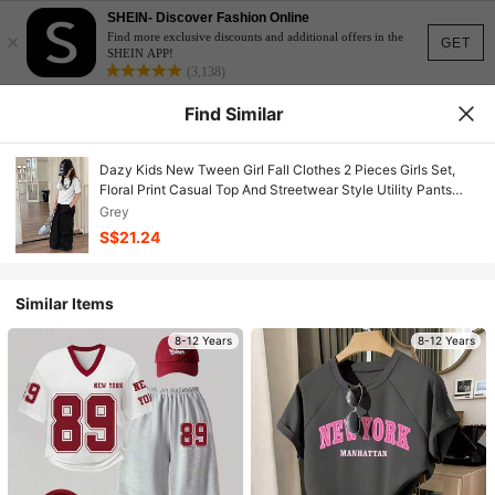
SHEIN- Discover Fashion Online
×
Find more exclusive discounts and additional offers in the
GET
SHEIN APP!
(3,138)
Find Similar
Dazy Kids New Tween Girl Fall Clothes 2 Pieces Girls Set,
Floral Print Casual Top And Streetwear Style Utility Pants
Outfit
Grey
S$21.24
Similar Items
8-12 Years
8-12 Years