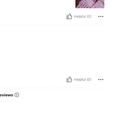
Helpful (0)
Helpful (0)
eviews