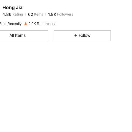
Hong Jia
4.86
62
1.8K
Rating
Items
Followers
6***4
paid
1 day ago
Sold Recently
2.9K Repurchase
4.86
62
1.8K
All Items
Follow
4.86
62
1.8K
4.86
62
1.8K
4.86
62
1.8K
4.86
62
1.8K
4.86
62
1.8K