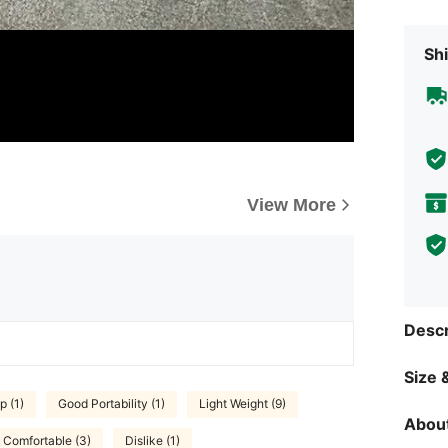
Shi
View More
Descr
Size &
p (1)
Good Portability (1)
Light Weight (9)
About
Comfortable (3)
Dislike (1)