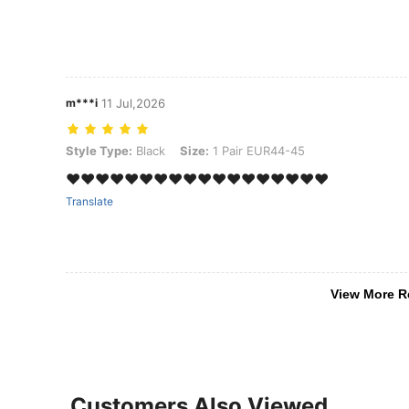
m***i
11 Jul,2026
Style Type: Black, Size: 1 Pair EUR44-45
Style Type:
Black
Size:
1 Pair EUR44-45
❤️❤️❤️❤️❤️❤️❤️❤️❤️❤️❤️❤️❤️❤️❤️❤️❤️❤️
Translate
View More R
Customers Also Viewed