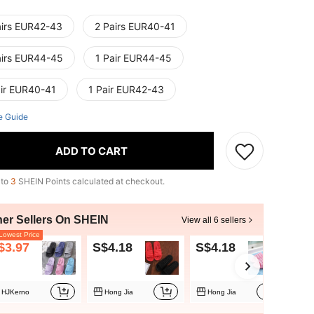
airs EUR42-43
2 Pairs EUR40-41
airs EUR44-45
1 Pair EUR44-45
air EUR40-41
1 Pair EUR42-43
e Guide
ADD TO CART
 to
3
SHEIN Points calculated at checkout.
her Sellers On SHEIN
View all 6 sellers
owest Price
$3.97
S$4.18
S$4.18
S$
HJKerno
Hong Jia
Hong Jia