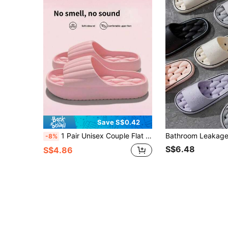
Save S$0.42
1 Pair Unisex Couple Flat EVA Slippers, Open Toe Striped Summer Sandals, Minimalist Casual Comfortable Slides, Hot-Selling Large Capacity Multi-Color Style, Lightweight Anti-Fatigue Versatile Shoes, Suitable For Home, Bathroom, Beach, Travel, Daily Commute, Vacation
-8%
S$6.48
S$4.86