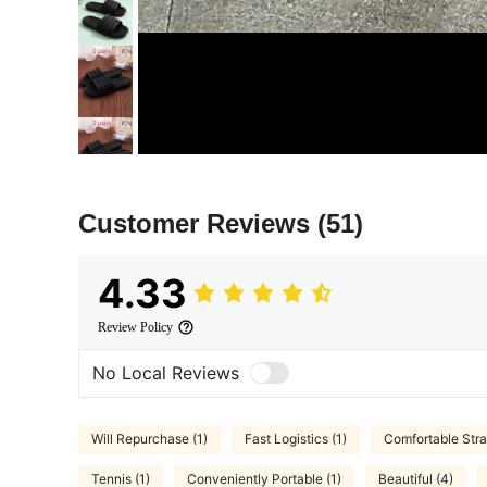
Customer Reviews
(51)
4.33
Review Policy
No Local Reviews
Will Repurchase (1)
Fast Logistics (1)
Comfortable Stra
Tennis (1)
Conveniently Portable (1)
Beautiful (4)