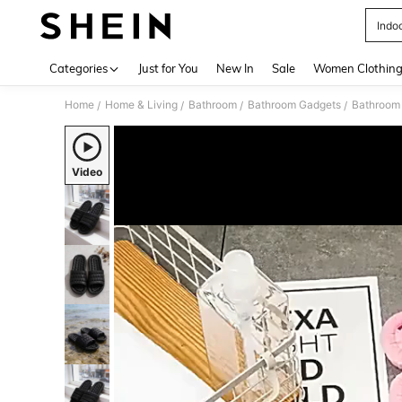
Indoo
Use up 
Categories
Just for You
New In
Sale
Women Clothin
Home
Home & Living
Bathroom
Bathroom Gadgets
Bathroom 
/
/
/
/
Video