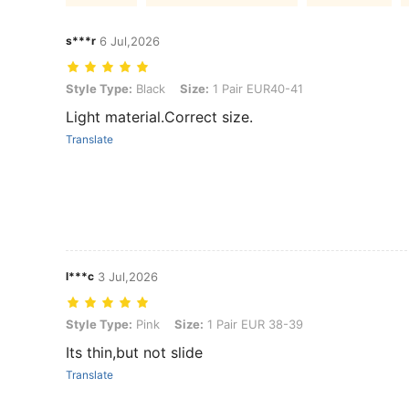
s***r
6 Jul,2026
Style Type: Black, Size: 1 Pair EUR40-41
Style Type:
Black
Size:
1 Pair EUR40-41
Light material.Correct size.
Translate
l***c
3 Jul,2026
Style Type: Pink, Size: 1 Pair EUR 38-39
Style Type:
Pink
Size:
1 Pair EUR 38-39
Its thin,but not slide
Translate