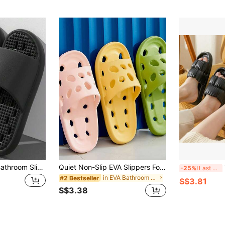
Quiet Leak-Proof Bathroom Slippers, Home Indoor Bathroom Use, Hollow EVA Cool-Feeling Slippers
Quiet Non-Slip EVA Slippers For Women - Back To School Summer Bathroom Shower Quick-Drying Slippers 2026 Best Seller! Ultra Soft House Shoes For Yoga, Kitchen, Dorm, Office, Beach - Breathable Arch Support Home Slip-Ons Machine Washable
1
-25%
Last 3 days
in EVA Bathroom Non-Slip Slippers
#2 Bestseller
S$3.81
S$3.38