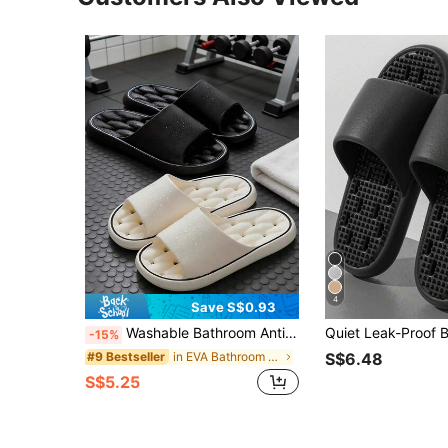
4
Save S$0.93
Washable Bathroom Anti-Slip Slippers, Soft EVA Breathable Shower Sandals, Couples Home Bathing Slides
-15%
in EVA Bathroom Non-Slip Slippers
#9 Bestseller
S$6.48
S$5.25