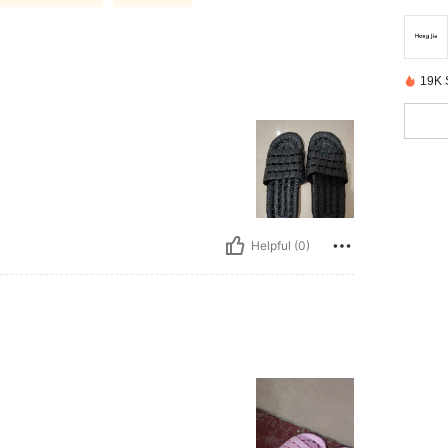
19K 
Helpful (0)