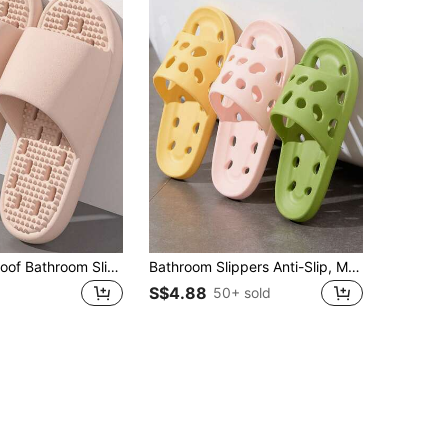
Silent Leak-Proof Bathroom Slippers, Indoor Home Bathroom Use, Hollow EVA Cool-Feeling Slippers
Bathroom Slippers Anti-Slip, Men/Women Summer Indoor Quiet Hollow Breathable Soft Bottom Shower Sandals Insulation, Galentines, Puppy, Carnival, Party Decorations, Shoe, Spring Summer Picks, Brides Maid Gifts, Room, Beach, Travel, For Men, For Women, Vacation, Cute Stuff, Mother's Day Gift, Garden, Summer, Beach, Squishy, Graduation, Shoe Rack, Storage Saver, Commencement, Congrats Grad, Graduation Party
S$4.88
50+ sold