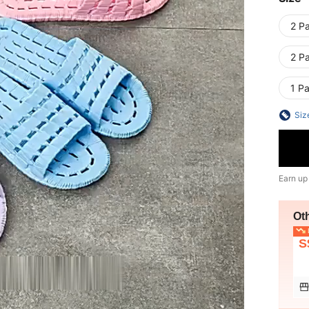
2 P
2 P
1 P
Siz
Earn up
Ot
L
S