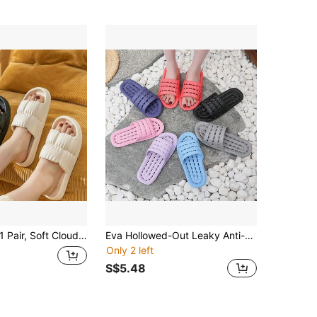
 Pair, Soft Cloud-Feel Slippers For Men And Women, Summer Wearable Premium Indoor Slippers, Home Bath Slippers, Non-Slip, Odor-Resistant EVA Slippers
Eva Hollowed-Out Leaky Anti-Slip Slippers For Couples, Summer Bath Flip-Flops For Home Use, Anti-Odor And Poop Feel Hollowed-Out Leaky Slippers,Shoe Rack,Storage Saver,Outdoor,Garden,Travel Essential,Portable,Beach Essential,Graduation Season,Commencement,Graduation Ceremony,Graduation Gift,Graduation Present,Graduation Gift,Graduation Present,Congrats Grad,Congratulations Graduate,Valedictorian,Finish School,Graduation Party
Only 2 left
S$5.48