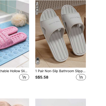
Summer Breathable Hollow Slippers, Non-Slip Bathroom Slippers, Unisex Soft Sole Sandals
1 Pair Non-Slip Bathroom Slippers, Soft EVA Sole Casual Couple Shower Sandals, Waterproof, Anti-Odor Bathroom Slippers Back To School
S$5.58