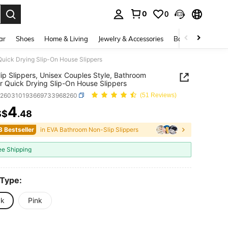
0
0
. Press Enter to select.
ar
Shoes
Home & Living
Jewelry & Accessories
Bags & Luggage
Quick Drying Slip-On House Slippers
ip Slippers, Unisex Couples Style, Bathroom
 Quick Drying Slip-On House Slippers
h260310193669733968260
(51 Reviews)
4
S$
.48
ICE AND AVAILABILITY
3 Bestseller
in EVA Bathroom Non-Slip Slippers
ee Shipping
 Type:
ck
Pink