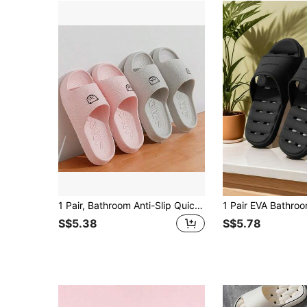
1 Pair, Bathroom Anti-Slip Quick-Dry Bath Slippers, Couple Home Anti-Slip EVA Water-Draining Quick-Dry Sandals
S$5.38
S$5.78