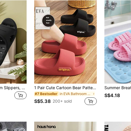
1 Pair EVA Bathroom Slippers, Unisex Summer Indoor Home Couple Waterproof Anti-Slip Quick Drying Shower Sandals
1 Pair Cute Cartoon Bear Pattern EVA Unisex Slippers - Lightweight & Comfortable, Odor-Resistant Soft Bouncy Sole, Open Toe Design For All Seasons, Solid Color Indoor Slippers
in EVA Bathroom Non-Slip Slippers
#7 Bestseller
S$4.18
S$5.38
200+ sold