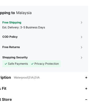
pping to
Malaysia
Free Shipping
​Est. Delivery:
3-5 Business Days
COD Policy
Free Returns
Shopping Security
Safe Payments
Privacy Protection
iption
Waterproof,EVA,EVA
4.86
62
1.8K
 Fit
 Store
4.86
62
1.8K