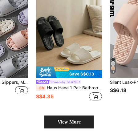
4
Save S$0.13
Bathroom Leakage Slippers, Men's And Women's Home Indoor Hotel Massage Anti-Slip Slip-Feeling Slippers, EVA Anti-Slip And Anti-Odor Home Slippers
madeby BLANC
Haus Hana 1 Pair Bathroom Non-Slip Shower Slippers, Quick Dry House Bathroom Anti-S Slide Sandals Summer Travel, Vacation Home Bathroom Decor Holiday Back To
-3%
S$6.18
S$4.35
View More