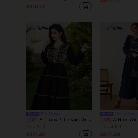
S$20.20
S$15.72
Al Najma
#Sequin Dress
Al Najma Patchwork Weave V-Neck Cinching Waist Dress Maxi Women Outfit Fall Cloth For Women
Al Najma Sequins Trim Chevron Embroide
-26%
-47%
Only 1 left
Only 4 left
S$21.45
S$12.49