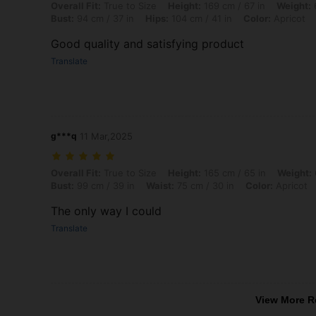
Overall Fit: True to Size, Height: 169 cm / 67 in, Weight: 65 kg / 143 l
Overall Fit:
True to Size
Height:
169 cm / 67 in
Weight:
6
Bust:
94 cm / 37 in
Hips:
104 cm / 41 in
Color:
Apricot
Good quality and satisfying product
Translate
g***q
11 Mar,2025
Overall Fit: True to Size, Height: 165 cm / 65 in, Weight: 65 kg / 143 l
Overall Fit:
True to Size
Height:
165 cm / 65 in
Weight:
Bust:
99 cm / 39 in
Waist:
75 cm / 30 in
Color:
Apricot
The only way I could
Translate
View More R