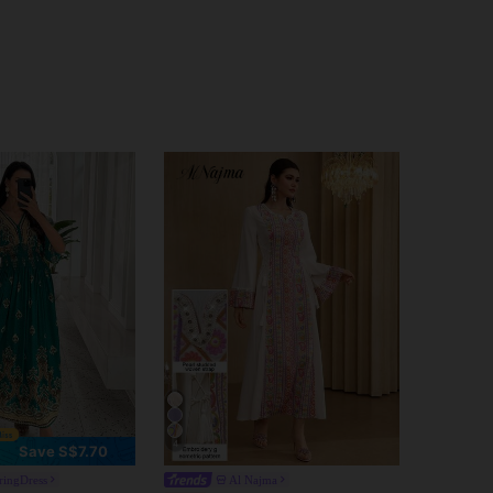
4
Save S$7.70
ringDress
Al Najma