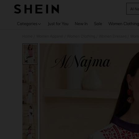
Al N
Use up 
Categories
Just for You
New In
Sale
Women Clothin
Home
Women Apparel
Women Clothing
Women Dresses
Wome
/
/
/
/