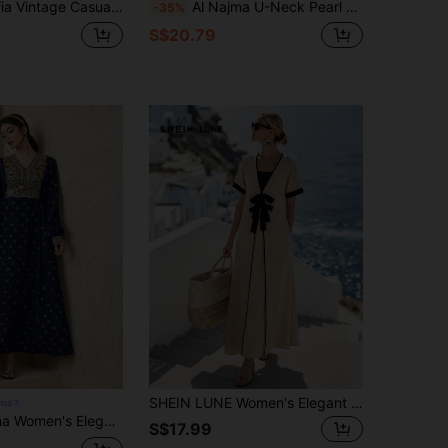
asual Placement Floral Print Dress, Summer
Al Najma U-Neck Pearl Embellished Ribbon Patchwork Fabric Tassel Tie Cuff Maxi Dress, Turkish & Arabic Traditional Long Robe
-35%
S$20.79
SHEIN LUNE Women's Elegant Beige Summer Holiday Style Linen Tie-Up 2 In 1 Long Dress,Casual Tropical Resort Greece Outfits Tea Party Vacation Vacation Dresses
jma
 V-Neck Allover Print Patchwork Lace & Sequin Decor Lantern Sleeve Cinched Waist Dress
S$17.99