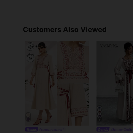
Customers Also Viewed
6
#naturalromance
#SummerOutfit