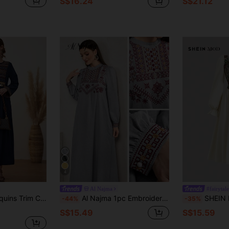
S$16.24
S$21.12
4
Al Najma
#fairytal
ry Notched Neck Dress Maxi Women Outfit
Al Najma 1pc Embroidered Arabian Casual Dress,Minimalist Gray,Autumn,Boho,Elegant,Vacation
SHEIN MOD Ladies Beige Autumn Cottage Core Tea
-44%
-35%
S$15.49
S$15.59