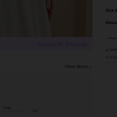
Size &
About
890K
View More
Large
0%