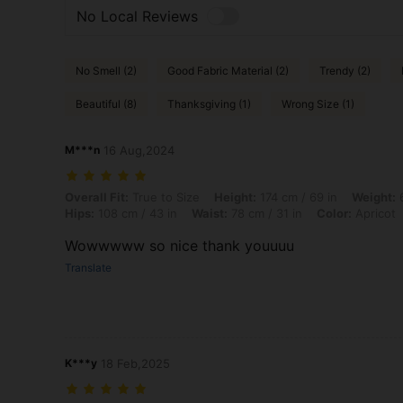
No Local Reviews
No Smell (2)
Good Fabric Material (2)
Trendy (2)
Beautiful (8)
Thanksgiving (1)
Wrong Size (1)
M***n
16 Aug,2024
Overall Fit: True to Size, Height: 174 cm / 69 in, Weight: 66 kg / 146 l
Overall Fit:
True to Size
Height:
174 cm / 69 in
Weight:
6
Hips:
108 cm / 43 in
Waist:
78 cm / 31 in
Color:
Apricot
Wowwwww so nice thank youuuu
Translate
K***y
18 Feb,2025