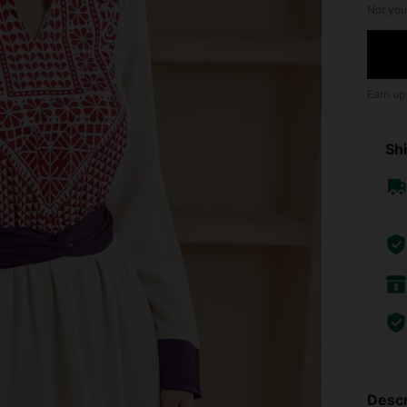
Not you
Earn up
Shi
Descr