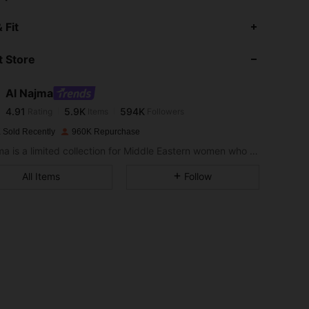
4.91
5.9K
594K
 Fit
 Store
4.91
5.9K
594K
Al Najma
4.91
5.9K
594K
Rating
Items
Followers
s***3
paid
1 day ago
 Sold Recently
960K Repurchase
4.91
5.9K
594K
Al Najma is a limited collection for Middle Eastern women who wish to combine modest glamour with contemporary style
All Items
Follow
4.91
5.9K
594K
4.91
5.9K
594K
4.91
5.9K
594K