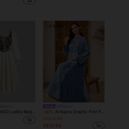
edresses
#80sGlam
 Party Jacquard Dress,Scoop Neck Lace-Up Front Tie Waist Puff Sleeve Floral Renaissance Dress,Homecoming Gown
Al Najma Graphic Print Patchwork Long Sleeve Casual Dress, Minimalist And Fashion For Everyday Wear, Kaftan & Jalabiya Fall Cloth For Women
-47%
Only 6 left
S$12.99