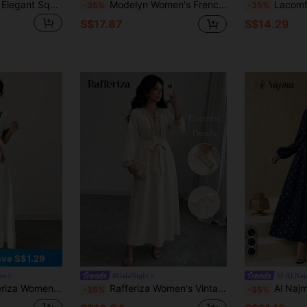
Yasmyna Women's Elegant Square Collar Flare Sleeve Cinched Waist Vintage Dress
Modelyn Women's French Casual White And Gold Embroidered Organza Dress, Autumn Elegant Wedding Graduation Guest Bridal Luxury Loose Long Sleeve Dresses
Lacomfia Vintage C
-35%
-35%
S$17.87
S$14.29
ve S$1.29
es
#GalaNight
Al Na
rn Patchwork Crew Neck Side Tie Waist Elegant Modest Style A-Line Midi Dress, Bohemian
Rafferiza Women's Vintage Apricot Embroidered V-Neck Loose Long Sleeve Midi Dress,Dubai Luxury Butterfly Abaya Set,Modest Gold Autumn Party Dining Attire
Al Najma Women's Elegant Vacation Style
-35%
-35%