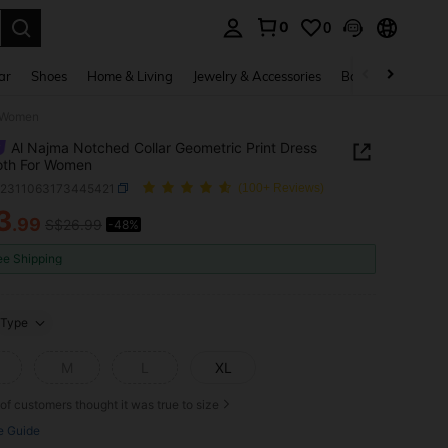
0
0
. Press Enter to select.
ar
Shoes
Home & Living
Jewelry & Accessories
Bags & Luggage
r Women
Al Najma Notched Collar Geometric Print Dress
loth For Women
z2311063173445421
(100+ Reviews)
3
.99
S$26.99
-48%
ICE AND AVAILABILITY
ee Shipping
Type
M
L
XL
of customers thought it was true to size
e Guide