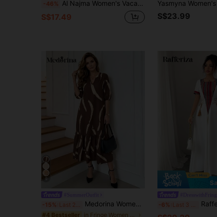
Al Najma Women's Vacation Casual Embroidery Patchwork Cross Tie Long Dress
-46%
S$23.99
S$17.49
9
Sa
#SummerOutfit
#DresswithFring
Medorina Women's Daily Wear Holiday Spring And Summer V-Neck Brush Print Khaki Daily Casual Dress For Mothers Day
Rafferiza Women's Vintage Retro Patte
-15%
Last 2 days
-6%
Last 3 days
in Fringe Women Dresses
#4 Bestseller