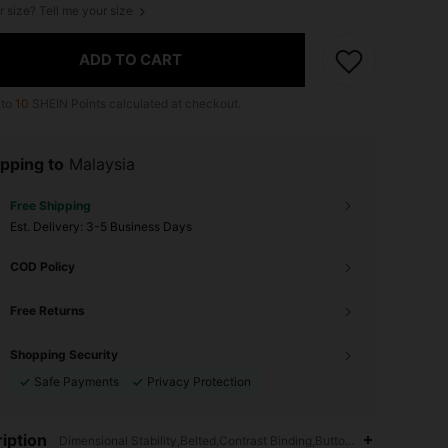
r size? Tell me your size
ADD TO CART
 to
10
SHEIN Points calculated at checkout.
pping to
Malaysia
Free Shipping
​Est. Delivery:
3-5 Business Days
COD Policy
Free Returns
Shopping Security
Safe Payments
Privacy Protection
iption
Dimensional Stability,Belted,Contrast Binding,Button Front,Oktoberfe