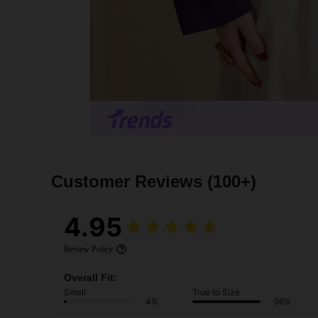
Customer Reviews
(100+)
4.95
Review Policy
Overall Fit:
Small
True to Size
4%
96%