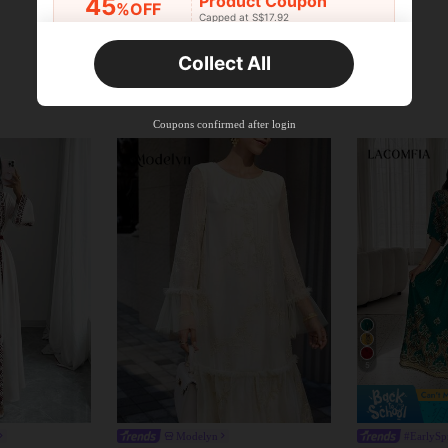
Product Coupon
45
%OFF
Capped at S$17.92
Orders S$25.47+
Time-limited
Collect All
New User
Product Coupon
40
%OFF
Capped at S$23.04
Coupons confirmed after login
Orders S$38.27+
Time-limited
5
Modelyn
#EarlySp