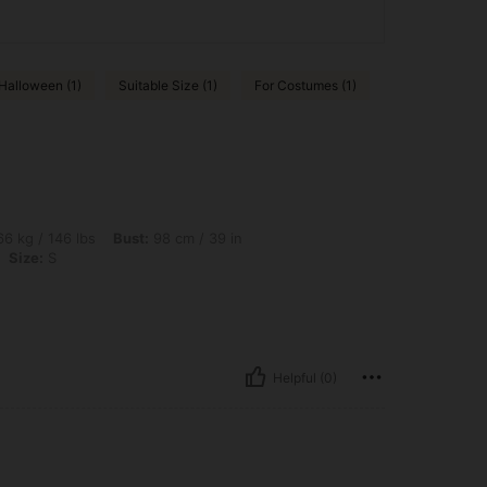
Halloween (1)
Suitable Size (1)
For Costumes (1)
bs, Bust: 98 cm / 39 in, Hips: 108 cm / 43 in, Waist: 78 cm / 31 in, Color: Apricot, S
6 kg / 146 lbs
Bust:
98 cm / 39 in
Size:
S
Helpful (0)