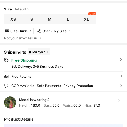
Size
Default
5 left
XS
S
M
L
XL
Size Guide
Check My Size
Not your size? Tell us
Shipping to
Malaysia
Free Shipping
​Est. Delivery:
3-5 Business Days
Free Returns
COD Available · Safe Payments · Privacy Protection
Model is wearing:
S
Height:
180.0
Bust:
85.0
Waist:
60.0
Hips:
97.0
Product Details