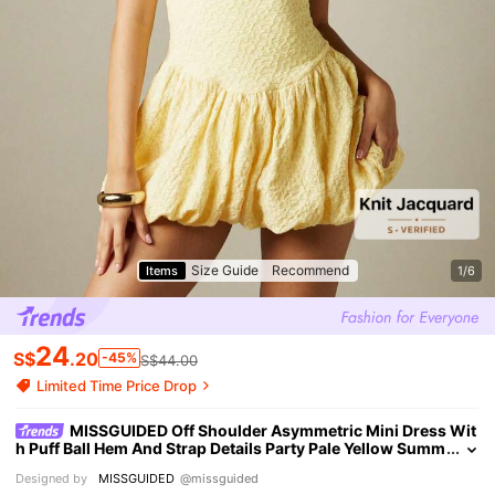
Size Guide
Recommend
Items
1/6
24
S$
.20
-45%
S$44.00
Limited Time Price Drop
MISSGUIDED Off Shoulder Asymmetric Mini Dress Wit
h Puff Ball Hem And Strap Details Party Pale Yellow Summ
er Cute Sexy
Designed by
MISSGUIDED
@missguided