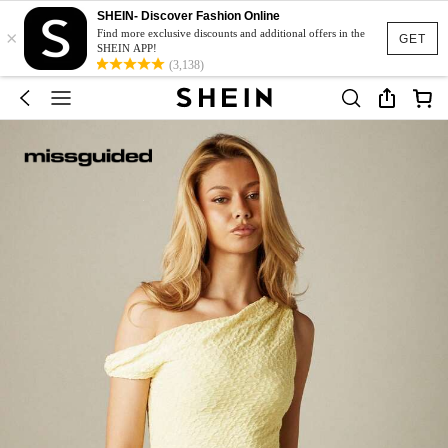
SHEIN- Discover Fashion Online
×
Find more exclusive discounts and additional offers in the
GET
SHEIN APP!
(3,138)