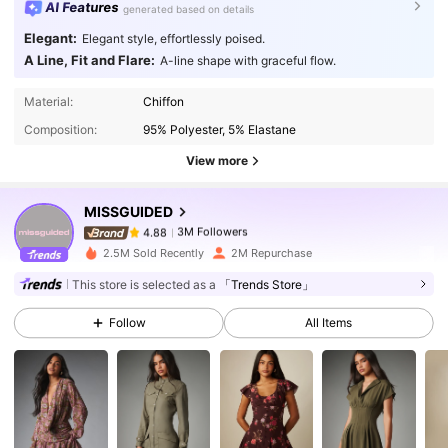
AI Features
generated based on details
Elegant:
Elegant style, effortlessly poised.
A Line, Fit and Flare:
A-line shape with graceful flow.
3M Followers
4.88
Material:
Chiffon
Composition:
95% Polyester, 5% Elastane
3M Followers
4.88
View more
MISSGUIDED
3M Followers
4.88
s***l
paid
1 day ago
2.5M Sold Recently
2M Repurchase
This store is selected as a
「Trends Store」
3M Followers
4.88
Follow
All Items
3M Followers
4.88
3M Followers
4.88