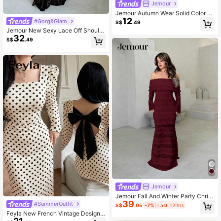
Jemour
Jemour Autumn Wear Solid Color S
12
quare Neck Tight Black Long-Slee
#Gorg&Glam
S$
.49
ved Dress ,Petite Women
Jemour New Sexy Lace Off Should
32
er Romantic Mermaid Long Sleeve
S$
.49
Dress, Figure Flattering For Date, P
arty And Events
Jemour
Jemour Fall And Winter Party Christ
39
mas Sexy Elegant1pc Women's Soli
#SummerOutfit
S$
.05
-7%
Last 12 hrs
d Color Knit Lace Ruffle Trim Long
Feyla New French Vintage Design
Sleeve Fitted Dress, For Vacation
Back Cinched Waist-Cinching Slim