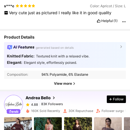
s***c
Color: Apricot / Size: L
Very
cute
just
as
pictured
I
really
like
it
in
good
quality
Helpful
(1)
Product Details
AI Features
generated based on details
Knitted Fabric:
Textured knit with a relaxed vibe.
Elegant:
Elegant style, effortlessly poised.
83K Followers
4.88
Composition:
94% Polyamide, 6% Elastane
83K Followers
4.88
View more
Andrea Bello
Follow
83K Followers
4.88
b***9
paid
1 day ago
160K Sold Recently
30K Repurchase
Follower surge 17
83K Followers
4.88