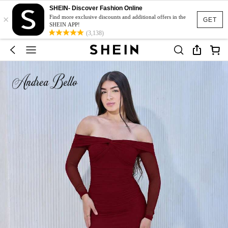
SHEIN- Discover Fashion Online
×
Find more exclusive discounts and additional offers in the
GET
SHEIN APP!
(3,138)