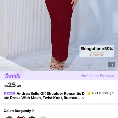
1/6
25
S$
.49
Andrea Bello Off Shoulder Romantic D
4.91
(
1000+
)
ate Dress With Mesh, Twist Knot, Ruched
Detail, Long Sleeve Long Bodycon Dress
Sexy Long Dress
Color: Burgundy