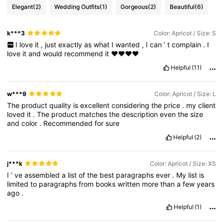
Elegant
(2)
Wedding Outfits
(1)
Gorgeous
(2)
Beautiful
(6)
k***3
Color: Apricot / Size: S
I
love
it
,
just
exactly
as
what
I
wanted
,
I
can
’
t
complain
.
I
love
it
and
would
recommend
it
❤️❤️❤️❤️
Helpful
(11)
w***9
Color: Apricot / Size: L
The
product
quality
is
excellent
considering
the
price
.
my
client
loved
it
.
The
product
matches
the
description
even
the
size
and
color
.
Recommended
for
sure
Helpful
(2)
j***k
Color: Apricot / Size: XS
I
'
ve
assembled
a
list
of
the
best
paragraphs
ever
.
My
list
is
limited
to
paragraphs
from
books
written
more
than
a
few
years
ago
.
Helpful
(1)