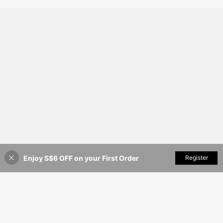
Enjoy S$6 OFF on your First Order
Add to Cart
Register