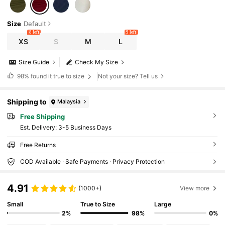
Size
Default
8 left
9 left
XS
S
M
L
Size Guide
Check My Size
98%
found it true to size
Not your size? Tell us
Shipping to
Malaysia
Free Shipping
​Est. Delivery:
3-5 Business Days
Free Returns
COD Available · Safe Payments · Privacy Protection
4.91
(1000+)
View more
Small
True to Size
Large
2%
98%
0%