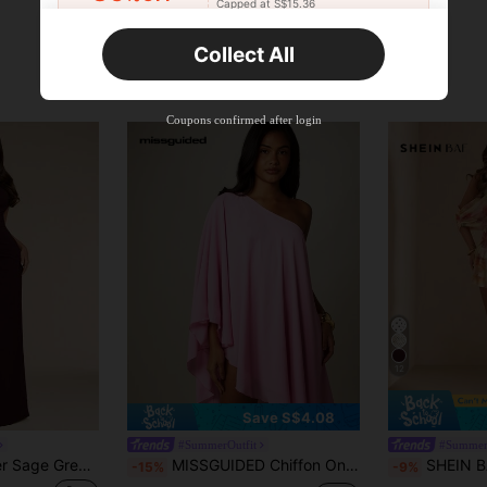
Capped at S$15.36
Orders S$25.47+
Time-limited
Collect All
New User
Product Coupon
35
%OFF
Capped at S$19.2
Coupons confirmed after login
Orders S$38.27+
Time-limited
12
Save S$4.08
#SummerOutfit
#Summer
SHEIN BAE Summer Sage Green One-Shoulder Ruffle Dress, Elegant Dress, Wedding Guest Dress
MISSGUIDED Chiffon One-Shoulder Cape Mini Dress Flowy Asymmetric Sleeve Summer Party Beach Cover-Up
SHEIN BAE Women's Light Yellow Summer Tropical Hol
-15%
-9%