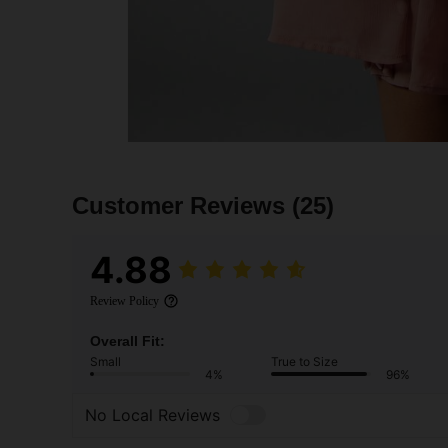
Customer Reviews
(25)
4.88
Review Policy
Overall Fit:
Small
True to Size
4%
96%
No Local Reviews