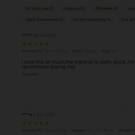
For Daily Use (1)
Gorgeous (1)
Affordable (2)
Love
Highly Recommend (1)
Go with Everything (1)
True to P
t***1
28 Jan,2026
Overall Fit: True to Size, Color: Camel, Size: XS
Overall Fit:
True to Size
Color:
Camel
Size:
XS
I love this so much,the material is really good ,I’
recommend buying this
Translate
r***a
5 Dec,2025
Overall Fit: True to Size, Height: 172 cm / 68 in, Weight: 60 kg / 132
Overall Fit:
True to Size
Height:
172 cm / 68 in
Weight:
6