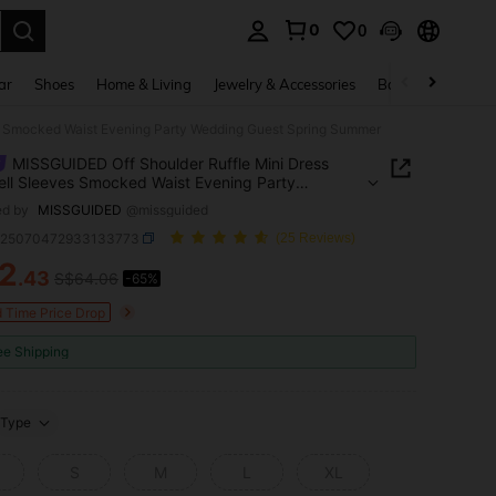
0
0
. Press Enter to select.
ar
Shoes
Home & Living
Jewelry & Accessories
Bags & Luggage
es Smocked Waist Evening Party Wedding Guest Spring Summer
MISSGUIDED Off Shoulder Ruffle Mini Dress
ell Sleeves Smocked Waist Evening Party
ng Guest Spring Summer
ed by
MISSGUIDED
@missguided
z25070472933133773
(25 Reviews)
2
.43
S$64.06
-65%
ICE AND AVAILABILITY
d Time Price Drop
ee Shipping
Type
S
M
L
XL