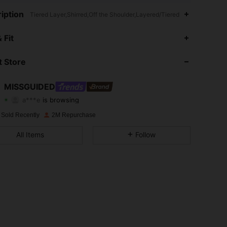
iption
Tiered Layer,Shirred,Off the Shoulder,Layered/Tiered
4.88
20K
3M
 Fit
4.88
20K
3M
 Store
4.88
20K
3M
MISSGUIDED
a***e
is browsing
4.88
20K
3M
Rating
Items
Followers
 Sold Recently
2M Repurchase
4.88
20K
3M
All Items
Follow
4.88
20K
3M
4.88
20K
3M
4.88
20K
3M
4.88
20K
3M