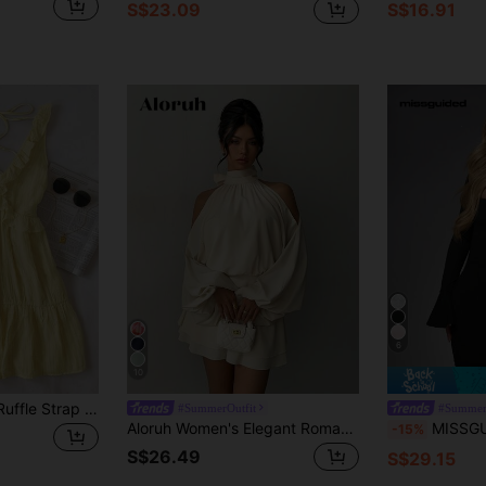
S$23.09
S$16.91
6
10
INAWLY Women's Ruffle Strap Minimal Solid Color Yellow Mini Dress, Casual Vacation Style, Summer
#SummerOutfit
#Summer
Aloruh Women's Elegant Romantic Cream White Lantern Long Sleeve Mini Dress, Autumn Tropical Cocktail Wedding Guest Party A-Line Date Outfit
MISSGUIDED Bell Sleeve Mini Dress
-15%
S$26.49
S$29.15