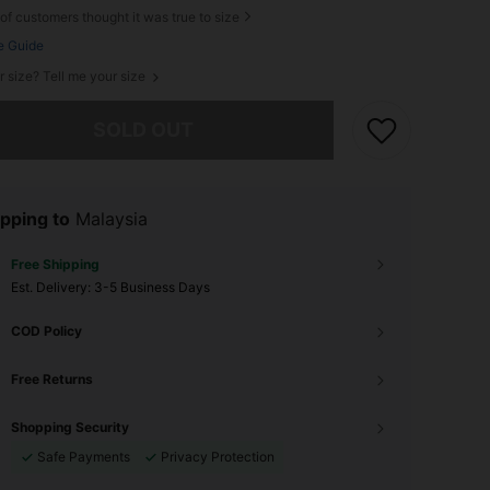
of customers thought it was true to size
e Guide
r size? Tell me your size
he item is sold out.
SOLD OUT
pping to
Malaysia
Free Shipping
​Est. Delivery:
3-5 Business Days
COD Policy
Free Returns
Shopping Security
Safe Payments
Privacy Protection