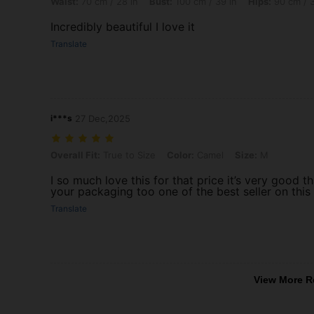
Waist:
70 cm / 28 in
Bust:
100 cm / 39 in
Hips:
90 cm / 3
Incredibly beautiful I love it
Translate
i***s
27 Dec,2025
Overall Fit: True to Size, Color: Camel, Size: M
Overall Fit:
True to Size
Color:
Camel
Size:
M
I so much love this for that price it’s very good
your packaging too one of the best seller on this
Translate
View More R