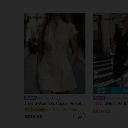
Sa
#SummerOutfit
#SummerOutfit
Trelyra Women's Casual Versatile Textured Pleated Pocket Short Sleeve Dress
SHEIN PariChic Women's Elegant Vacation Style Solid 
-13%
in Night Out Women Mini Dresses
#5 Bestseller
S$19.13
S$15.99