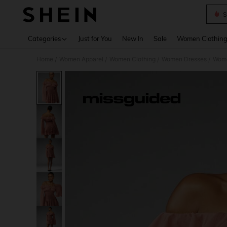
S
Use up 
Categories
Just for You
New In
Sale
Women Clothin
Home
Women Apparel
Women Clothing
Women Dresses
Wome
/
/
/
/