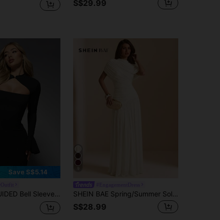
S$29.99
9
Save S$5.14
Outfit
#EngagementDress
 Party Bodycon Cut-Out High Neck Evening Club Night Out Fall Winter Formal
SHEIN BAE Spring/Summer Solid Cream White Round Neck Short Sleeve Fitted Ruched Full Skirt Elegant Dress Wedding Formal Dinner Date Guest
S$28.99