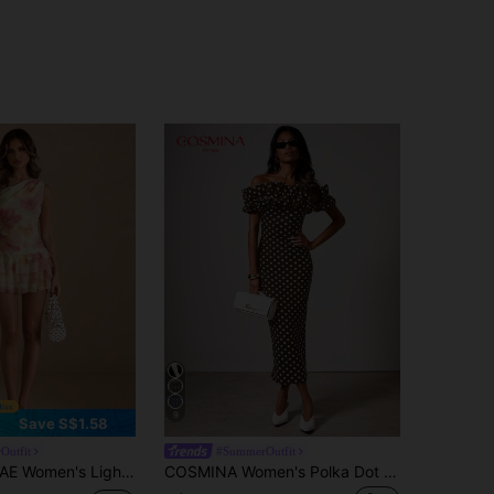
9
Save S$1.58
Outfit
#SummerOutfit
iday Vacation Floral Dress,Asymmetrical Shoulder Ruffle Hem Bodycon Mini Wedding Brunch Cocktail Sexy
COSMINA Women's Polka Dot Print Ruffle Off-Shoulder Fitted Elegant 70s Retro Mid-Length Dress Holiday Party Brown And White Polka Dot Summer