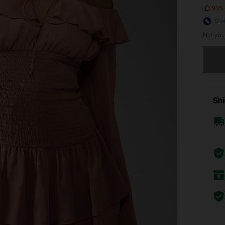
96%
Siz
Not you
Sorry, t
Shi