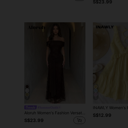
S$23.99
7
5
#SummerOutfit
Aloruh Women's Fashion Versatile Pleated Tie-Up Off-Shoulder Elegant Lace Dress Dinner Formal Dark Brown Summer.Suitable For Wedding Guests,Dresses For Women Summer
S$12.99
S$23.99