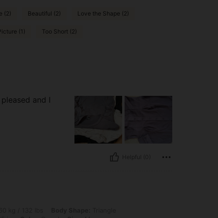
 (2)
Beautiful (2)
Love the Shape (2)
icture (1)
Too Short (2)
m pleased and I
Helpful (0)
 lbs, Body Shape: Triangle, Waist: 70 cm / 28 in, Bust: 100 cm / 39 in, Hips: 90 cm 
0 kg / 132 lbs
Body Shape:
Triangle