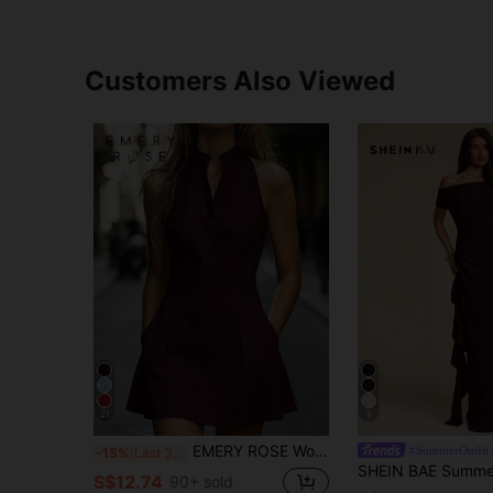
Customers Also Viewed
21
8
EMERY ROSE Women's Solid Color Cutout V-Neck Pocket Sleeveless Fashion Mini Dress
#SummerOutfit
-15%
Last 3 days
S$12.74
90+ sold