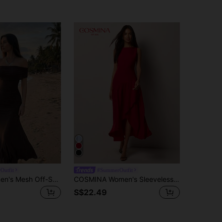
Outfit
#SummerOutfit
Modelyn Women's Mesh Off-Shoulder Cinched Waist Ruched Elegant Wedding Date Dress
COSMINA Women's Sleeveless Red Ruffle Asymmetric Hem Mid-Length Dress, Casual Elegant Resort Wedding Party Solid Color Vintage Dress,Summer Dresses For Women
S$22.49