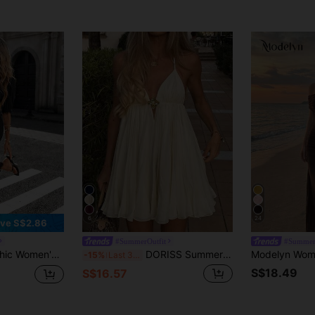
6
24
ve S$2.86
#SummerOutfit
#Summer
Color V-Neck Contrast Lace Fitted Dress, Summer
DORISS Summer Spaghetti Strap A-Line Metal Buckle Mini Dress, Elegant For Beach, Vacation, Afternoon Tea, Outdoor Wear Party, Vacationcore
-15%
Last 3 days
S$18.49
S$16.57