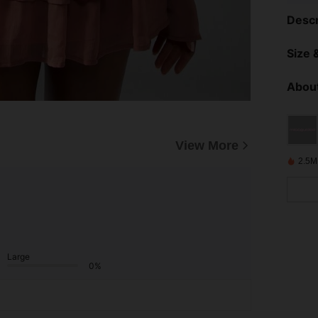
Descr
Size &
About
View More
2.5M
Large
0%