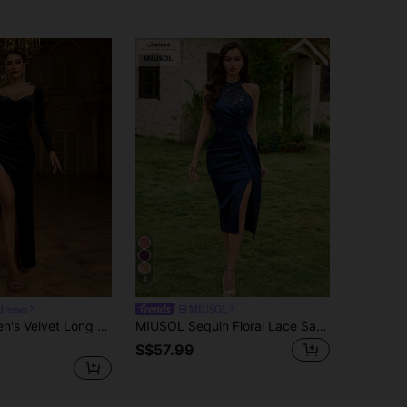
4
dresses
MIUSOL
Missord Women's Velvet Long Sleeve Backless Bodycon High Slit Dress, Elegant Wedding Black
MIUSOL Sequin Floral Lace Satin Splice Halter Waist Cinched Party Dress, Semi-Formal Ladies Gown, Bridesmaid Party Dress Wedding Fall
S$57.99