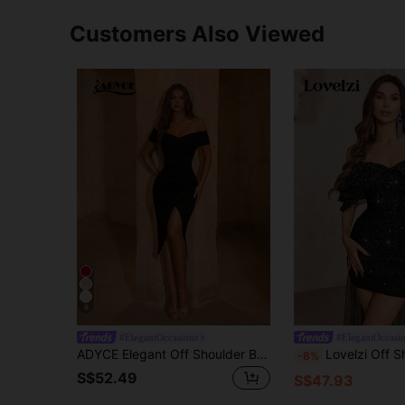
Customers Also Viewed
9
#ElegantOccasions
#ElegantOccasi
ADYCE Elegant Off Shoulder Backless Ruched Wrap Hem High Slit Waisted Bodycon Midi Dress For Prom Birthday Party Evening Date Homecoming Party Wedding Fall
Lovelzi Off Shoulder Bubble-Sleeve Black Glittery Sequin Dress,Hot Stamping Gold-Dot
-8%
S$52.49
S$47.93