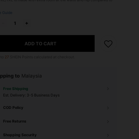
e Guide
ADD TO CART
 to
27
SHEIN Points calculated at checkout.
pping to
Malaysia
Free Shipping
​Est. Delivery:
3-5 Business Days
COD Policy
Free Returns
Shopping Security