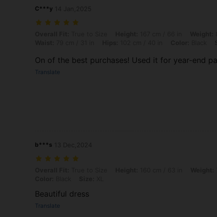
C***y
14 Jan,2025
Overall Fit: True to Size, Height: 167 cm / 66 in, Weight: 82 kg / 181 
Overall Fit:
True to Size
Height:
167 cm / 66 in
Weight:
8
Waist:
79 cm / 31 in
Hips:
102 cm / 40 in
Color:
Black
On of the best purchases! Used it for year-end part
Translate
b***s
13 Dec,2024
Overall Fit: True to Size, Height: 160 cm / 63 in, Weight: 70 kg / 154 
Overall Fit:
True to Size
Height:
160 cm / 63 in
Weight:
Color:
Black
Size:
XL
Beautiful dress
Translate