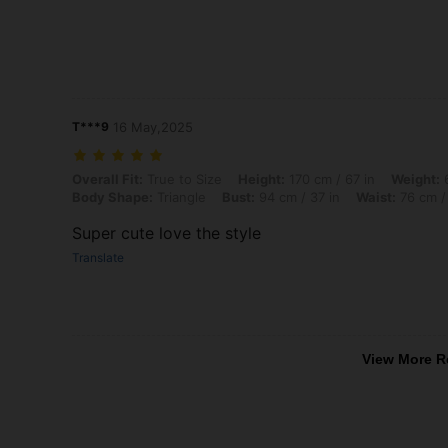
T***9
16 May,2025
Overall Fit: True to Size, Height: 170 cm / 67 in, Weight: 65 kg / 143 
Overall Fit:
True to Size
Height:
170 cm / 67 in
Weight:
6
Body Shape:
Triangle
Bust:
94 cm / 37 in
Waist:
76 cm /
Super cute love the style
Translate
View More R