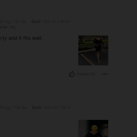
lbs, Bust: 102 cm / 40 in, Waist: 79 cm / 31 in, Hips: 102 cm / 40 in, Color: Black, S
2 kg / 181 lbs
Bust:
102 cm / 40 in
Size:
XXL
y and it fits well.
Helpful (0)
lbs, Bust: 100 cm / 39 in, Color: Black, Size: XL
70 kg / 154 lbs
Bust:
100 cm / 39 in