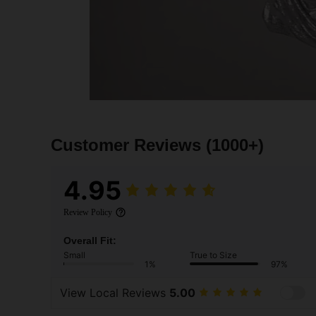
Customer Reviews
(1000+)
4.95
Review Policy
Overall Fit:
Small
True to Size
1%
97%
View Local Reviews
5.00