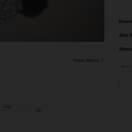
Descr
Size &
About
View More
Large
2%