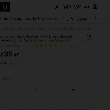
0
0
. Press Enter to select.
Home & Living
Jewelry & Accessories
Bags & Luggage
Beauty & He
Off Shoulder Zip Back Sequins Party Dress, Elegant Long Sleeve Cocktail Semi Formal Prom Dress, For Birthday, Wedding Guest, Graduation, Dinner, Homecoming
oulder Zip Back Sequins Party Dress, Elegant
leeve Cocktail Semi Formal Prom Dress, For
ay, Wedding Guest, Graduation, Dinner,
w2112241369462102
(1000+ Reviews)
oming
35
S$
.49
ICE AND AVAILABILITY
ee Shipping
Type
S
M
L
XL
L
0XL/1XL is made with extra room at the waist and hip compared to