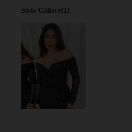
Style Gallery(1)