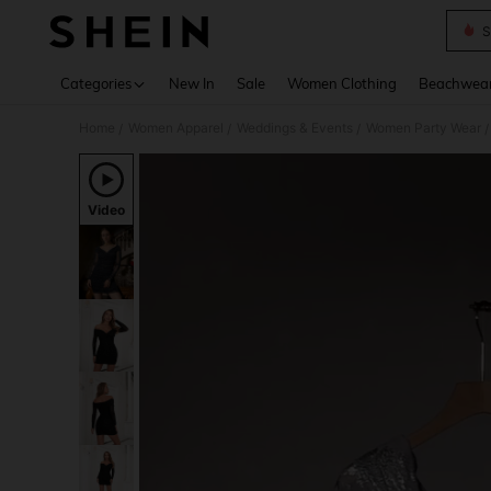
S
Use up 
Categories
New In
Sale
Women Clothing
Beachwea
Home
Women Apparel
Weddings & Events
Women Party Wear
/
/
/
/
Video