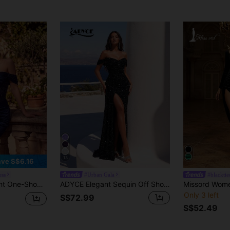
13
ve S$6.16
ess
#Urban Gala
#blacktie
Party Evening Dress, Suitable For Prom, Dinner, Date, Homecoming, Wedding
ADYCE Elegant Sequin Off Shoulder High Waist Ruched High-Slit Tie-Back Floor-Length Evening Gown Prom Formal Dinner Homecoming Party Dress Wedding Fall
Only 3 left
S$72.99
S$52.49