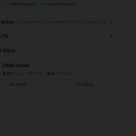
Safe Payments
Privacy Protection
iption
Contrast Mesh,Ruched,Wrap,Off the Shoulder,Lined
4.94
9
434
 Fit
4.94
9
434
 Store
4.94
9
434
4.94
9
434
D&M outlet
4.94
9
434
Rating
Items
Followers
j***j
followed
1 day ago
4.94
9
434
All Items
Follow
4.94
9
434
4.94
9
434
4.94
9
434
4.94
9
434