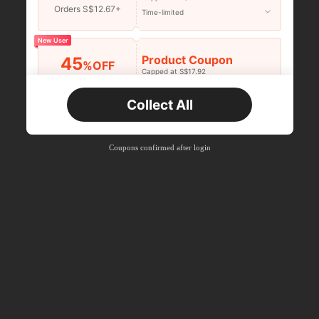
Orders S$12.67+
Time-limited
New User
Product Coupon
45
%OFF
Capped at S$17.92
Orders S$25.47+
Time-limited
Collect All
New User
Product Coupon
40
%OFF
Capped at S$23.04
Coupons confirmed after login
Orders S$38.27+
Time-limited