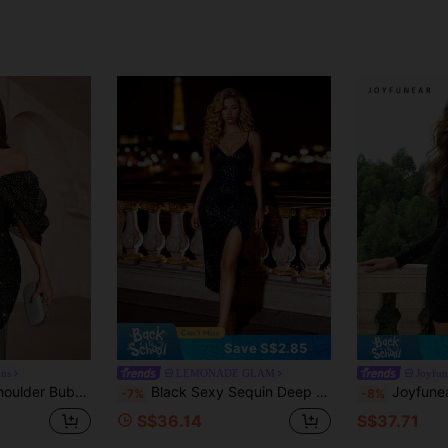
Save S$2.85
ons
LEMONADE GLAM
Joyfun
 Mesh Hem Bodycon Floor Length Gown For Wedding Guest,Prom,Cocktail Party
Black Sexy Sequin Deep V-Neck Spaghetti Strap Backless High Slit Party Cocktail Dress Wedding
Joyfunear Women's Round Nec
-7%
-8%
S$36.14
S$37.71