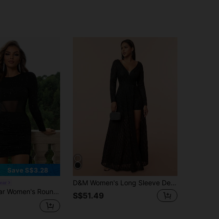
Save S$3.28
D&M Women's Long Sleeve Deep V-Neck Backless High Slit Ruffle Formal Evening Dress Wedding Black Spring Party Fall
ear
k Mesh Patchwork Fitted Party Dress With Long Sleeves
S$51.49