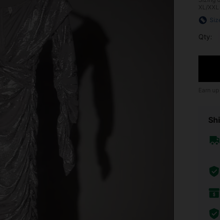
XL/XXL
Siz
Qty:
Earn up
Shi