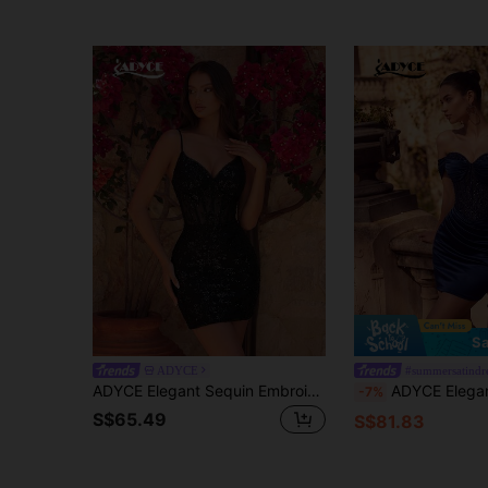
Sa
ADYCE
#summersatindr
ADYCE Elegant Sequin Embroidered Mesh Hollow V-Neck Camisole Short Dress Black Wedding Party Fall
ADYCE Elegant One-Shoulder Heart-Neckline Ruched Sequin High-Waist Backless Lace-Up Short 
-7%
S$65.49
S$81.83