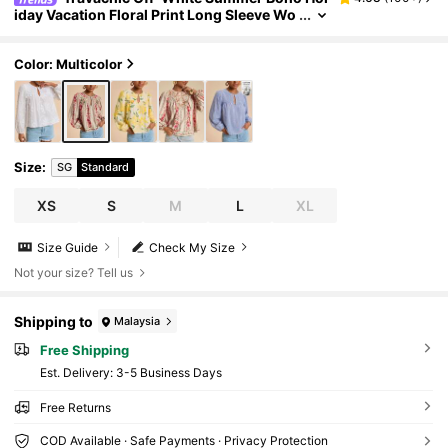
iday Vacation Floral Print Long Sleeve Wo
men Blouse,Puff Lantern Sleeve Elegant C
hic Autumn Peasant Shirt,Luxury Graduation
Color: Multicolor
Size
:
SG
Standard
XS
S
M
L
XL
Size Guide
Check My Size
Not your size? Tell us
Shipping to
Malaysia
Free Shipping
​Est. Delivery:
3-5 Business Days
Free Returns
COD Available · Safe Payments · Privacy Protection