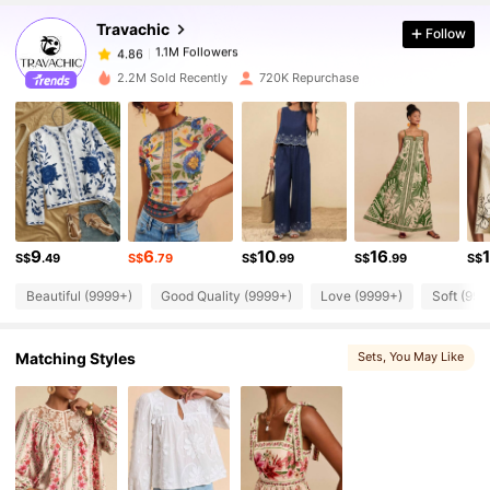
Travachic
Follow
1.1M Followers
4.86
a***y
paid
1 day ago
2.2M Sold Recently
720K Repurchase
1.1M Followers
4.86
1.1M Followers
4.86
1.1M Followers
4.86
9
6
10
16
S$
.49
S$
.79
S$
.99
S$
.99
S$
Beautiful (9999+)
Good Quality (9999+)
Love (9999+)
Soft (999
1.1M Followers
4.86
Matching Styles
Sets
, You May Like
1.1M Followers
4.86
1.1M Followers
4.86