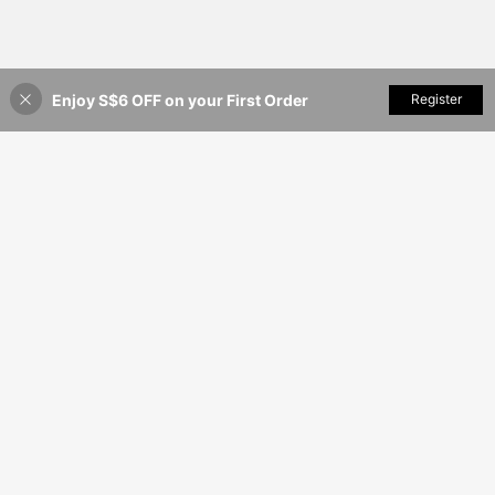
Enjoy S$6 OFF on your First Order
Add to Cart
Register
35% OFF!