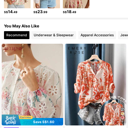
1.1M Followers
4.86
14
23
18
S$
.49
S$
.99
S$
.49
1.1M Followers
4.86
You May Also Like
Recommend
Underwear & Sleepwear
Apparel Accessories
Jewe
Save S$1.60
8