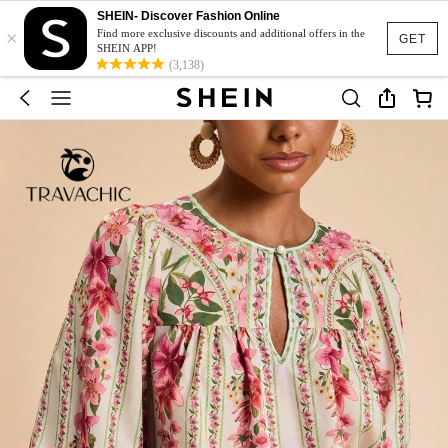
SHEIN- Discover Fashion Online
×
Find more exclusive discounts and additional offers in the
GET
SHEIN APP!
(3,138)