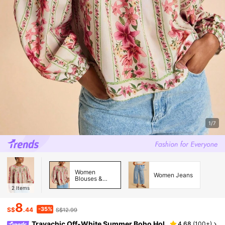
1/7
Women
Women Jeans
Blouses &
Shirts
2
Items
8
-35%
S$
.44
S$12.99
Travachic Off-White Summer Boho Hol
4.68
(
100+
)