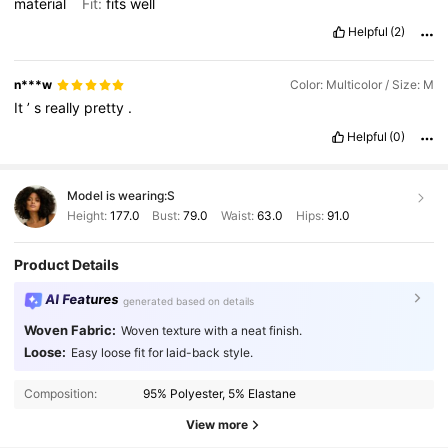
material
Fit:
fits
well
Helpful
(2)
n***w
Color: Multicolor / Size: M
It
’
s
really
pretty
.
Helpful
(0)
Model is wearing:
S
Height:
177.0
Bust:
79.0
Waist:
63.0
Hips:
91.0
Product Details
AI Features
generated based on details
Woven Fabric:
Woven texture with a neat finish.
Loose:
Easy loose fit for laid-back style.
1.1M Followers
4.86
Composition:
95% Polyester, 5% Elastane
1.1M Followers
4.86
View more