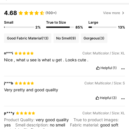
4.68
(100+)
View more
Small
True to Size
Large
2%
85%
13%
Good Fabric Material
(13)
No Smell
(9)
Gorgeous
(3)
n***i
Color: Multicolor / Size: XL
Nice
,
what
u
see
is
what
u
get
.
Looks
cute
.
Helpful
(1)
j***b
Color: Multicolor / Size: S
Very
pretty
and
good
quality
Helpful
(3)
p***y
Color: Multicolor / Size: XL
Product Quality:
very
good
quality
True to product images:
yes
Smell description:
no
smell
Fabric material:
good
soft