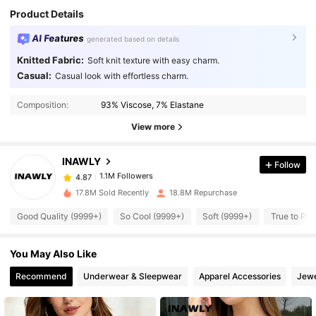
Product Details
AI Features
generated based on details
Knitted Fabric:
Soft knit texture with easy charm.
Casual:
Casual look with effortless charm.
1.1M Followers
4.87
Composition:
93% Viscose, 7% Elastane
1.1M Followers
4.87
View more
INAWLY
Follow
1.1M Followers
4.87
m***e
paid
1 day ago
17.8M Sold Recently
18.8M Repurchase
1.1M Followers
4.87
Good Quality (9999+)
So Cool (9999+)
Soft (9999+)
True to Pic
You May Also Like
1.1M Followers
4.87
Recommend
Underwear & Sleepwear
Apparel Accessories
Jewe
1.1M Followers
4.87