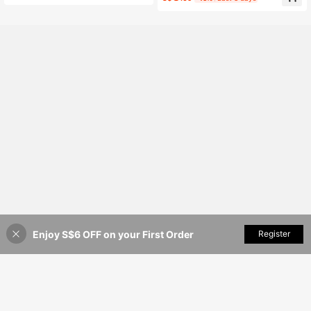
asual Top Summer For Women Teac
hers' Day Office Dark Green
Enjoy S$6 OFF on your First Order
Add to Cart
Register
35% OFF!