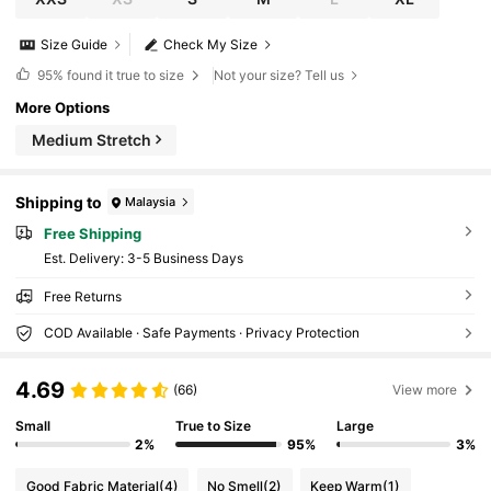
Size Guide
Check My Size
95%
found it true to size
Not your size? Tell us
More Options
Medium Stretch
Shipping to
Malaysia
Free Shipping
​Est. Delivery:
3-5 Business Days
Free Returns
COD Available · Safe Payments · Privacy Protection
4.69
(66)
View more
Small
True to Size
Large
2%
95%
3%
Good Fabric Material
(4)
No Smell
(2)
Keep Warm
(1)