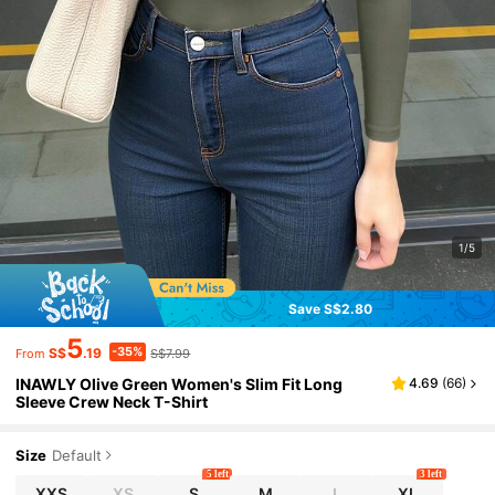
1/5
Save S$2.80
5
-35%
S$
.19
S$7.99
From
INAWLY Olive Green Women's Slim Fit Long
4.69
(
66
)
Sleeve Crew Neck T-Shirt
Size
Default
5 left
3 left
XXS
XS
S
M
L
XL