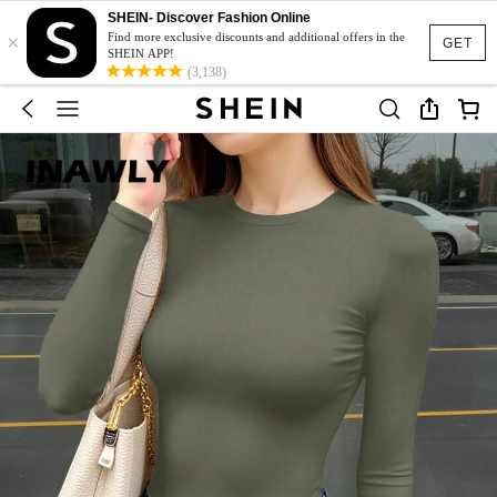
SHEIN- Discover Fashion Online
×
Find more exclusive discounts and additional offers in the
GET
SHEIN APP!
(3,138)