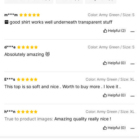
m***m
Color: Army Green / Size: S
good
shirt
works
well
underneath
transparent
stuff
Helpful
(2)
d***e
Color: Army Green / Size: S
Absolutely
amazing
😻
Helpful
(0)
E***s
Color: Army Green / Size: XL
This
top
is
so
soft
and
nice
.
Worth
to
buy
more
.
I
love
it
.
Helpful
(0)
h***n
Color: Army Green / Size: XL
True to product images:
Amazing
quality
really
nice
!
Helpful
(0)