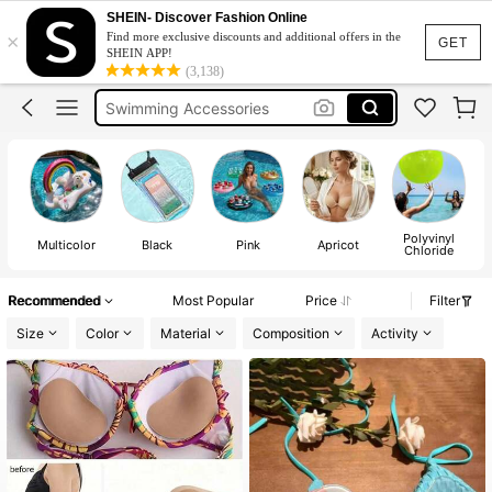
Beach Shoes
SHEIN- Discover Fashion Online
×
Find more exclusive discounts and additional offers in the
Beach Accessories
GET
SHEIN APP!
(3,138)
Swimming Accessories
Swimming Shoes
Paddle Board Accessories
Beach Shoes
Beach Accessories
Polyvinyl
Multicolor
Black
Pink
Apricot
Chloride
Recommended
Most Popular
Price
Filter
Size
Color
Material
Composition
Activity