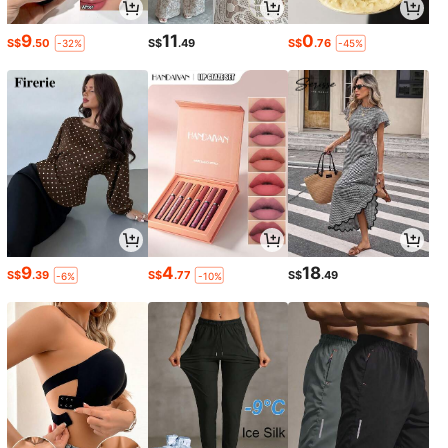
9
11
0
S$
.50
S$
.49
S$
.76
-32%
-45%
9
4
18
S$
.39
S$
.77
S$
.49
-6%
-10%