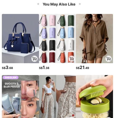
Accessories & Relaxation
You May Also Like
3
1
21
S$
.68
S$
.38
S$
.49