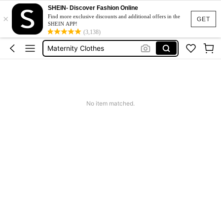
SHEIN- Discover Fashion Online
×
Jacquard Dress
Find more exclusive discounts and additional offers in the
GET
SHEIN APP!
Fleece
(3,138)
Maternity Clothes
Squishy
Ax900
Jacquard Dress
No item matched.
Fleece