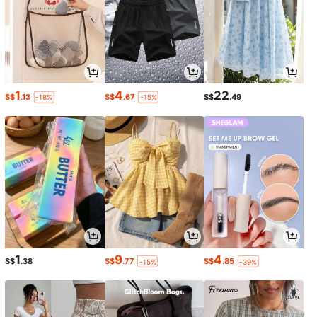
1
4
22
S$
.13
S$
.67
S$
.49
-18%
-15%
1
9
4
S$
.38
S$
.77
S$
.85
-15%
-39%