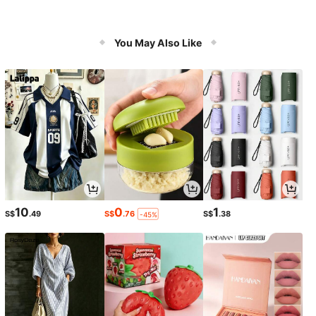
You May Also Like
10
0
1
S$
.49
S$
.76
S$
.38
-45%