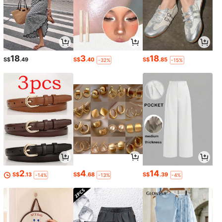
18
3
18
S$
.49
S$
.40
S$
.85
-32%
-15%
2
4
14
S$
.13
S$
.68
S$
.39
-14%
-13%
-4%