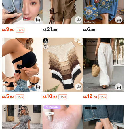
9
21
6
S$
.50
S$
.49
S$
.49
-32%
5
10
12
S$
.52
S$
.62
S$
.74
-15%
-15%
-15%