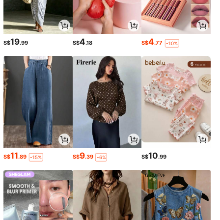
19
4
4
S$
.99
S$
.18
S$
.77
-10%
11
9
10
S$
.89
S$
.39
S$
.99
-15%
-6%