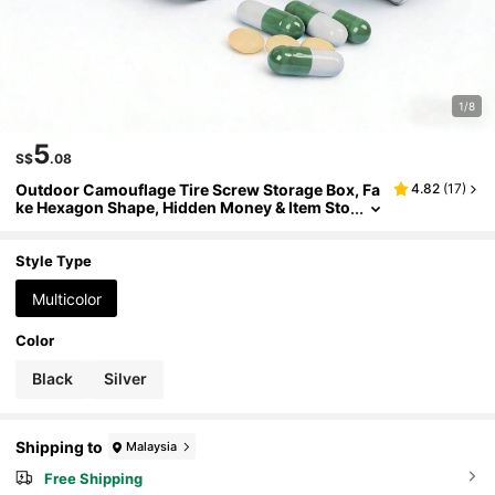
1/8
5
S$
.08
Outdoor Camouflage Tire Screw Storage Box, Fa
4.82
(
17
)
ke Hexagon Shape, Hidden Money & Item Sto
rage Tool, Multifunctional Portable Small Pill
Box, Suitable For Home, Car, Outdoor, Compact
Size, Safe & Discreet, Practical Creative Storage I
Style Type
tem, Secure Storage For Valuables
Multicolor
Color
Black
Silver
Shipping to
Malaysia
Free Shipping