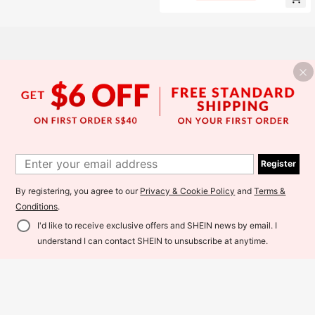
ys - Secure Home Storage, Suitable
g Port Decoration (No Actual Chargi
For Outdoor, Parties, Medicines, Je
ng Function) - Can Store Cash, Car
welry, Cash And Other Valuables
ds, Keys, USB Drives, Rings, Coins,
Pills, Travel Safe
Register
By registering, you agree to our
Privacy & Cookie Policy
and
Terms &
Conditions
.
I'd like to receive exclusive offers and SHEIN news by email. I
Add to Cart
understand I can contact SHEIN to unsubscribe at anytime.