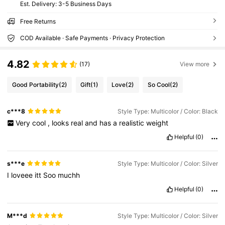
​Est. Delivery:
3-5 Business Days
Free Returns
COD Available · Safe Payments · Privacy Protection
4.82
(17)
View more
Good Portability
(2)
Gift
(1)
Love
(2)
So Cool
(2)
c***8
Style Type: Multicolor / Color: Black
Very
cool
,
looks
real
and
has
a
realistic
weight
Helpful
(0)
s***e
Style Type: Multicolor / Color: Silver
I
loveee
itt
Soo
muchh
Helpful
(0)
M***d
Style Type: Multicolor / Color: Silver