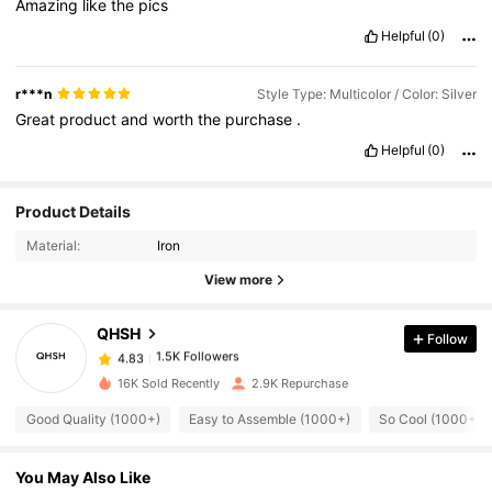
Amazing
like
the
pics
Helpful
(0)
r***n
Style Type: Multicolor / Color: Silver
Great
product
and
worth
the
purchase
.
Helpful
(0)
Product Details
1.5K Followers
4.83
Material:
Iron
View more
1.5K Followers
4.83
QHSH
Follow
1.5K Followers
4.83
16K Sold Recently
2.9K Repurchase
Good Quality (1000+)
Easy to Assemble (1000+)
So Cool (1000+)
1.5K Followers
4.83
You May Also Like