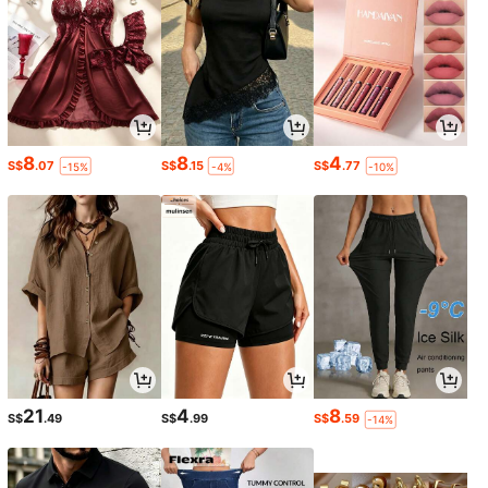
8
8
4
S$
.07
S$
.15
S$
.77
-15%
-4%
-10%
21
4
8
S$
.49
S$
.99
S$
.59
-14%