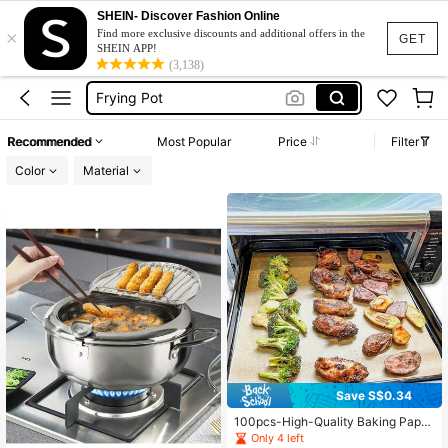
SHEIN- Discover Fashion Online
×
Frying Basket
Find more exclusive discounts and additional offers in the
GET
SHEIN APP!
Deep Fryer
(3,138)
Frying Pot
Chip Fryer
Recommended
Most Popular
Price
Filter
Frying Pan
Color
Material
Frying Basket
Deep Fryer
Save S$0.34
100pcs-High-Quality Baking Paper,
Universal For /Cake/Bread/Pie/Pizz
Only 4 left