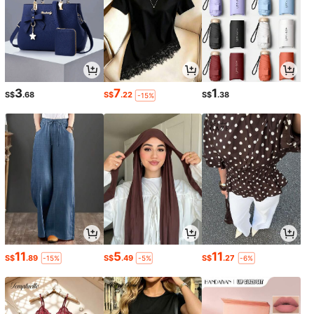
3
7
1
S$
.68
S$
.22
S$
.38
-15%
11
5
11
S$
.89
S$
.49
S$
.27
-15%
-5%
-6%