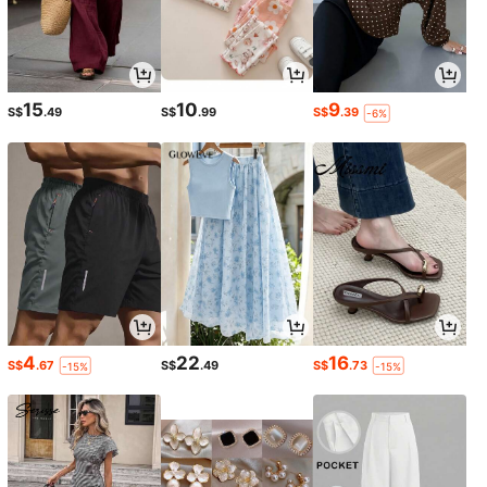
15
10
9
S$
.49
S$
.99
S$
.39
-6%
4
22
16
S$
.67
S$
.49
S$
.73
-15%
-15%