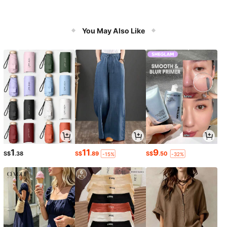
You May Also Like
1
11
9
S$
.38
S$
.89
S$
.50
-15%
-32%