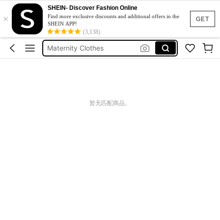
SHEIN- Discover Fashion Online
×
Jacquard Dress
Find more exclusive discounts and additional offers in the
GET
SHEIN APP!
Fleece
(3,138)
Maternity Clothes
Squishy
Ax900
Jacquard Dress
暂无匹配商品。
Fleece