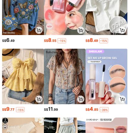
6
8
8
S$
.49
S$
.55
S$
.49
-15%
-15%
9
11
4
S$
.77
S$
.99
S$
.85
-15%
-39%