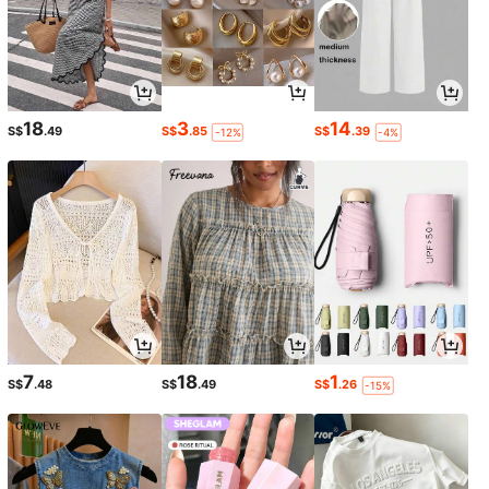
18
3
14
S$
.49
S$
.85
S$
.39
-12%
-4%
7
18
1
S$
.48
S$
.49
S$
.26
-15%