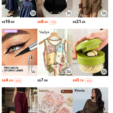
19
8
21
S$
.99
S$
.92
S$
.49
-15%
4
7
0
S$
.04
S$
.99
S$
.76
-42%
-45%