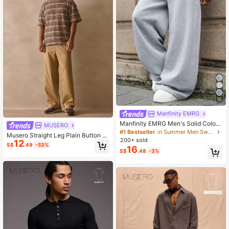
10
Manfinity EMRG
Manfinity EMRG Men's Solid Color
MUSERO
Drawstring Waist Pocket Casual Lo
#1 Bestseller
in Summer Men Sweatpants
Musero Straight Leg Plain Button F
ose Fit Sweatpants,Gray Autumn O
200+ sold
12
astening Trouser Pants Spring Sum
versized Work Baggy Wide Leg Jog
S$
.49
-53%
16
mer Essentials
S$
.48
-3%
gers Track Pants Pro Club Jogging