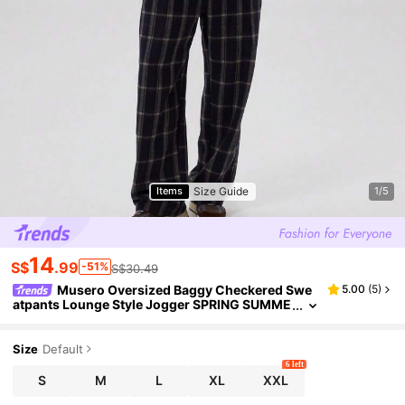
Size Guide
Items
1/5
14
S$
.99
-51%
S$30.49
Musero Oversized Baggy Checkered Swe
5.00
(
5
)
atpants Lounge Style Jogger SPRING SUMME
R Wardrobe
Size
Default
6 left
S
M
L
XL
XXL