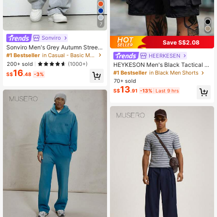
7
Sonviro
Save S$2.08
Sonviro Men's Grey Autumn Street
wear Gym Athletic Sweatpants,Ultr
#1 Bestseller
in Casual - Basic Men Sweatpants
HEERKESEN
a-Loose Crescent Moon-Shaped C
200+ sold
(1000+)
HEYKESON Men's Black Tactical C
ollegiate Sports Y2K Pants For Musi
16
argo Shorts With Belt, Multi-Pocket
#1 Bestseller
in Black Men Shorts
c Festivals,Street Rock Gift
S$
.48
-3%
Shorts, Outdoor, For Him
70+ sold
13
S$
.91
-13%
Last 9 hrs