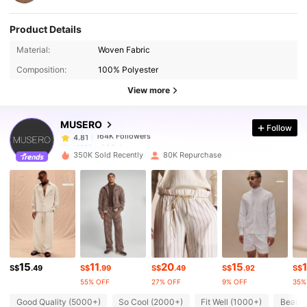
Product Details
164K Followers
4.81
Material:
Woven Fabric
Composition:
100% Polyester
164K Followers
4.81
View more
MUSERO
Follow
164K Followers
4.81
t***f
paid
1 day ago
350K Sold Recently
80K Repurchase
164K Followers
4.81
164K Followers
4.81
164K Followers
4.81
15
11
20
15
1
S$
.49
S$
.99
S$
.49
S$
.92
S$
55% OFF
27% OFF
9% OFF
35%
164K Followers
4.81
Good Quality (5000+)
So Cool (2000+)
Fit Well (1000+)
Beauti