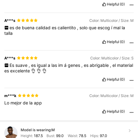
Helpful
(0)
A***s
Color: Multicolor / Size: M
es
de
buena
calidad
es
calientito
,
solo
que
escog
í
mal
la
talla
Helpful
(0)
A***s
Color: Multicolor / Size: S
Es
suave
,
es
igual
a
las
im
á
genes
,
es
abrigable
,
el
material
es
excelente
👌
👌
👌
Helpful
(0)
m***k
Color: Multicolor / Size: M
Lo
mejor
de
la
app
Helpful
(0)
Model is wearing:
M
Height:
187.5
Bust:
99.0
Waist:
78.5
Hips:
97.0