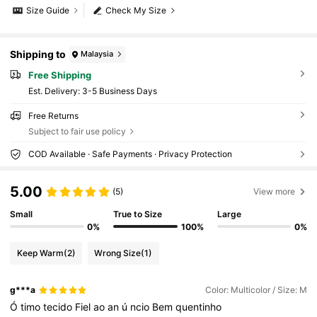
Size Guide
Check My Size
Shipping to
Malaysia
Free Shipping
​Est. Delivery:
3-5 Business Days
Free Returns
Subject to fair use policy
COD Available · Safe Payments · Privacy Protection
5.00
(5)
View more
Small
True to Size
Large
0%
100%
0%
Keep Warm
(2)
Wrong Size
(1)
g***a
Color: Multicolor / Size: M
Ó
timo
tecido
Fiel
ao
an
ú
ncio
Bem
quentinho