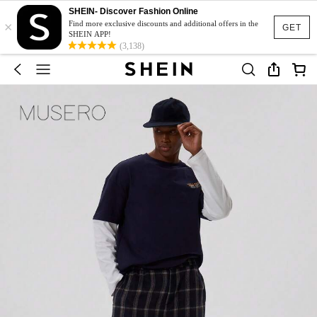
SHEIN- Discover Fashion Online
×
Find more exclusive discounts and additional offers in the
GET
SHEIN APP!
(3,138)