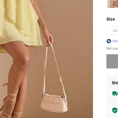
Size
XS
Siz
Not you
Sorry, t
Shi