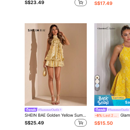
S$23.49
S$17.49
11
Sa
#SummerOutfit
#SummerOutfit
SHEIN BAE Golden Yellow Summer Elegant Mini Dress,Party Night Backless Textured Gold Dress For Women,Wedding Guest Bridesmaid Attire,Old Money Beach Outfits
Glamine Charm French Elegant Minimalist Y
-6%
Last 2 days
S$25.49
S$15.50