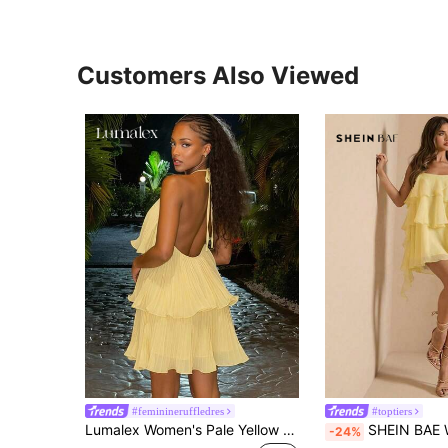
Customers Also Viewed
#feminineruffledres
#toptiers
Lumalex Women's Pale Yellow Summer Elegant Tropical Vacation Mini Dress,Exaggerated Multi-Layer Ruffled Chiffon Spaghetti Strap Backless Party
SHEIN BAE Women Pale Yellow Textured Off-Shoulder Ruffled Mini Dress,Casual Min
-24%