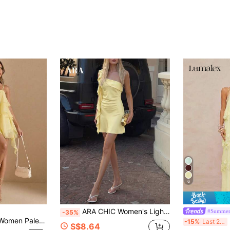
6
ARA CHIC Women's Light Yellow Satin Shoulder Ruffle Hem Mini Dress, Fitted Party Gown, Elegant Cocktail Dress, Summer New Arrival
#Summer
-35%
imalist Summer Mama Mia Style,Sundress For Party Vacation Spring/Summer Wear
L
-15%
Last 2 days
S$8.64