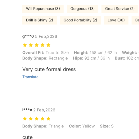
Will Repurchase (3)
Gorgeous (18)
Great Service (2)
Drill is Shiny (2)
Good Portability (2)
Love (30)
Be
g***6
5 Feb,2026
Overall Fit: True to Size, Height: 158 cm / 62 in, Weight: 69 kg / 152 
Overall Fit:
True to Size
Height:
158 cm / 62 in
Weight:
Body Shape:
Rectangle
Hips:
92 cm / 36 in
Bust:
102 cm
Very cute formal dress
Translate
l***e
2 Feb,2026
Body Shape: Triangle, Color: Yellow, Size: S
Body Shape:
Triangle
Color:
Yellow
Size:
S
cute