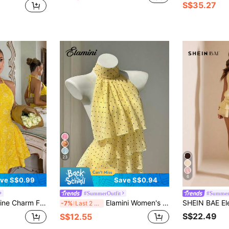
S$35.27
23
6
ve S$0.99
Save S$0.94
#SummerOutfit
#Summer
ellow Woven Sleeveless Dress With Ruched Sides, Suitable For Banquets Date And Tea Parties Summer
Elamini Women's Polka Dot Pattern Ruffle Trim Halter Neck Blouse
-7%
Last 2 days
S$22.49
S$12.55