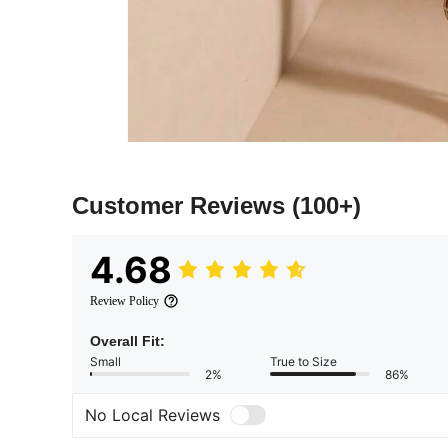
Customer Reviews
(100+)
4.68
Review Policy
Overall Fit:
Small
True to Size
2%
86%
No Local Reviews