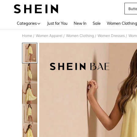
Butt
Use up 
Categories
Just for You
New In
Sale
Women Clothin
Home
Women Apparel
Women Clothing
Women Dresses
Wome
/
/
/
/