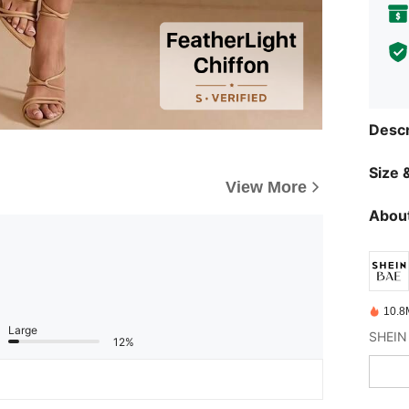
Descr
Size &
View More
About
10.8
Large
12%