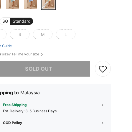
SG
Standard
S
M
L
e Guide
r size? Tell me your size
he item is sold out.
SOLD OUT
pping to
Malaysia
Free Shipping
​Est. Delivery:
3-5 Business Days
COD Policy