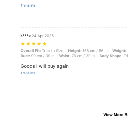
Translate
k***o
24 Apr,2026
Overall Fit: True to Size, Height: 168 cm / 66 in, Weight: 68 kg / 150
Overall Fit:
True to Size
Height:
168 cm / 66 in
Weight:
Bust:
99 cm / 39 in
Waist:
76 cm / 30 in
Body Shape:
Tr
Goods i will buy again
Translate
View More R