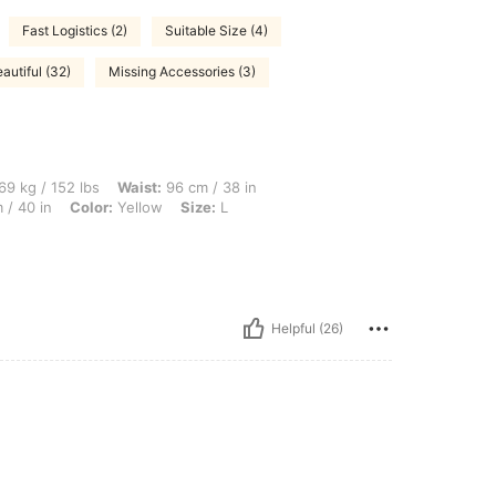
Fast Logistics (2)
Suitable Size (4)
autiful (32)
Missing Accessories (3)
lbs, Waist: 96 cm / 38 in, Body Shape: Rectangle, Hips: 92 cm / 36 in, Bust: 102 cm 
69 kg / 152 lbs
Waist:
96 cm / 38 in
 / 40 in
Color:
Yellow
Size:
L
Helpful (26)