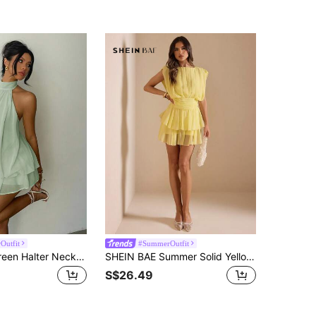
Outfit
#SummerOutfit
Aloruh Chic Green Halter Neck Mini Dress For Women Casual A Line Sleeveless Cold Shoulder Design
SHEIN BAE Summer Solid Yellow Round Neck Sleeveless Double-Layer Ruffle Hem Mini Dress, Yellow Dress, Elegant Dress, Holiday Vacation Dress
S$26.49