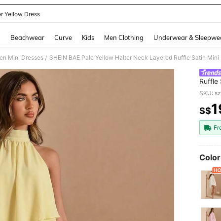
er Yellow Dress
and down arrow keys to navigate search Recently Searched and Search Discovery
g
Beachwear
Curve
Kids
Men Clothing
Underwear & Sleepwe
n Mini Dresses
/
Ruffle
Dress
SKU: s
1
S$
PR
Fr
Color