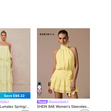
22
Save S$6.22
Outfit
#SummerOutfit
umalex Spring/Summer New Chiffon Ruched Contrast Lace Adjustable Strap Tiered Maxi Dress Vacation Pale Yellow Elegant
SHEIN BAE Women's Sleeveless Ruffle Hem Solid Color Mini Sundress,Pale Yellow,Summer,Elegant,Bar Party,Sweet Cute Fit Mini Dress For Formal Gatherings,Parties