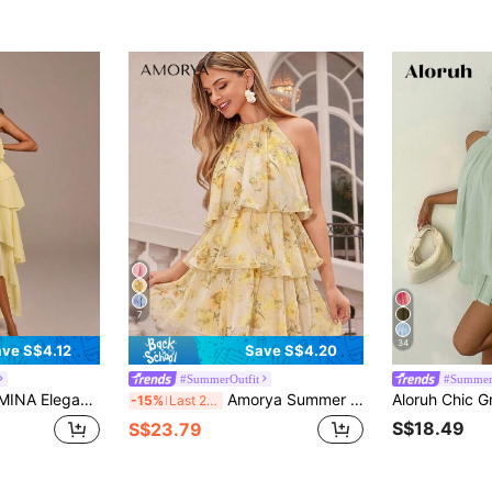
7
34
ve S$4.12
Save S$4.20
#SummerOutfit
#Summer
 Ruffle Hem Maxi Dress,Solid Tiered Chiffon Asymmetric Long Dress,Wedding Guest Date & Day Party Dress
Amorya Summer Elegant Boho Flowy Women's Yellow Metal Accessory Decorated Multi-Layered Cake Tier Ruffle Short Dress, Wedding Vacation Garden Party Guest
-15%
Last 2 days
S$18.49
S$23.79