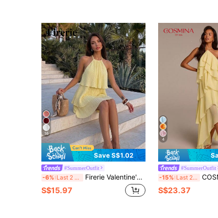
16
4
Save S$1.02
Sa
#SummerOutfit
#SummerOutfit
Firerie Valentine's Day New Elegant Tropical Romantic Date Vacation Tea Party Backless Layered Hem Pale Yellow Organza Halter Neck Dress Puffy Doll Gown
COSMINA Elegant Pale Yellow Summer Halter Neck
-6%
Last 2 days
-15%
Last 2 days
S$15.97
S$23.37