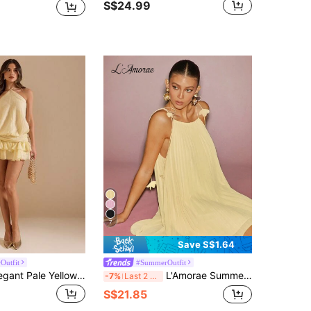
S$24.99
7
Save S$1.64
Outfit
#SummerOutfit
SHEIN BAE Elegant Pale Yellow Summer Halter Backless Ruffle Hem A-Line Dress,Holiday Vacation Holiday,Suitable For Cocktail Party, Date,Bridesmaid Dress
L'Amorae Summer Women Outfit, Women's Butter Yellow Chiffon Pleated Flared Mini Dress With Floral Strap, Dresses, Sundress, Dailywear, Vacation, Elegant
-7%
Last 2 days
S$21.85