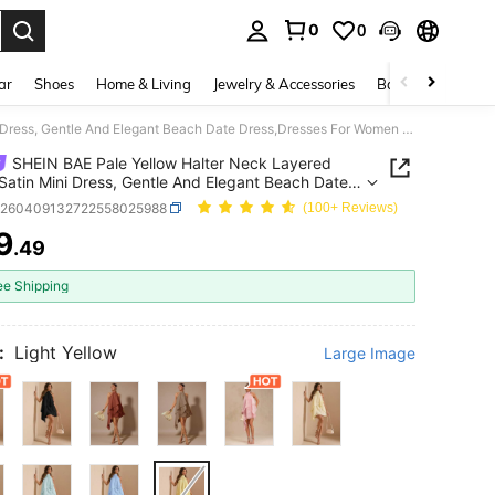
0
0
. Press Enter to select.
ar
Shoes
Home & Living
Jewelry & Accessories
Bags & Luggage
SHEIN BAE Pale Yellow Halter Neck Layered Ruffle Satin Mini Dress, Gentle And Elegant Beach Date Dress,Dresses For Women Summer Wedding
SHEIN BAE Pale Yellow Halter Neck Layered
 Satin Mini Dress, Gentle And Elegant Beach Date
,Dresses For Women Summer Wedding
z260409132722558025988
(100+ Reviews)
9
.49
ICE AND AVAILABILITY
ee Shipping
:
Light Yellow
Large Image