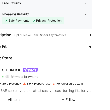
Free Returns
Shopping Security
Safe Payments
Privacy Protection
iption
Split Sleeve,Semi-Sheer,Asymmetrical
 Fit
4.91
18K
2.7M
 Store
4.91
18K
2.7M
SHEIN BAE
B***a
is browsing
4.91
18K
2.7M
Rating
Items
Followers
M Sold Recently
8.9M Repurchase
Follower surge 17%
SHEIN BAE serves you the latest sassy, head-turning fits for your next fun night out.
4.91
18K
2.7M
All Items
Follow
4.91
18K
2.7M