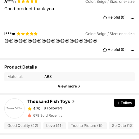
A***n
Color: Beige / Size: one-size
Good
product
thank
you
Helpful
(0)
l***m
Color: Beige / Size: one-size
😍😍😍😍😍😍😍😍😍😍😍😍😍😍😍😍😍😍😍😍
Helpful
(0)
Product Details
8 Followers
4.70
Material:
ABS
8 Followers
4.70
View more
8 Followers
4.70
8 Followers
4.70
Thousand Fish Toys
Follow
8 Followers
4.70
679 Sold Recently
8 Followers
4.70
Good Quality (42)
Love (41)
True to Picture (19)
So Cute (18)
8 Followers
4.70
8 Followers
4.70