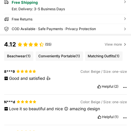
Free Shipping
​Est. Delivery:
3-5 Business Days
Free Returns
COD Available · Safe Payments · Privacy Protection
4.12
(55)
View more
Beachwear
(1)
Conveniently Portable
(1)
Matching Outfits
(1)
8***9
Color: Beige / Size: one-size
Good
and
satisfied
👍
Helpful
(2)
N***d
Color: Beige / Size: one-size
Love
it
so
beautiful
and
nice
😊
amazing
design
Helpful
(1)