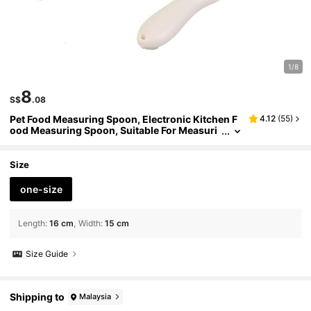
1/8
8
S$
.08
Pet Food Measuring Spoon, Electronic Kitchen F
4.12
(
55
)
ood Measuring Spoon, Suitable For Measuri
ng Cat And Dog Food
Size
one-size
Length
:
16 cm
Width
:
15 cm
Size Guide
Shipping to
Malaysia