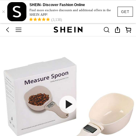
SHEIN- Discover Fashion Online
×
Find more exclusive discounts and additional offers in the
GET
SHEIN APP!
(3,138)