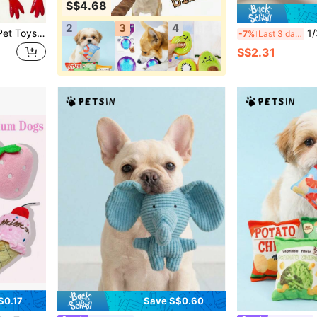
S$4.68
2
3
4
3pcs Screaming Chicken Pet Toys - Upgraded Best-Selling Squeaky Toys, Made Of Vinyl Material, Can Both Make Sound And Serve As Stress Relief Toys. This Creative And Fun Toy Is Suitable For Indoor And Outdoor Play, Effectively Relieving Boredom And Stress For Cats And Dogs. Product Features Include: Ultra-Loud Sound Design, Bite-Resistant And Durable (Suitable For Pets Who Like To Chew Hard), Bright Red And Yellow Cartoon Design, No Battery Required; It's Both An Interactive Toy And Helps Prevent Pets From Over-Chewing Furniture.
1/3/6pcs Inter
-7%
Last 3 days
S$2.31
$0.17
Save S$0.60