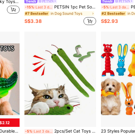
nteractive Squeak Toys For Fun Teeth Cleaning Small Stuffed Puppy Chew Toys-Pink Star, Strawberries,
PETSIN
PETSIN
PETSIN 1pc Pet Sound Toy, Cute Animal Shaped, Including Cow, Elephant, Rabbit, Koala, Pig, Monkey, Cat, Built-In Sound Device Activated By Biting, Attract Pet's Attention, Suitable For Medium/Small Dogs Teeth Grinding, Teething Relief, Solitary Confinement Entertainment, Fetch Game, Pet Supplies, Pet Toy
PETSIN Dog Squeaky Doll, Dog Chew
-15%
Last 3 days
-5%
Last 3 days
in Dog Sound Toys
in D
#7 Bestseller
#2 Bestseller
S$3.38
S$2.93
$2.12
rable Latex Molar Bone, Designed Specifically For Dogs Who Love To Bite, Shark Shaped To Help Clean Teeth, Animal Patterns To Relieve Stress, Suitable For All Dog Breeds.
2pcs/Set Cat Toys Snake, Made Of Soft Linen Material That Makes Rustling Sounds, Suitable For Cat Activity & Interaction, Size Approx. 42cm, Suitable For All Cat Breeds And Ages
-5%
Last 3 days