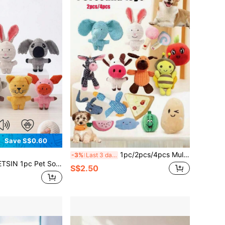
Save S$0.60
1pc/2pcs/4pcs Multi-Set Cartoon Dog & Cat Toys, Suitable For Small Dogs - Interactive Pet Toy Set For Pets Who Love To Chew (Random Color And Style).
-3%
Last 3 days
Cute Animal Shaped, Including Cow, Elephant, Rabbit, Koala, Pig, Monkey, Cat, Built-In Sound Device Activated By Biting, Attract Pet's Attention, Suitable For Medium/Small Dogs Teeth Grinding, Teething Relief
S$2.50