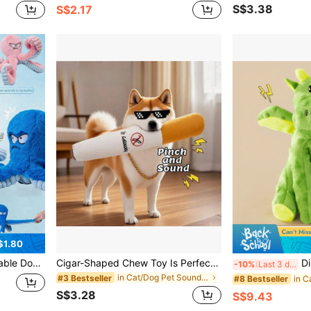
S$3.38
S$2.17
$1.80
 Toys, Crinkle Pet Toys, Warm Puppy Toys With Sound, Best Dog Mom, Octopus Shaped Toys
Cigar-Shaped Chew Toy Is Perfect For Dogs Who Love Gnawing, Puppy's Pretend Cigar Chew Toy,Cigar Design Plush Squeaky Pet Toys,Help Clean Teeth And Keeps Your Pup Entertained,Grinding Teeth Creative Chew Toy For Small Medium Dog .No Tobacco, Just Fun
Dinosaur Dog Chew Toy,Durab
-10%
Last 3 days
in Cat/Dog Pet Sound Toys
#3 Bestseller
#8 Bestseller
S$3.28
S$9.43