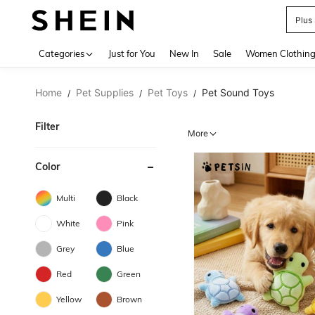
Plus
Use up 
Categories
Just for You
New In
Sale
Women Clothin
Home
Pet Supplies
Pet Toys
Pet Sound Toys
/
/
/
Filter
More
Color
Multi
Black
White
Pink
Grey
Blue
Red
Green
Yellow
Brown