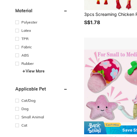
Material
S$1.78
Polyester
Latex
TPR
Fabric
ABS
Rubber
View More
Applicable Pet
Cat/Dog
Dog
Small Animal
Cat
Save S