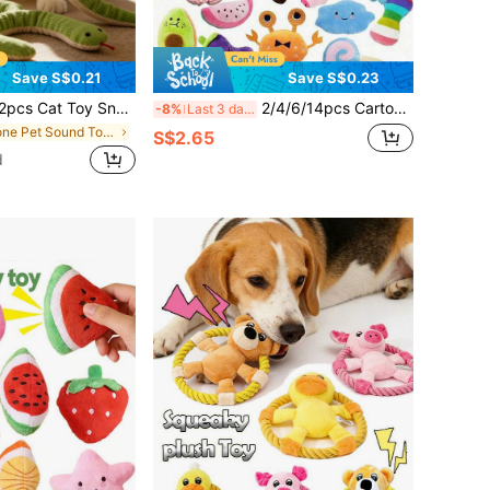
Save S$0.21
Save S$0.23
inkle Sound Soft Linen Kick Toy For Cats, 13 Inch Long Plush Snake Toy, Interactive Kitten Exercise Toy With Realistic Crinkle Noise, Indoor Cat & Small Dogs Hunting Toy For All Breeds
2/4/6/14pcs Cartoon Dog Toys, Suitable For Small Dogs Interactive Squeaky Toys, Chewing & Pulling Toys With Bells For Pets Who Love Chewing
-8%
Last 3 days
in None Pet Sound Toys
S$2.65
d