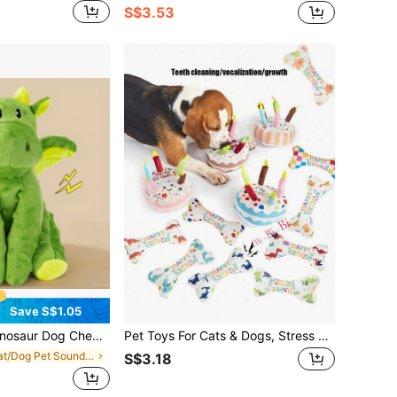
S$3.53
Save S$1.05
le And Dog Squeaky Toys, Puppy Teething Cartoon Squeaky Dog Toys,Cute Dragon Plush Dog Toys,Shaped Like A Pterosaur, With Sound, Durable And Bite Resistant, Help Dog Grow,Suitable For Small, Medium Dogs
Pet Toys For Cats & Dogs, Stress Relief Chew Toys, Teeth Cleaning, Bites Resistant, Birthday Gift, Birthday Cake With Squeaky Bone
in Cat/Dog Pet Sound Toys
S$3.18