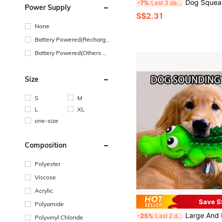
Dog Squeaky Toys Bulk For Small Puppy Dog Stuffed Plush Chew Toys Small Medium Dogs PET Toys With Squeakers For Puppies Teething Cute Style PINK I
-7%
Last 3 days
Power Supply
S$2.31
None
Battery Powered(Recharge
able Battery)
Battery Powered(Others Ba
ttery)
Size
S
M
L
XL
one-size
Composition
Polyester
Viscose
Acrylic
Save S
Polyamide
Large And Durable Latex Grinding Toy, Suitable For Dogs Who Love To Bite - Shark Shaped Dog Bones, Built-In Bell, Making Loud Creaking Sound, Large Teeth Cleaning Grinding Toy, Suitable For Puppies Who Are Growing Teeth, Suitable For All Dog Breeds. Du
-25%
Last 2 days
Polyvinyl Chloride