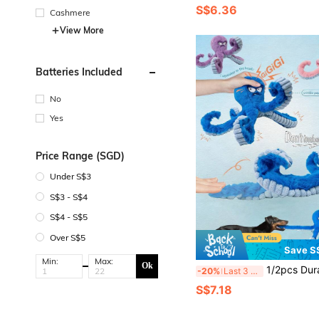
S$6.36
Cashmere
View More
Batteries Included
No
Yes
Price Range (SGD)
Under S$3
S$3 - S$4
S$4 - S$5
Over S$5
Save S
Min:
Max:
Ok
1/2pcs Durable Dog Toys, Plush Dog Chew Toys, Large Dog Toys (Keep Them Busy), Interactive Dog Toys, Squeaky Dog Toys, Tug Of War Dog
-20%
Last 3 days
S$7.18