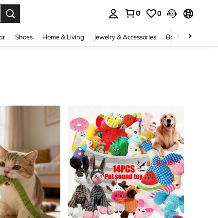
0
0
. Press Enter to select.
ar
Shoes
Home & Living
Jewelry & Accessories
Bags & Luggage