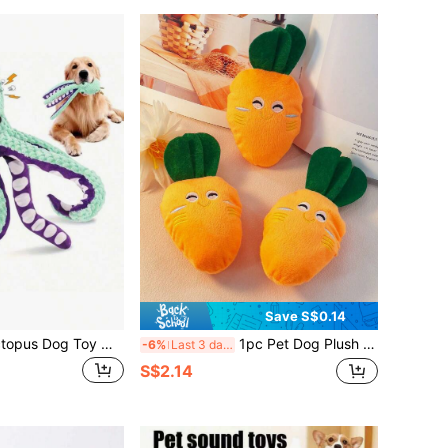
Save S$0.14
Medium Plush Octopus Dog Toy With Squeaker - Durable Interactive Chew Toy For Medium Dogs, Teal And Purple With White Suction Cups, Great For Play And Training
1pc Pet Dog Plush Sound Toy, Pets Cat Carrot Plush Toy, For Pet Use Only
-6%
Last 3 days
S$2.14