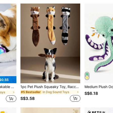
$0.55
Outdoor Fetch Training Pool Beach Play Home Indoor Pet Supplies
1pc Pet Plush Squeaky Toy, Raccoon & Squirrel Shaped Chew Toy, Durable Dog/Cat Teething And Biting Toy For Self-Play And Training
in Dog Sound Toys
#5 Bestseller
Toys
S$6.18
S$3.58