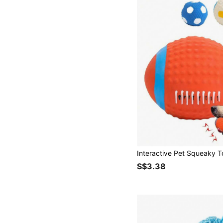
S$3.38