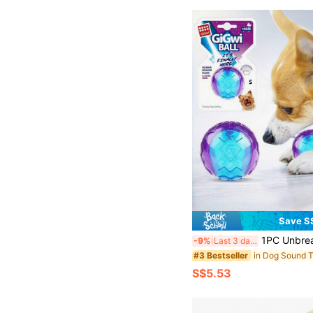
Save S
1PC Unbreakable Rubber Dog Ball With Squeaker Durable Chew Resistant Toy For Small Large Breed Puppies 
-9%
Last 3 days
in Dog Sound 
#3 Bestseller
S$5.53