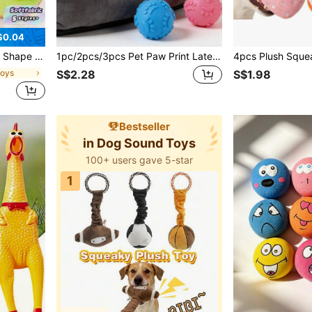
$0.04
um Large Dogs Cute Dog Gift Toys
1pc/2pcs/3pcs Pet Paw Print Latex Balls, Bite-Resistant Squeaky Toys To Attract Pet's Attention, Bright Colors For Visual Stimulation, High Bounce And Rebound, Suitable For Interactive Play, Fetch/Toss Games, Chew Toys For Medium & Small Dogs, Pet Supplies
Toys
S$2.28
S$1.98
Bestseller
in Dog Sound Toys
100+ users gave 5-star
1