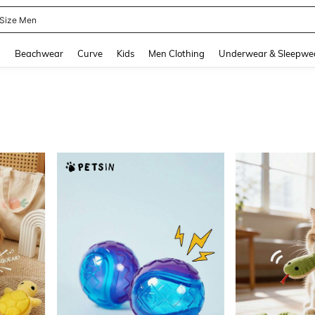
 Size Men
and down arrow keys to navigate search Recently Searched and Search Discovery
g
Beachwear
Curve
Kids
Men Clothing
Underwear & Sleepwe