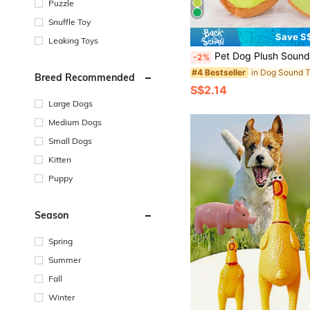
Puzzle
Snuffle Toy
Save S
Leaking Toys
Pet Dog Plush Sound Shape Training Play Pets Toy Chew Products Supplies For Small Medi
-2%
in Dog Sound 
#4 Bestseller
Breed Recommended
S$2.14
Large Dogs
Medium Dogs
Small Dogs
Kitten
Puppy
Season
Spring
Summer
Fall
Winter