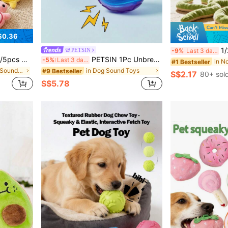
$0.36
1/2pcs Cat Toy Snake, Cr
PETSIN
-9%
Last 3 days
, Suitable For Puppies And Small Dog Breeds, No Batteries Required
PETSIN 1Pc Unbreakable Rubber Dog Ball - Exciting Squeak, Perfect For Outdoor Adventures - Suitable For Small And Large Breed Puppies
-5%
Last 3 days
#1 Bestseller
in Cat/Dog Pet Sound Toys
in Dog Sound Toys
#9 Bestseller
S$2.17
80+ sol
S$5.78