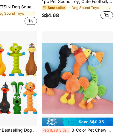
1pc Pet Sound Toy, Cute Football/Basketball/Rugby Design To Attract Pet's Attention, Built-In BB Sound Generator, Biting Triggers Sound To Stimulate Pet's Playing Interest, Elastic Stretch Design Suitable For Interactive Play, Tug-Of-War/Fetch Games With Dogs, Teeth Cleaning, Boredom Relief, Pet Supplies, Pet Toy
 Doll, Pet Vocalization Doll, Plush Potato Chip Shaped Durable Chew Doll With Paper Noise Filler, Anti-Bite Doll For Medium Small Dogs, Entertainment & Chewing Relief, Pet Party Essential, Dog Doll, Dog Supplies, Dog Favorite Doll, Gift For Dogs
in Dog Sound Toys
#1 Bestseller
og Sound Toys
S$4.68
Save S$0.35
23 Styles Popular Bestselling Dog Chew Toys With Sound, Rubber Material Includes Duck & Crocodile Shapes, Suitable For Small , No Battery Needed, Great For Cats And Small/Medium Dog Teething And Entertainment
3-Color Pet Chew Toy, Giraffe Shaped Pet Stress Relief Toy
-9%
Last 3 days