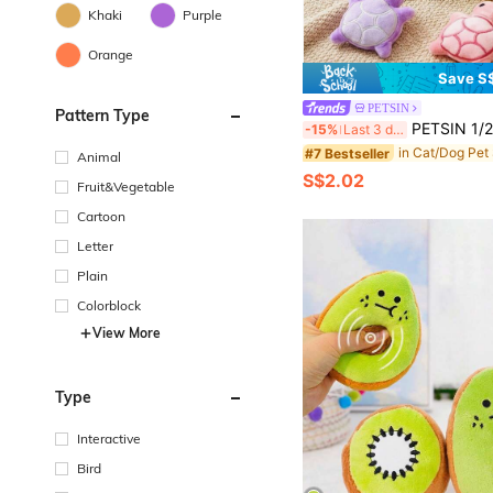
Khaki
Purple
Orange
Save S
PETSIN
Pattern Type
PETSIN 1/2/5pcs Mini Cute Turtle Dog Plush Doll, Squeaky Dog Teething Sound Doll, Soft Beneficial For Dental Health
-15%
Last 3 days
#7 Bestseller
Animal
S$2.02
Fruit&Vegetable
Cartoon
Letter
Plain
Colorblock
View More
Type
Interactive
Bird