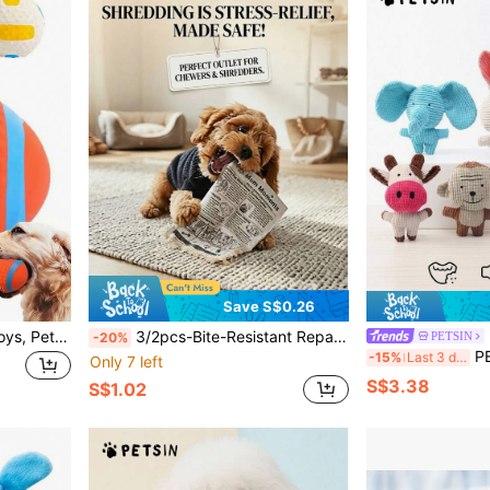
Save S$0.26
Interactive Pet Squeaky Toys, Pet Chasing Toys Ball, Dog Football/Volleyball/Rugby, Squeaky Dog Balls, Interactive Latex Rubber Squeaky Dog Toys, Soft Bouncy Fetch Toys For Small Dogs, Training Tools, Pet Supplies, No Battery Required
3/2pcs-Bite-Resistant Repair Cat Toy,Suitable For All Dogs And Cats - Paper Toys,Suitable For Large,Medium And Small Dogs And Cats,Newspaper Chewing Toy,Relieve Boredom And Anxiety,Cat Toys,Dog Toys
PETSIN
-20%
PETSIN 1pc Pet Sound Toy, 
-15%
Last 3 days
Only 7 left
S$3.38
S$1.02