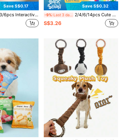
Save S$0.17
Save S$0.32
active Pet Ball Toy Set With Squeaker, Suitable For Fun Training And Teeth Cleaning, Dog Fetch Toy, Random Color
2/4/6/14pcs Cute Plush Sound-Making Dog Toys Suitable For Small Dogs & Cats - Pet Gift Bundle - Tug, Chew, Clean, Interactive Play (Cute Style)
-9%
Last 3 days
S$3.26