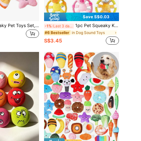
Save S$0.03
4pcs Plush Squeaky Pet Toys Set, Suitable For Small Dogs & Cats - Lollipop, Star, Donut And Strawberry Shaped - Interactive Play & Sleep Companion, Dog Chew Toys, Accessories
1pc Pet Squeaky Knotted Toy, Including Yellow Duck/Pink Pig/Brown Bear, With Ring-Shaped Rope For Throwing/Tug-Of-War, Teeth Cleaning, Gum Massage, Teething Relief, Built-In Whistle To Attract Dog's Attention, Suitable For Medium & Small Dogs, Pet Supplies, Pet Toy
-1%
Last 3 days
in Dog Sound Toys
#6 Bestseller
S$3.45