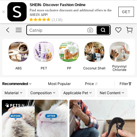
Cat Stuff
SHEIN- Discover Fashion Online
×
Find more exclusive discounts and additional offers in the
Cat Litter
GET
SHEIN APP!
(3,138)
Cat Litter Deodorizing
Catnip
Cat Repellent
Cat Stuff
Cat Litter
Polyvinyl
ABS
PET
PP
Coconut Shell
Chloride
Recommended
Most Popular
Price
Filter
Material
Composition
Applicable Pet
Net Content