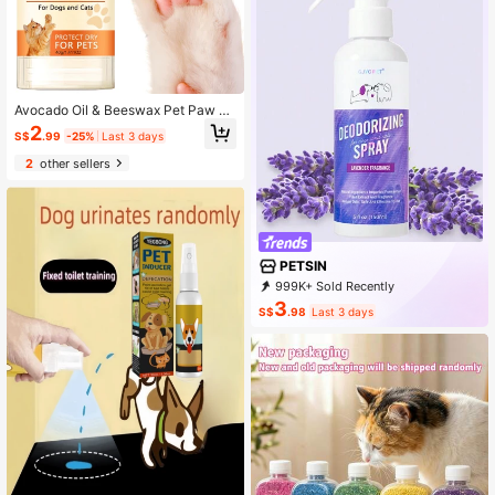
Avocado Oil & Beeswax Pet Paw Cr
eam, Moisturizes And Prevents Dry
2
S$
.99
-25%
Last 3 days
ness & Cracking For Dogs And Cats
2
other sellers
PETSIN
999K+ Sold Recently
500K+ Repurchase
217K Followers
3
S$
.98
Last 3 days