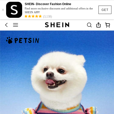
SHEIN- Discover Fashion Online
×
Find more exclusive discounts and additional offers in the
GET
SHEIN APP!
(3,138)