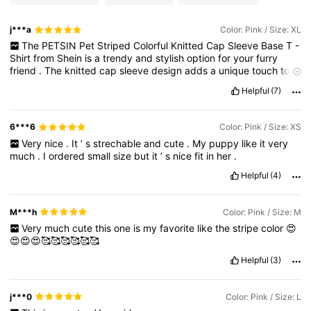
j***a
Color: Pink / Size: XL
The
PETSIN
Pet
Striped
Colorful
Knitted
Cap
Sleeve
Base
T
-
Shirt
from
Shein
is
a
trendy
and
stylish
option
for
your
furry
friend
.
The
knitted
cap
sleeve
design
adds
a
unique
touch
to
the
traditional
pet
t
-
shirt
,
ensuring
your
pet
stands
out
in
style
Helpful
(7)
.
The
colorful
stripes
offer
a
playful
and
vibrant
look
,
perfect
for
adding
some
fun
to
your
pet
'
s
wardrobe
.
Additionally
,
the
base
t
-
shirt
design
ensures
comfort
and
ease
of
movement
for
6***6
Color: Pink / Size: XS
your
pet
.
Overall
,
this
t
-
shirt
combines
fashion
and
Very
nice
.
It
’
s
strechable
and
cute
.
My
puppy
like
it
very
functionality
,
making
it
a
great
choice
for
pets
who
want
to
much
.
I
ordered
small
size
but
it
’
s
nice
fit
in
her
.
make
a
statement
.
Helpful
(4)
M***h
Color: Pink / Size: M
Very
much
cute
this
one
is
my
favorite
like
the
stripe
color
😍
😍😍😍🥰🥰🥰🥰🥰🥰
Helpful
(3)
j***0
Color: Pink / Size: L