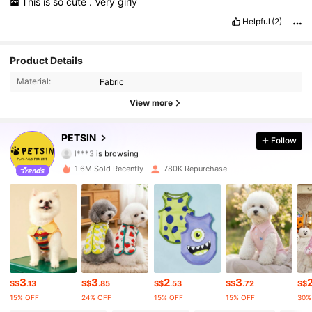
This
is
so
cute
.
Very
girly
Helpful
(2)
217K Followers
Product Details
4.87
Material:
Fabric
217K Followers
4.87
View more
217K Followers
4.87
PETSIN
Follow
l***3
is browsing
217K Followers
4.87
1.6M Sold Recently
780K Repurchase
217K Followers
4.87
217K Followers
4.87
217K Followers
4.87
3
3
2
3
S$
.13
S$
.85
S$
.53
S$
.72
S$
217K Followers
4.87
15% OFF
24% OFF
15% OFF
15% OFF
30%