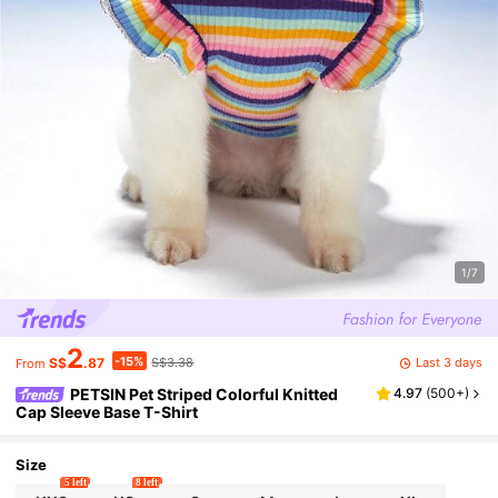
1/7
2
-15%
Last 3 days
S$
.87
S$3.38
From
PETSIN Pet Striped Colorful Knitted
4.97
(
500+
)
Cap Sleeve Base T-Shirt
Size
5 left
8 left