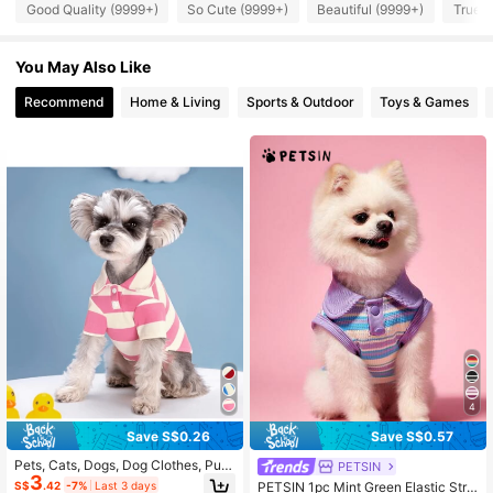
Good Quality (9999+)
So Cute (9999+)
Beautiful (9999+)
True t
217K Followers
4.87
217K Followers
4.87
You May Also Like
Recommend
Home & Living
Sports & Outdoor
Toys & Games
217K Followers
4.87
4
Save S$0.26
Save S$0.57
Pets, Cats, Dogs, Dog Clothes, Pup
PETSIN
3
py Dog, Chihuahua Dog Clothes, Kit
S$
.42
-7%
Last 3 days
PETSIN 1pc Mint Green Elastic Strip