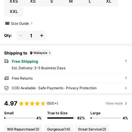
XXS
XS
S
M
L
XL
XXL
Size Guide
Qty:
Shipping to
Malaysia
Free Shipping
​Est. Delivery:
3-5 Business Days
Free Returns
COD Available · Safe Payments · Privacy Protection
4.97
(500+)
View more
Small
True to Size
Large
4%
92%
4%
Will Repurchase
(3)
Gorgeous
(14)
Great Service
(2)