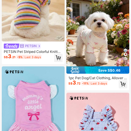
PETSIN
PETSIN Pet Striped Colorful Knitted
3
Cap Sleeve Base T-Shirt
S$
.21
-5%
Last 3 days
7
Save S$0.46
1pc Pet Dog/Cat Clothing, Allover P
3
rint With Pink Bow Tie, Breathable
S$
.72
-11%
Last 3 days
& Comfortable Knit Sweater, Suitabl
e For Poodle, Chihuahua, Teddy, Sp
ring/Autumn