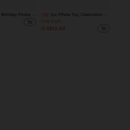
1pc Round Paper Birthday Pinata, Happy Birthday Pinata Colorful Hanging Pinata Set With Bat, Blindfold And Confetti For Birthday Party Decoration And Game
1pc Piñata Toy, Celebration Birthday Party, Can Be Filled With Candy, Confetti And Other Small Gifts
-1%
Only 9 left
S$12.69