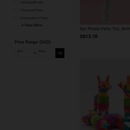
Holiday&Party
Themed Party
Graduation Party
View More
S$13.18
Price Range (SGD)
Min:
Max:
Ok