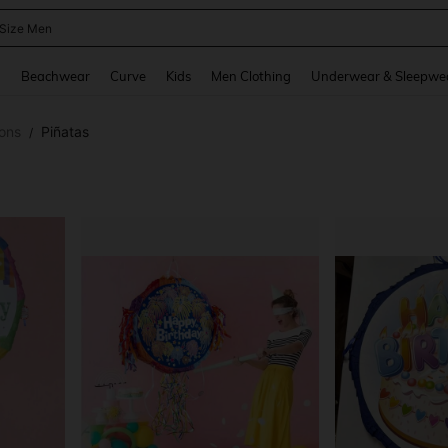
 Size Men
and down arrow keys to navigate search Recently Searched and Search Discovery
g
Beachwear
Curve
Kids
Men Clothing
Underwear & Sleepwe
ons
Piñatas
/