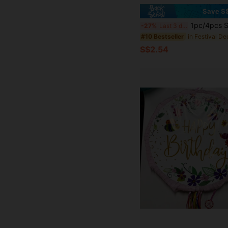
Save S
1pc/4pcs Set, Surprise Rope Folding Red Birthday Pinata, Pinata + Blindfold + Glass Cup + Confetti Party Game Props Finger Game, Suitable For Birt
-27%
Last 3 days
#10 Bestseller
S$2.54