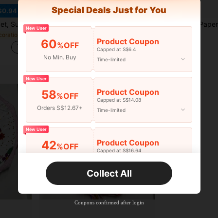
Special Deals Just for You
$0.94
hday Party Decoration, Carnival Celebration, Theme Events And Mexican Holiday Decoration
1pc Mini Alpaca Leather Piñata Toy, Celebration Birthday Party, Can Be Filled With Candy, Confetti And Other Small Gifts
New User
in Festival Decorations
S$8.48
S$13.38
Product Coupon
60
%OFF
Capped at S$6.4
No Min. Buy
Time-limited
New User
Product Coupon
58
%OFF
Capped at S$14.08
Orders S$12.67+
Time-limited
New User
Product Coupon
42
%OFF
Capped at S$16.64
Orders S$25.47+
Time-limited
Collect All
New User
Product Coupon
38
%OFF
Capped at S$20.48
Coupons confirmed after login
Orders S$38.27+
Time-limited