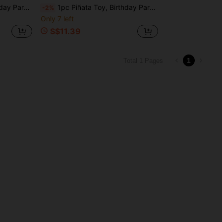
etti And Other Small Gifts
1pc Piñata Toy, Birthday Party Celebration, Can Be Filled With Candy, Confetti And Other Small Gifts
-2%
Only 7 left
S$11.39
1
Total 1 Pages