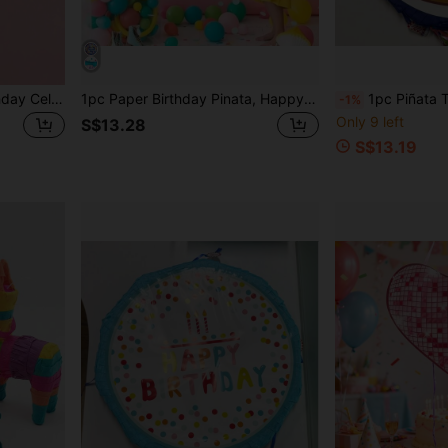
1pc Pinata Party Toy, Birthday Celebration, Can Be Filled With Candies, Confetti & Small Gifts,Christmas
1pc Paper Birthday Pinata, Happy Birthday Colorful Hanging Pinata With Stick, Blindfold And Confetti, Suitable For Birthday Party Themed Decorations And Games
1pc Piñata Toy, Birthday Party Celebrat
-1%
Only 9 left
S$13.28
S$13.19