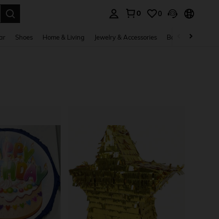
0
0
. Press Enter to select.
ar
Shoes
Home & Living
Jewelry & Accessories
Bags & Luggage