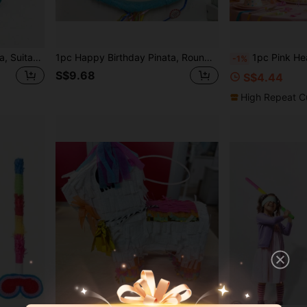
Mini Donkey Shaped Piñata, Suitable For Carnival And Mexican Parties Decoration - Colorful Paper Craft, Great For Birthday Celebrations And Holiday Party Centerpieces.
1pc Happy Birthday Pinata, Round Polka Dot & Candle Design, Multicolor Birthday Party Decoration, Fun Party Game Supply For Kids Birthday Celebration
1pc Pink Heart Pinata Valentine's Day Conversation Heart Wedding Supplies Bri
-1%
S$9.68
S$4.44
High Repeat C