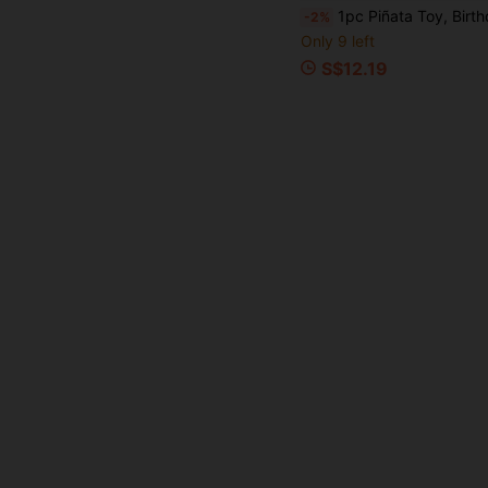
1pc Piñata Toy, Birthday Party Celebration, Can Be Filled With Candy, Conf
-2%
Only 9 left
S$12.19