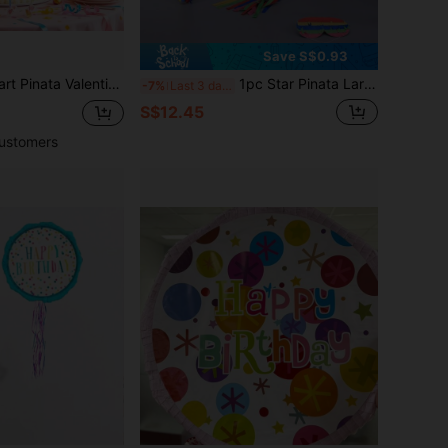
Save S$0.93
dal Shower Valentine's Day Gift Lover Theme Decor Romantic Heart For Weddings Anniversaries Party Supply
1pc Star Pinata Large Authentic Handmade Foldable For Birthday Party Includes 1 Stick And 1 Mask,Christmas
-7%
Last 3 days
S$12.45
ustomers