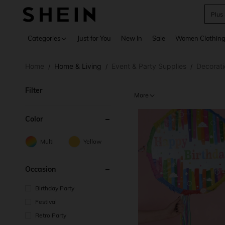
Plus
Use up 
Categories
Just for You
New In
Sale
Women Clothin
Home
Home & Living
Event & Party Supplies
Decorati
/
/
/
Filter
More
Color
Multi
Yellow
Occasion
Birthday Party
Festival
Retro Party