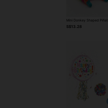
S$13.28