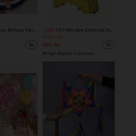
ion, Fillable With Candy, Confetti And Other Small Gifts
1 PC Mini Size Christmas Foil Golden/Slivery/Rose Red(Hot Red) StarTwinkle Twinkle Little Star Gender Reveal Party Decorations,Christmas Gift,Christmas Table Decoration, Ramadan, Shower,Wedding
-20%
Only 1 left
S$5.26
High Repeat Customers