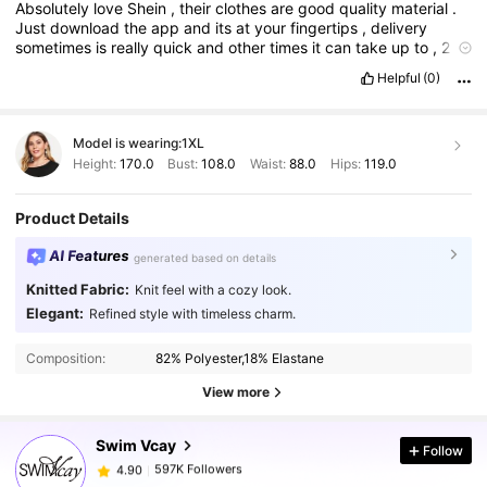
Absolutely
love
Shein
,
their
clothes
are
good
quality
material
.
Just
download
the
app
and
its
at
your
fingertips
,
delivery
sometimes
is
really
quick
and
other
times
it
can
take
up
to
,
2
weeks
but
that
doesn
'
t
put
me
off
,
I
'
ve
ordered
all
sorts
of
Helpful
(0)
stuff
from
shein
for
my
bathroom
kitchen
bedrooms
,
clothes
etc
,
I
just
think
it
'
s
absolutely
brilliant
.
Just
once
I
ordered
the
wrong
size
,
i
sent
it
back
and
got
a
refund
within
48
hours
.
Model is wearing:
1XL
Totally
recommend
Shein
100
%
Height:
170.0
Bust:
108.0
Waist:
88.0
Hips:
119.0
Product Details
AI Features
generated based on details
Knitted Fabric:
Knit feel with a cozy look.
Elegant:
Refined style with timeless charm.
597K Followers
4.90
Composition:
82% Polyester,18% Elastane
597K Followers
4.90
View more
Swim Vcay
Follow
597K Followers
4.90
e***3
paid
1 day ago