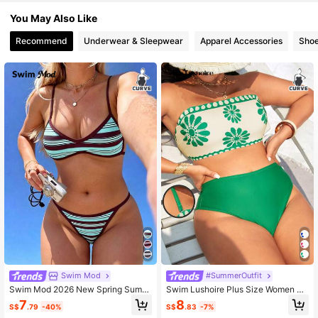
597K Followers
4.90
You May Also Like
Recommend
Underwear & Sleepwear
Apparel Accessories
Sho
Swim Mod
#SummerOutfit
Swim Mod 2026 New Spring Summ
Swim Lushoire Plus Size Women Su
er Plus Size Swimsuit Set Women's
mmer Casual Swimwear Set
7
8
S$
.79
-40%
S$
.83
-7%
Vacation Beach Vacationwear