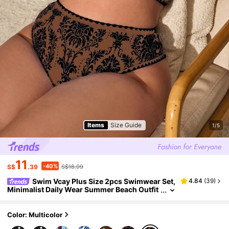
Items
Size Guide
1/5
11
-40%
S$
.39
S$18.99
Swim Vcay Plus Size 2pcs Swimwear Set,
4.84
(
39
)
Minimalist Daily Wear Summer Beach Outfit
For Women
Color: Multicolor