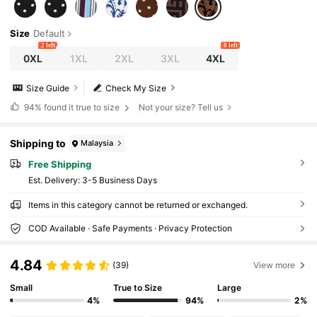
Size
Default
2 left
8 left
0XL
1XL
2XL
3XL
4XL
Size Guide
Check My Size
94%
found it true to size
Not your size? Tell us
Shipping to
Malaysia
Free Shipping
​Est. Delivery:
3-5 Business Days
Items in this category cannot be returned or exchanged.
COD Available · Safe Payments · Privacy Protection
4.84
(39)
View more
Small
True to Size
Large
4%
94%
2%