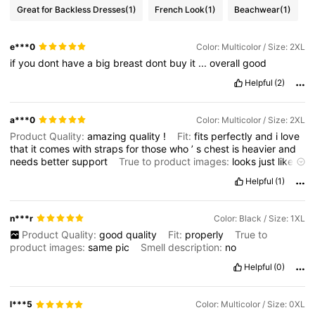
Great for Backless Dresses
(1)
French Look
(1)
Beachwear
(1)
e***0
Color: Multicolor / Size: 2XL
if
you
dont
have
a
big
breast
dont
buy
it
...
overall
good
Helpful
(2)
a***0
Color: Multicolor / Size: 2XL
Product Quality:
amazing
quality
!
Fit:
fits
perfectly
and
i
love
that
it
comes
with
straps
for
those
who
’
s
chest
is
heavier
and
needs
better
support
True to product images:
looks
just
like
the
image
Smell description:
no
weird
smell
Helpful
(1)
n***r
Color: Black / Size: 1XL
Product Quality:
good
quality
Fit:
properly
True to
product images:
same
pic
Smell description:
no
Helpful
(0)
l***5
Color: Multicolor / Size: 0XL