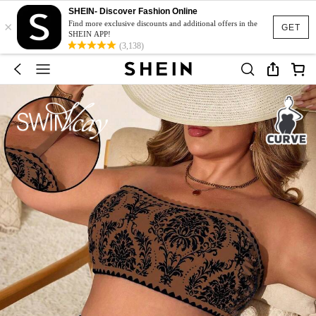
SHEIN- Discover Fashion Online
×
Find more exclusive discounts and additional offers in the
GET
SHEIN APP!
(3,138)