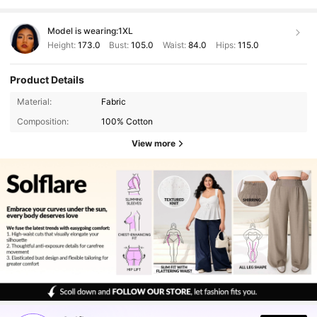
Model is wearing:
1XL
Height:
173.0
Bust:
105.0
Waist:
84.0
Hips:
115.0
Product Details
Material:
Fabric
Composition:
100% Cotton
View more
125K Followers
4.83
125K Followers
4.83