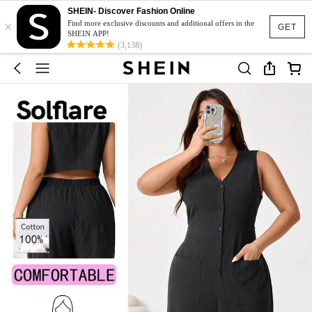
SHEIN- Discover Fashion Online
×
Find more exclusive discounts and additional offers in the
GET
SHEIN APP!
(3,138)