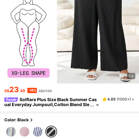
1/6
23
-16%
S$
.49
S$27.99
Solflare Plus Size Black Summer Cas
4.89
(
1000+
)
ual Everyday Jumpsuit,Cotton Blend Sle
eveless V-Neck Front Button Decor Elast
ic Waist Loose Fit Long Jumpsuits For Wome
n
Color: Black