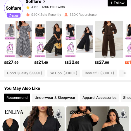
Solflare
Follow
125K Followers
4.83
d***e
paid
1 day ago
940K Sold Recently
330K Repurchase
125K Followers
4.83
125K Followers
4.83
125K Followers
4.83
27
21
32
27
S$
.99
S$
.49
S$
.99
S$
.99
S$
Good Quality (9999+)
So Cool (9000+)
Beautiful (8000+)
True 
125K Followers
4.83
You May Also Like
125K Followers
4.83
Recommend
Underwear & Sleepwear
Apparel Accessories
Sho
125K Followers
4.83
125K Followers
4.83