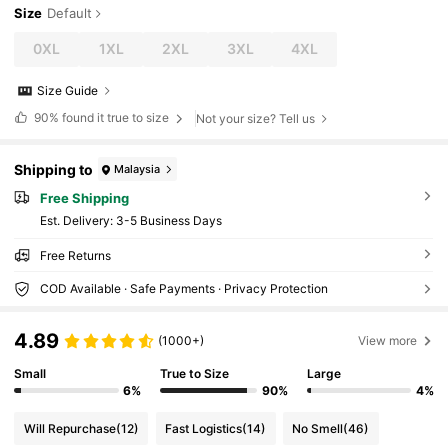
Size
Default
0XL
1XL
2XL
3XL
4XL
Size Guide
90%
found it true to size
Not your size? Tell us
Shipping to
Malaysia
Free Shipping
​Est. Delivery:
3-5 Business Days
Free Returns
COD Available · Safe Payments · Privacy Protection
4.89
(1000+)
View more
Small
True to Size
Large
6%
90%
4%
Will Repurchase
(12)
Fast Logistics
(14)
No Smell
(46)