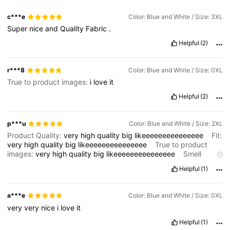
c***e
Color: Blue and White / Size: 3XL
Super
nice
and
Quality
Fabric
.
Helpful
(2)
r***8
Color: Blue and White / Size: 0XL
True to product images:
i
love
it
Helpful
(2)
p***u
Color: Blue and White / Size: 2XL
Product Quality:
very
high
quality
big
likeeeeeeeeeeeeeee
Fit:
very
high
quality
big
likeeeeeeeeeeeeeee
True to product
images:
very
high
quality
big
likeeeeeeeeeeeeeee
Smell
description:
very
high
quality
big
likeeeeeeeeeeeeeee
Helpful
(1)
a***e
Color: Blue and White / Size: 0XL
very
very
nice
i
love
it
Helpful
(1)