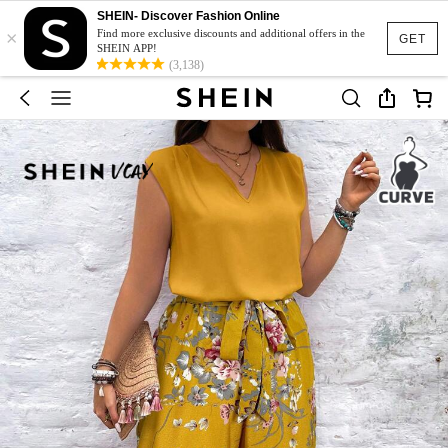
SHEIN- Discover Fashion Online
×
Find more exclusive discounts and additional offers in the
GET
SHEIN APP!
(3,138)