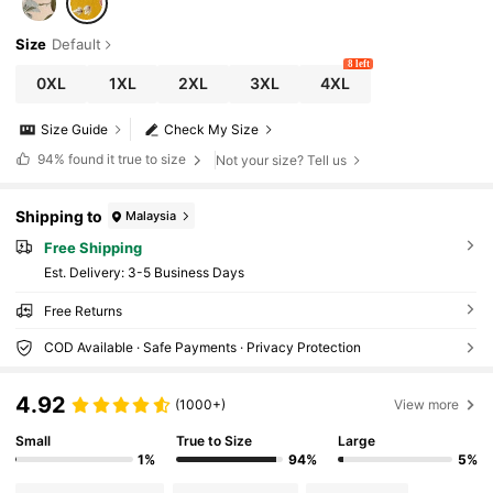
Size
Default
8 left
0XL
1XL
2XL
3XL
4XL
Size Guide
Check My Size
94%
found it true to size
Not your size? Tell us
Shipping to
Malaysia
Free Shipping
​Est. Delivery:
3-5 Business Days
Free Returns
COD Available · Safe Payments · Privacy Protection
4.92
(1000+)
View more
Small
True to Size
Large
1%
94%
5%