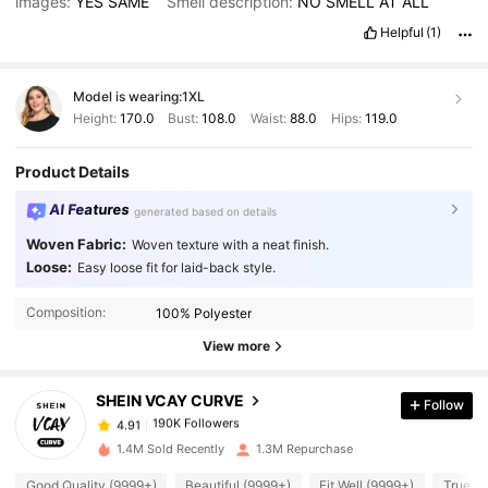
images:
YES
SAME
Smell description:
NO
SMELL
AT
ALL
Helpful
(1)
Model is wearing:
1XL
Height:
170.0
Bust:
108.0
Waist:
88.0
Hips:
119.0
Product Details
AI Features
generated based on details
Woven Fabric:
Woven texture with a neat finish.
Loose:
Easy loose fit for laid-back style.
190K Followers
4.91
Composition:
100% Polyester
View more
190K Followers
4.91
SHEIN VCAY CURVE
Follow
190K Followers
4.91
1.4M Sold Recently
1.3M Repurchase
Good Quality (9999+)
Beautiful (9999+)
Fit Well (9999+)
True to