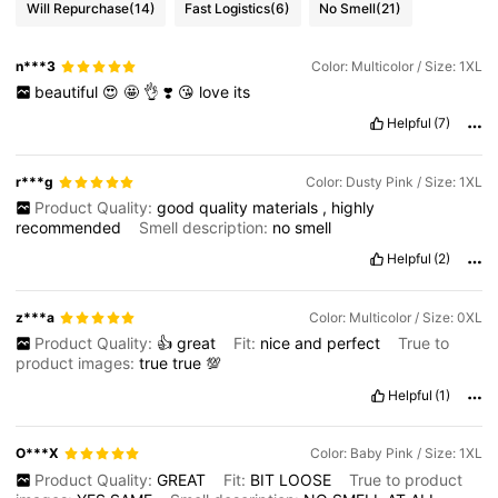
Will Repurchase
(14)
Fast Logistics
(6)
No Smell
(21)
n***3
Color: Multicolor / Size: 1XL
beautiful
😍
🤩
👌
❣️
😘
love
its
Helpful
(7)
r***g
Color: Dusty Pink / Size: 1XL
Product Quality:
good
quality
materials
,
highly
recommended
Smell description:
no
smell
Helpful
(2)
z***a
Color: Multicolor / Size: 0XL
Product Quality:
👍
great
Fit:
nice
and
perfect
True to
product images:
true
true
💯
Helpful
(1)
O***X
Color: Baby Pink / Size: 1XL
Product Quality:
GREAT
Fit:
BIT
LOOSE
True to product