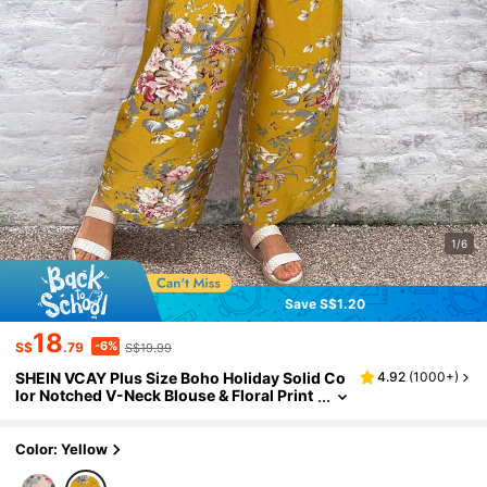
1/6
Save S$1.20
18
-6%
S$
.79
S$19.99
SHEIN VCAY Plus Size Boho Holiday Solid Co
4.92
(
1000+
)
lor Notched V-Neck Blouse & Floral Print
Wide Leg Pants 2 Pieces Set, For Summe
r
Color: Yellow