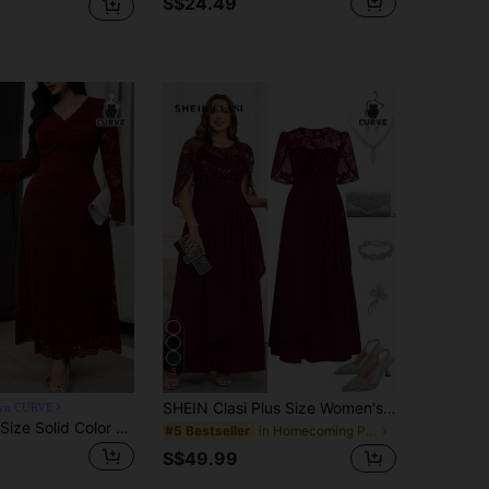
S$24.49
5
SHEIN Clasi Plus Size Women's Elegant Dress, Summer Long Dress With Sequin Embroidery, Suitable For Party And Gathering
yn CURVE
Modelyn Plus Size Solid Color Minimalist Everyday Lace Long Sleeve Dress Fall
in Homecoming Plus Size Dresses
#5 Bestseller
S$49.99