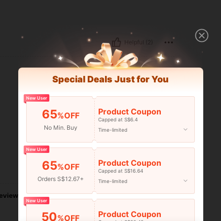
Helpful (2)
Special Deals Just for You
New User
Product Coupon
65
%OFF
Capped at S$6.4
No Min. Buy
Time-limited
New User
Product Coupon
65
%OFF
Helpful (1)
Capped at S$16.64
Orders S$12.67+
Time-limited
eviews
New User
Product Coupon
50
%OFF