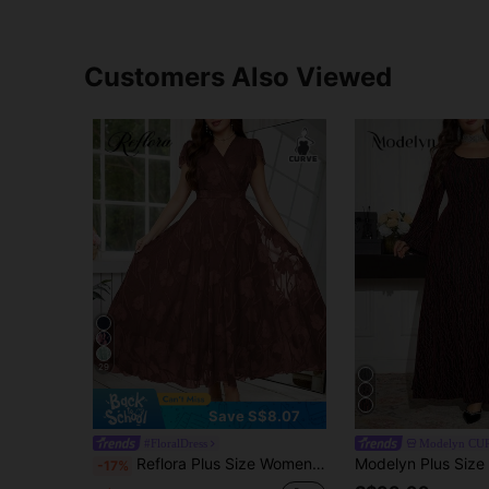
Customers Also Viewed
29
Save S$8.07
#FloralDress
Modelyn CU
Reflora Plus Size Women's Elegant Floral Print Dress, Brown Summer Wedding Evening Formal Wedding Guest Long Luxury Party Gowns, Graduation Outfit
-17%