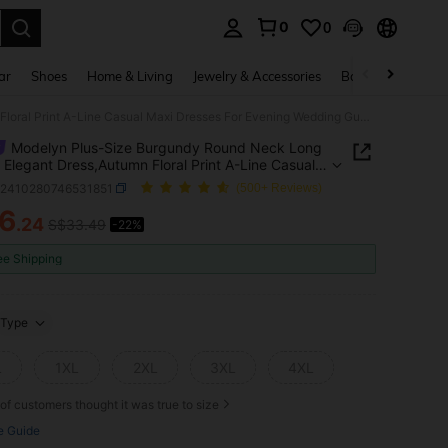
0
0
. Press Enter to select.
ar
Shoes
Home & Living
Jewelry & Accessories
Bags & Luggage
Modelyn Plus-Size Burgundy Round Neck Long Sleeve Elegant Dress,Autumn Floral Print A-Line Casual Maxi Dresses For Evening Wedding Guest Party Outfit
Modelyn Plus-Size Burgundy Round Neck Long
 Elegant Dress,Autumn Floral Print A-Line Casual
resses For Evening Wedding Guest Party Outfit
z2410280746531851
(500+ Reviews)
6
.24
S$33.49
-22%
ICE AND AVAILABILITY
ee Shipping
Type
L
1XL
2XL
3XL
4XL
of customers thought it was true to size
e Guide