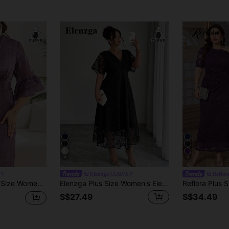
4
9
Elenzga CURVE
Reflor
 For Women Elegant Dresses For Party Elegant Dress Women High-Quality Dress Summer Dresses For Women Summer Outfits For Women Summer Clothes Summer Vacation Outfits Summer Outfits For Woman Summer Clothes Women
Elenzga Plus Size Women's Elegant V-Neck Lace Dress With Waist Cinching, Suitable For Wedding, Party And Banquet, Spring/Summer Elegant
S$27.49
S$34.49