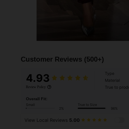
Customer Reviews
(500+)
Type
4.93
Material
True to prod
Review Policy
Overall Fit:
Small
True to Size
2%
96%
View Local Reviews
5.00