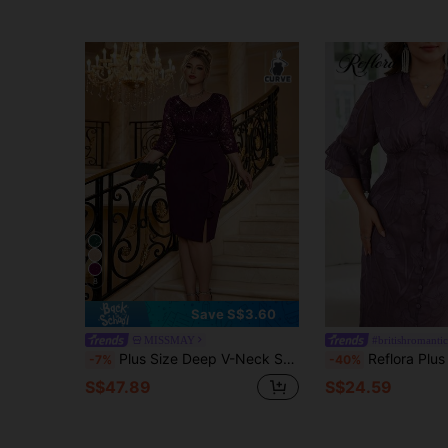
8
Save S$3.60
MISSMAY
#britishromantic
Plus Size Deep V-Neck Sequin Floral Lace Contrast Ruffle Trim Split Hem Evening Party Bodycon Dress, Wedding Guest Dress, Graduation Elegant Summer
Reflora Plus Size Women V-Neck Floral Pattern Casual Party Dress Women's Fashion Summer Outfits For Women Summer Clothes Summer Vacation Outfits Summer Outfits For Woman Summer Clothes Women Elegant Dresses For Women Elegant Dress
-7%
-40%
S$47.89
S$24.59