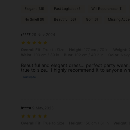
Elegant (35)
Fast Logistics (5)
Will Repurchase (1)
No Smell (9)
Beautiful (53)
Golf (3)
Missing Acces
r***7
29 Nov,2024
Overall Fit: True to Size, Height: 177 cm / 70 in, Weight: 77 kg / 170 
Overall Fit:
True to Size
Height:
177 cm / 70 in
Weight:
7
Waist:
100 cm / 39 in
Bust:
102 cm / 40.2 in
Color:
Navy
Beautiful and elegant dress… perfect party wear..
true to size… i highly recommend it to anyone wh
Translate
h***a
9 May,2025
Overall Fit: True to Size, Height: 156 cm / 61 in, Weight: 82 kg / 181 l
Overall Fit:
True to Size
Height:
156 cm / 61 in
Weight:
8