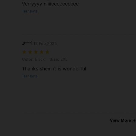
Verryyyy niiiiccceeeeeee
Translate
أ***ك
12 Feb,2025
Color: Black, Size: 2XL
Color:
Black
Size:
2XL
Thanks shein it is wonderful
Translate
View More R