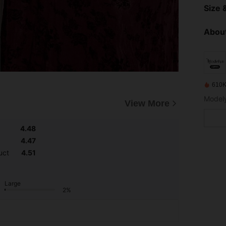
Size &
About
610K
View More
4.48
4.47
uct
4.51
Large
2%