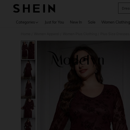
Dres
Use up 
Categories
Just for You
New In
Sale
Women Clothin
Home
Women Apparel
Women Plus Clothing
Plus Size Dresses
/
/
/