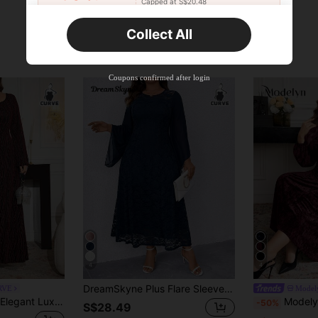
Capped at S$20.48
Orders S$25.47+
Time-limited
Collect All
New User
Product Coupon
45
%OFF
Capped at S$25.6
Coupons confirmed after login
Orders S$38.27+
Time-limited
4
4
DreamSkyne Plus Flare Sleeve Lace Overlay Dress Maxi Women Outfit Fall Cloth For Women
RVE
Model
Modelyn Plus Size Elegant Luxury Romantic Square Neck Long Sleeve Fitted Knit Dress Fall
Modelyn Plus Size Solid Colo
-50%
S$28.49