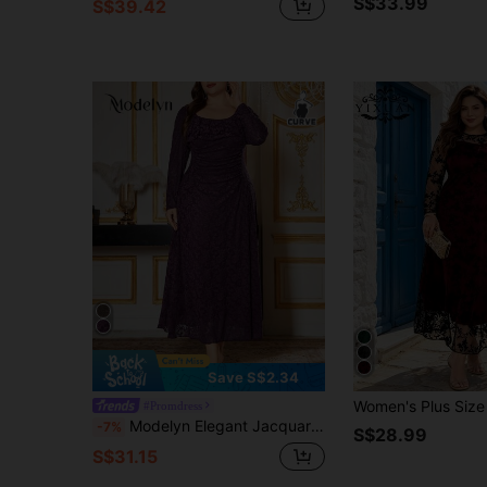
S$33.99
S$39.42
Save S$2.34
#Promdress
Modelyn Elegant Jacquard Knit Long Sleeve Slim-Fit Plus Size Midi Dress, Spring & Autumn Fall Cloth For Women
-7%
S$28.99
S$31.15