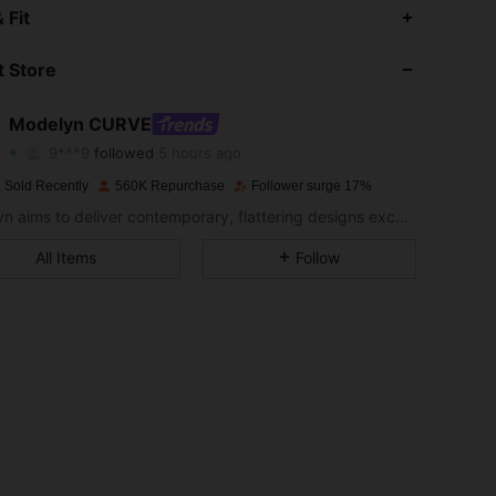
 Fit
4.91
6.2K
319K
 Store
4.91
6.2K
319K
Modelyn CURVE
9***9
followed
5 hours ago
m***2
is browsing
4.91
6.2K
319K
 Sold Recently
560K Repurchase
Follower surge 17%
Modelyn aims to deliver contemporary, flattering designs excellently tailored to modern women seeking modesty without sacrificing style.
4.91
6.2K
319K
All Items
Follow
4.91
6.2K
319K
4.91
6.2K
319K
4.91
6.2K
319K