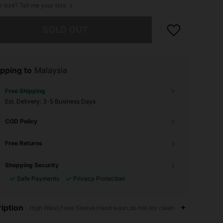
r size? Tell me your size
he item is sold out.
SOLD OUT
pping to
Malaysia
Free Shipping
​Est. Delivery:
3-5 Business Days
COD Policy
Free Returns
Shopping Security
Safe Payments
Privacy Protection
iption
High Waist,Flare Sleeve,Hand wash,do not dry clean