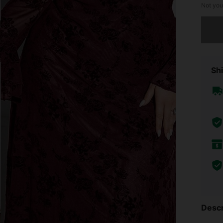
Not you
Sorry, t
Shi
Descr