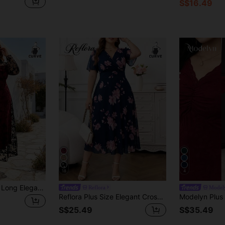
S$16.49
18
4
Women's Plus Size Long Elegant Knit Fabric Dress, Contrast Lace Detail, Flared Hem, Round Neck Long Sleeve, Autumn Formal Party Dress
Reflora
Model
Reflora Plus Size Elegant Cross Neck Waist-Cinching Dress Wedding Mother Of The Bride Guest Navy Blue Summer Wedding
S$25.49
S$35.49