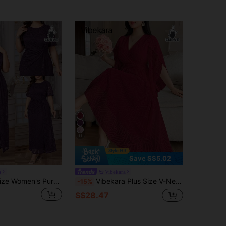
11
Save S$5.02
a
Vibekara
Reflora Plus Size Women's Purple Summer Elegant Formal Wedding Dress,Twist Knot Round Neck Short Sleeve Sequin Sparkly Special Occasion Holiday Outfit
Vibekara Plus Size V-Neck Bell Sleeve Ruffle Sleeve Short Sleeve Pleated A-Line Jacquard Fabric Elegant Vintage Cute Vacation Casual Women's Dress Fall
-15%
S$28.47