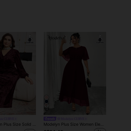
19
yn CURVE
Modelyn CURVE
r Velvet Long Sleeve Elegant Casual A-Line Knit Dress, Autumn/Winter
Modelyn Plus Size Women Elegant Round Neck Ruffle Flare Sleeve Fitted Flowy Maxi Chiffon Dress, Spring/Summer