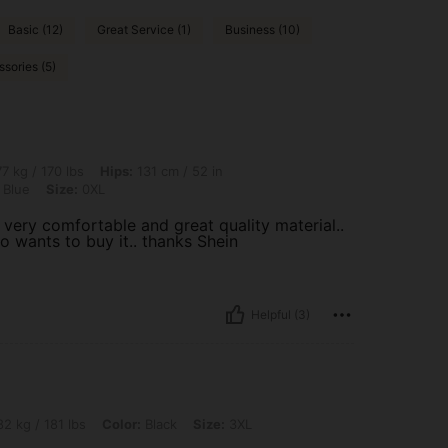
Basic (12)
Great Service (1)
Business (10)
sories (5)
lbs, Hips: 131 cm / 52 in, Waist: 100 cm / 39 in, Bust: 102 cm / 40.2 in, Color: Nav
7 kg / 170 lbs
Hips:
131 cm / 52 in
 Blue
Size:
0XL
 very comfortable and great quality material..
o wants to buy it.. thanks Shein
Helpful (3)
bs, Color: Black, Size: 3XL
2 kg / 181 lbs
Color:
Black
Size:
3XL