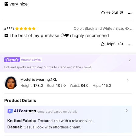
very
nice
Helpful
(6)
a***i
Color: Black and White / Size: 4XL
The
best
of
my
purchase
🥹❤️
i
highly
recommend
Helpful
(3)
#matchdayfits
Hot and sporty match day outfits to stand out in the crowd.
Model is wearing:
1XL
Height:
173.0
Bust:
105.0
Waist:
84.0
Hips:
115.0
Product Details
AI Features
generated based on details
Knitted Fabric:
Textured knit with a relaxed vibe.
Casual:
Casual look with effortless charm.