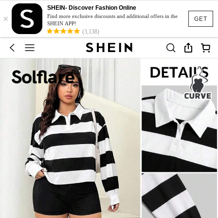
SHEIN- Discover Fashion Online
×
Find more exclusive discounts and additional offers in the
GET
SHEIN APP!
(3,138)