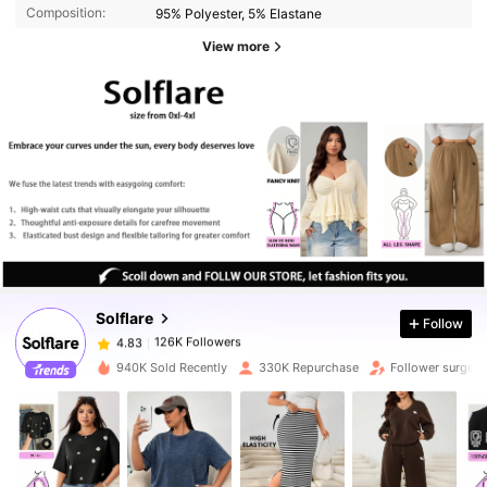
Composition:
95% Polyester, 5% Elastane
View more
126K Followers
4.83
126K Followers
4.83
Solflare
Follow
126K Followers
4.83
s***7
paid
1 day ago
940K Sold Recently
330K Repurchase
Follower surge 
126K Followers
4.83
126K Followers
4.83