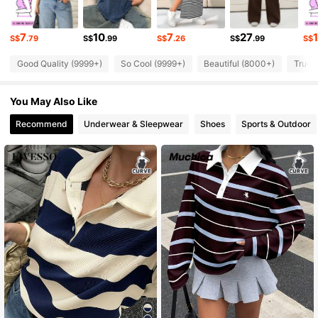
126K Followers
4.83
7
10
7
27
S$
.79
S$
.99
S$
.26
S$
.99
S$
Good Quality (9999+)
So Cool (9999+)
Beautiful (8000+)
True 
126K Followers
4.83
You May Also Like
126K Followers
4.83
Recommend
Underwear & Sleepwear
Shoes
Sports & Outdoor
126K Followers
4.83
126K Followers
4.83
126K Followers
4.83