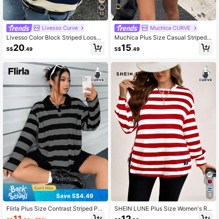
10
Livesso Curve
Muchica CURVE
Livesso Color Block Striped Loose
Muchica Plus Size Casual Striped L
Polo Collar Short Sleeve T-Shirt, Ca
apel Drop Shoulder Long Sleeve T-
20
15
S$
.49
S$
.49
sual Summer Wear For Plus Size Wo
Shirt, Spring Fall Top
men Graphic Tee
Save S$4.49
5
Flirla Plus Size Contrast Striped Pol
SHEIN LUNE Plus Size Women's Re
o Neck Long Sleeve T-Shirt Graphi
d And White Striped Print Crew Nec
11
12