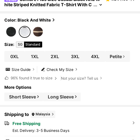
hite Striped Knitted Fabric T-Shirt With C
ollar And Drop Shoulder Wrist Length Sle
eves Regular Plus Size Sweatshirts Fall
Color: Black And White
Size
:
SG
Standard
0XL
1XL
2XL
3XL
4XL
Petite
Size Guide
Check My Size
96%
found it true to size
Not your size? Tell us
More Options
Short Sleeve
Long Sleeve
Shipping to
Malaysia
Free Shipping
​Est. Delivery:
3-5 Business Days