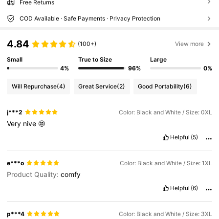
Free Returns
COD Available · Safe Payments · Privacy Protection
4.84
(100+)
View more
Small
True to Size
Large
4%
96%
0%
Will Repurchase
(4)
Great Service
(2)
Good Portability
(6)
j***2
Color: Black and White / Size: 0XL
Very
nive
🤩
Helpful
(5)
e***o
Color: Black and White / Size: 1XL
Product Quality:
comfy
Helpful
(6)
p***4
Color: Black and White / Size: 3XL