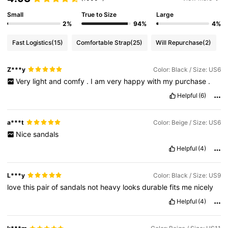
Small
True to Size
Large
2%
94%
4%
Fast Logistics
(15)
Comfortable Strap
(25)
Will Repurchase
(2)
Z***y
Color: Black / Size: US6
Very
light
and
comfy
.
I
am
very
happy
with
my
purchase
.
Helpful
(6)
a***t
Color: Beige / Size: US6
Nice
sandals
Helpful
(4)
L***y
Color: Black / Size: US9
love
this
pair
of
sandals
not
heavy
looks
durable
fits
me
nicely
Helpful
(4)