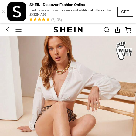
SHEIN- Discover Fashion Online
×
Find more exclusive discounts and additional offers in the
GET
SHEIN APP!
(3,138)