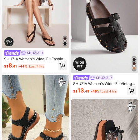
SHUZIA
SHUZIA Women's Wide-Fit Fashion
Casual Comfy Thone Flat Sandals
8
S$
.61
-44%
Last 4 hrs
SHUZIA
SHUZIA Women's Wide-Fit Vintage
Roman Style Woven Slip-On Clogs
13
S$
.49
-46%
Last 4 hrs