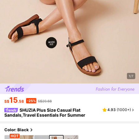
1/7
15
-25%
S$
.58
S$20.68
SHUZIA Plus Size Casual Flat
4.93
(
1000+
)
Sandals,Travel Essentials For Summer
Color: Black