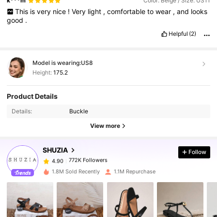
k***m
Color: Beige / Size: US11
This
is
very
nice
!
Very
light
,
comfortable
to
wear
,
and
looks
good
.
Helpful
(2)
Model is wearing:
US8
Height:
175.2
772K Followers
4.90
Product Details
Details:
Buckle
772K Followers
4.90
View more
SHUZIA
Follow
772K Followers
4.90
a***7
paid
1 day ago
1.8M Sold Recently
1.1M Repurchase
772K Followers
4.90
772K Followers
4.90