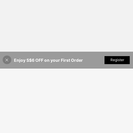
Enjoy S$6 OFF on your First Order
Add to Cart
Register
25% OFF!