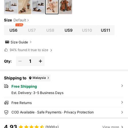
Size
Default
1 left
US6
US7
US8
US9
US10
US11
Size Guide
94%
found it true to size
Qty:
Shipping to
Malaysia
Free Shipping
​Est. Delivery:
3-5 Business Days
Free Returns
COD Available · Safe Payments · Privacy Protection
4.93
(1000+)
View more