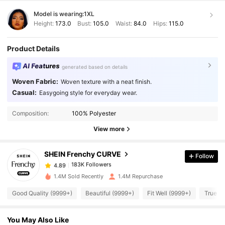
Model is wearing:
1XL
Height:
173.0
Bust:
105.0
Waist:
84.0
Hips:
115.0
Product Details
AI Features
generated based on details
Woven Fabric:
Woven texture with a neat finish.
Casual:
Easygoing style for everyday wear.
183K Followers
4.89
Composition:
100% Polyester
View more
183K Followers
4.89
SHEIN Frenchy CURVE
Follow
183K Followers
4.89
m***e
paid
1 day ago
1.4M Sold Recently
1.4M Repurchase
183K Followers
4.89
Good Quality (9999+)
Beautiful (9999+)
Fit Well (9999+)
True to
You May Also Like
183K Followers
4.89