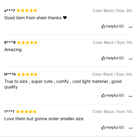
s***7
Color: Black / Size: 2XL
Good
item
from
shein
thanks
❤️
Helpful
(0)
6***9
Color: Black / Size: 1XL
Amazing
Helpful
(0)
H***h
Color: Black / Size: 3XL
True
to
size
,
super
cute
,
comfy
,
cool
light
material
,
good
quality
Helpful
(0)
1***1
Color: Black / Size: 1XL
Love
them
but
gonna
order
smaller
size
Helpful
(0)