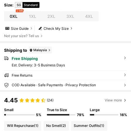
Size
:
SG
Standard
2 left
0XL
1XL
2XL
3XL
4XL
Size Guide
Check My Size
Not your size? Tell us
Shipping to
Malaysia
Free Shipping
​Est. Delivery:
3-5 Business Days
Free Returns
COD Available · Safe Payments · Privacy Protection
4.45
(24)
View more
Small
True to Size
Large
5%
79%
16%
Will Repurchase
(1)
No Smell
(2)
Summer Outfits
(1)