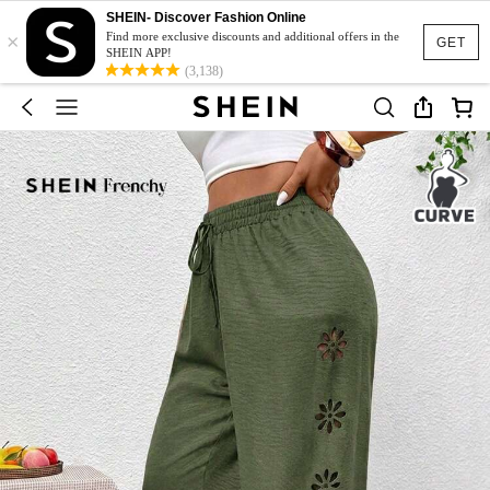
SHEIN- Discover Fashion Online
×
Find more exclusive discounts and additional offers in the
GET
SHEIN APP!
(3,138)