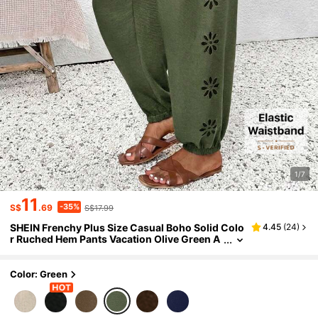
1/7
11
-35%
S$
.69
S$17.99
SHEIN Frenchy Plus Size Casual Boho Solid Colo
4.45
(
24
)
r Ruched Hem Pants Vacation Olive Green A
utumn
Color: Green