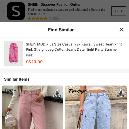
SHEIN- Discover Fashion Online
×
Find more exclusive discounts and additional offers in the
GET
SHEIN APP!
(3,138)
Find Similar
SHEIN MOD Plus Size Casual Y2k Kawaii Sweet Heart Print
Pink Straight Leg Cotton Jeans Date Night Party Summer
Pink
S$23.39
Similar Items