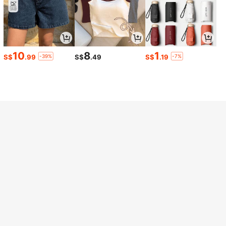
Helpful
(0)
B***o
Color: Khaki / Size: 6XL
Love
it
!!!
Perfect
!!!❤️❤️❤️❤️❤️❤️❤️❤️❤️❤️❤️❤️❤️❤️❤️❤️❤️❤️❤️❤️
❤️❤️❤️❤️❤️❤️❤️❤️❤️❤️❤️❤️❤️❤️
10
8
1
-39%
-7%
S$
.99
S$
.49
S$
.19
Helpful
(0)
a***9
Color: Khaki / Size: 5XL
Love
IT
buy
kindda
big
of
course
gonna
repeat
again
thank
you
SHEIN
love
it
and
can
’
t
wait
to
use
for
next
vacation
🙏🏻👍🥳
🥳😍😍😍😍😍
Helpful
(0)
6***1
Color: Khaki / Size: 5XL
Fit:
love
the
fit
and
the
way
it
hugs
my
body
Helpful
(0)
Model is wearing:
5XL