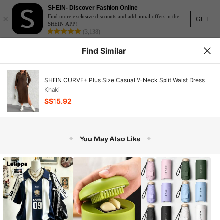
SHEIN- Discover Fashion Online
×
Find more exclusive discounts and additional offers in the
GET
SHEIN APP!
(3,138)
Find Similar
SHEIN CURVE+ Plus Size Casual V-Neck Split Waist Dress
Khaki
S$15.92
You May Also Like