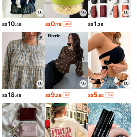
10
0
1
-45%
S$
.49
S$
.76
S$
.38
1/7
15
-39%
S$
.92
S$25.99
18
9
5
-6%
-15%
S$
.49
S$
.39
S$
.52
SHEIN CURVE+ Plus Size Casual V-Neck
5.00
(
15
)
Split Waist Dress
Size
Default
5XL
6XL
7XL
8XL