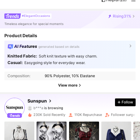
Rising
31%
#ElegantOccasions
Timeless elegance for special moments
Product Details
AI Features
generated based on details
Knitted Fabric:
Soft knit texture with easy charm.
Casual:
Easygoing style for everyday wear.
218K Followers
4.79
Composition:
90% Polyester, 10% Elastane
218K Followers
4.79
View more
218K Followers
4.79
Sunspun
Follow
b***a
is browsing
218K Followers
4.79
230K Sold Recently
110K Repurchase
Follower surge 4
218K Followers
4.79
218K Followers
4.79