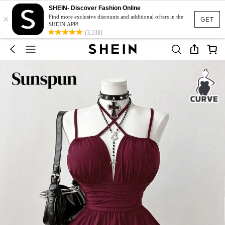
SHEIN- Discover Fashion Online
×
Find more exclusive discounts and additional offers in the
GET
SHEIN APP!
(3,138)