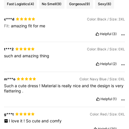
Fast Logistics
(4)
No Smell
(9)
Gorgeous
(9)
Sexy
(6)
c***d
Color: Black / Size: 3XL
Fit:
amazing
fit
for
me
Helpful
(3)
t***2
Color: Black / Size: 0XL
such
and
amazing
thing
Helpful
(2)
m***o
Color: Navy Blue / Size: 0XL
Such
a
cute
dress
!
Material
is
really
nice
and
the
design
is
very
flattering
.
Helpful
(1)
g***t
Color: Red / Size: 0XL
I
love
it
!
So
cute
and
comfy
Helpful
(20)