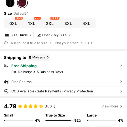
Size
Default
3 left
5 left
10 left
0XL
1XL
2XL
3XL
4XL
Size Guide
Check My Size
92%
found it true to size
Not your size? Tell us
Shipping to
Malaysia
Free Shipping
​Est. Delivery:
3-5 Business Days
Free Returns
COD Available · Safe Payments · Privacy Protection
4.79
(100+)
View more
Small
True to Size
Large
4%
92%
4%