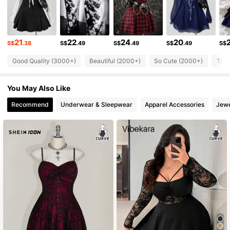
218K Followers
4.79
21
22
24
20
218K Followers
S$
.38
S$
.49
S$
.49
S$
.49
S$
4.79
Good Quality (3000+)
Beautiful (2000+)
So Cute (2000+)
True
218K Followers
4.79
You May Also Like
218K Followers
4.79
Recommend
Underwear & Sleepwear
Apparel Accessories
Jewe
218K Followers
4.79