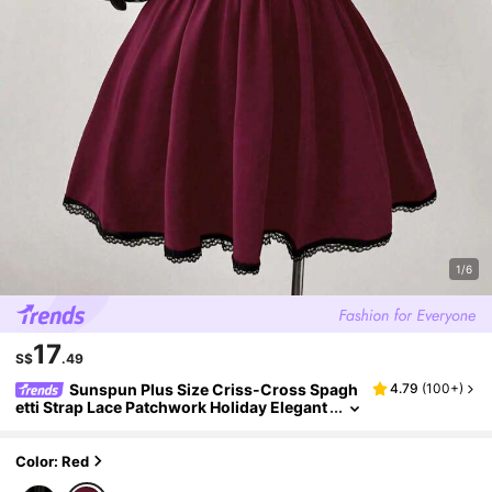
1/6
17
S$
.49
Sunspun Plus Size Criss-Cross Spagh
4.79
(
100+
)
etti Strap Lace Patchwork Holiday Elegant
Dress, Suitable For Spring/Summer Burgu
ndy Gothic Goth
Color: Red