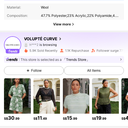
12K Followers
4.79
Material:
Wool
Composition:
47.7% Polyester,23% Acrylic,22% Polyamide,4.3% Metallised Fibre,3% Wool
12K Followers
4.79
View more
12K Followers
4.79
VOLUPTÉ CURVE
h***2
is browsing
12K Followers
4.79
5.9K Sold Recently
1.1K Repurchase
Follower surge 77%
This store is selected as a
「Trends Store」
12K Followers
4.79
Follow
All Items
12K Followers
4.79
12K Followers
4.79
12K Followers
4.79
12K Followers
4.79
30
11
15
19
S$
.99
S$
.49
S$
.99
S$
.99
S$