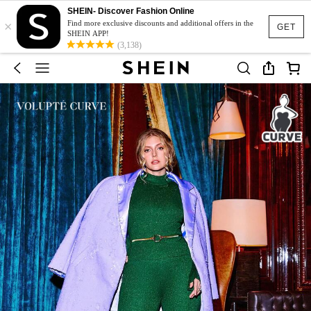
SHEIN- Discover Fashion Online
×
Find more exclusive discounts and additional offers in the
GET
SHEIN APP!
(3,138)