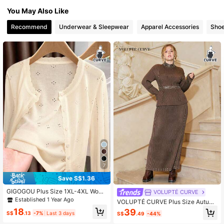
12K Followers
4.79
You May Also Like
Recommend
Underwear & Sleepwear
Apparel Accessories
Sho
12K Followers
4.79
7
Save S$1.36
GIGOGOU Plus Size 1XL-4XL Wom
VOLUPTÉ CURVE
en's Spring/Summer Knit Sun Prote
Established 1 Year Ago
VOLUPTÉ CURVE Plus Size Autum
ction Cardigan, Casual Breathable
n Brown Knit High Neck Fitted Pearl
18
39
Long Sleeve
S$
.13
-7%
Last 3 days
S$
.49
-44%
Ribbed Stretch Detail Cinched Wais
t Maxi Elegant Vintage Urban Two-