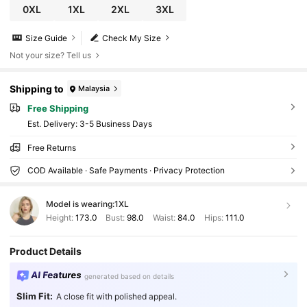
0XL
1XL
2XL
3XL
Size Guide
Check My Size
Not your size? Tell us
Shipping to
Malaysia
Free Shipping
​Est. Delivery:
3-5 Business Days
Free Returns
COD Available · Safe Payments · Privacy Protection
Model is wearing:
1XL
Height:
173.0
Bust:
98.0
Waist:
84.0
Hips:
111.0
Product Details
AI Features
generated based on details
Slim Fit:
A close fit with polished appeal.