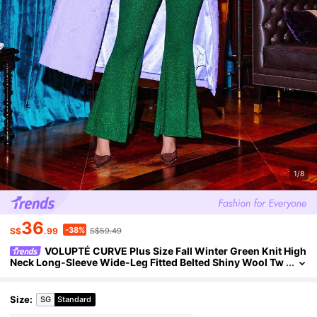
1/8
36
-38%
S$
.99
S$59.49
VOLUPTÉ CURVE Plus Size Fall Winter Green Knit High
Neck Long-Sleeve Wide-Leg Fitted Belted Shiny Wool Tw
o-Piece Set Pants Top For Party, Going Out, Birthday
Size
:
SG
Standard