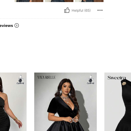
Helpful (65)
eviews