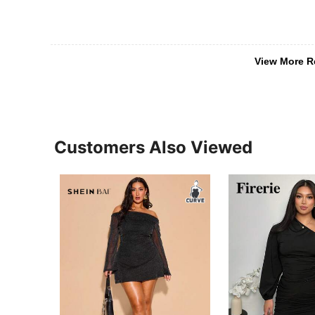
View More R
Customers Also Viewed