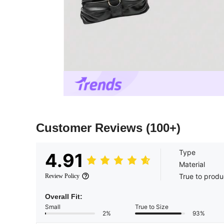
Customer Reviews
(100+)
Type
4.91
Material
True to produ
Review Policy
Overall Fit:
Small
True to Size
2%
93%