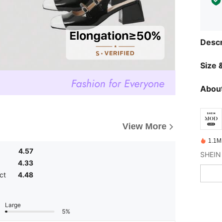
Descr
Size &
About
View More
1.1M
4.57
4.33
ct
4.48
Large
5%