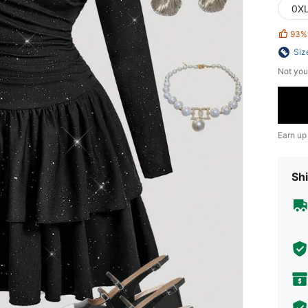
0X
93%
Siz
Not you
Earn up
Shi