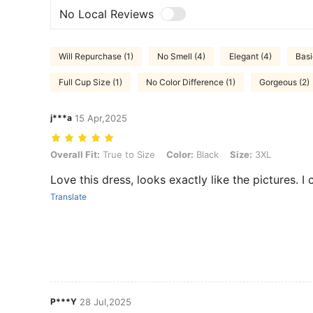
No Local Reviews
Will Repurchase (1)
No Smell (4)
Elegant (4)
Basi
Full Cup Size (1)
No Color Difference (1)
Gorgeous (2)
j***a
15 Apr,2025
Overall Fit: True to Size, Color: Black, Size: 3XL
Overall Fit:
True to Size
Color:
Black
Size:
3XL
Love this dress, looks exactly like the pictures. I 
Translate
P***Y
28 Jul,2025