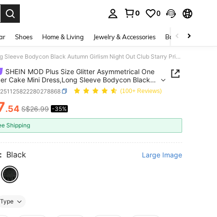
0
0
. Press Enter to select.
ar
Shoes
Home & Living
Jewelry & Accessories
Bags & Luggage
SHEIN MOD Plus Size Glitter Asymmetrical One Shoulder Cake Mini Dress,Long Sleeve Bodycon Black Autumn Girlism Night Out Club Starry Print Fitted Layered Dress
SHEIN MOD Plus Size Glitter Asymmetrical One
er Cake Mini Dress,Long Sleeve Bodycon Black
 Girlism Night Out Club Starry Print Fitted
z251125822280278868
(100+ Reviews)
d Dress
7
.54
S$26.99
-35%
ICE AND AVAILABILITY
ee Shipping
:
Black
Large Image
Type