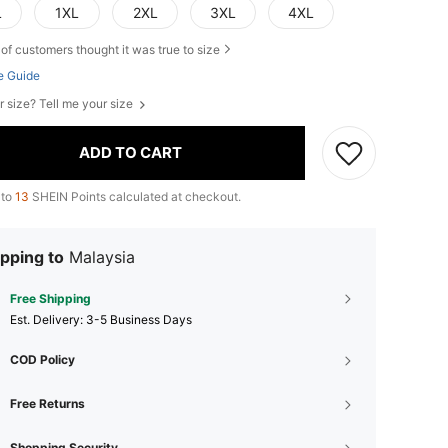
L
1XL
2XL
3XL
4XL
of customers thought it was true to size
e Guide
r size? Tell me your size
ADD TO CART
 to
13
SHEIN Points calculated at checkout.
pping to
Malaysia
Free Shipping
​Est. Delivery:
3-5 Business Days
COD Policy
Free Returns
Shopping Security