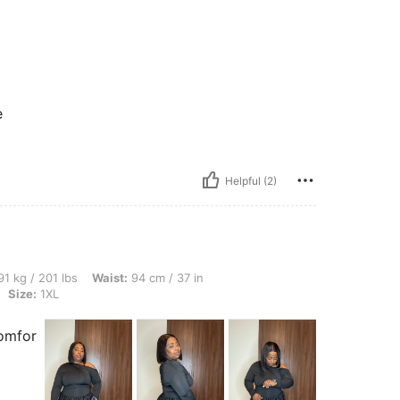
e
Helpful (2)
lbs, Waist: 94 cm / 37 in, Bust: 124 cm / 48.8 in, Hips: 102 cm / 40 in, Color: Black,
1 kg / 201 lbs
Waist:
94 cm / 37 in
Size:
1XL
comfor