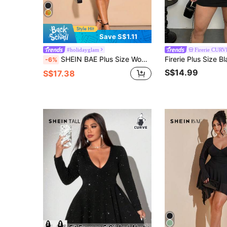
Save S$1.11
#holidayglam
Firerie CURV
SHEIN BAE Plus Size Women's Elegant Glitter Off Shoulder Ruched A-Line Bell Sleeve Dress, Mini Party Dress,Black,Autumn,Girlism,Night Out Club Fall
-6%
S$14.99
S$17.38