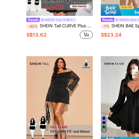
Sa
SHEIN Tall CURVE
SHEIN BAE
SHEIN Tall CURVE Plus Size Women's Black,Autumn,Elegant,Formal,Evening,Night Out Club Shiny Glitter Foil V-Neck Long Sleeve Maxi Dress For Tall Women,Christmas Party
SHEIN BAE Spring/Summer Asymmetrical Scarf Hem Sheer Long Slee
-42%
-7%
S$13.62
S$23.24
8