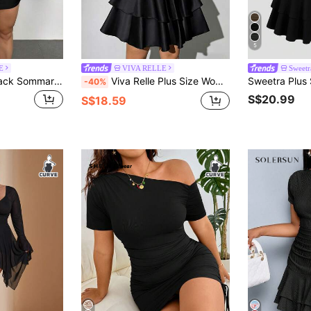
5
E
VIVA RELLE
Sweet
Firerie Plus Size Black Sommar Classy Night Out Club Women Cold Shoulder Ruched Puff Long Sleeve Mini Dress,Elegant Versatile Vacation Party Wedding Gown Fall
Viva Relle Plus Size Women's Elegant Black Winter Formal Evening Rave Cocktail Dress,V-Neck Velvet Fabric Patchwork,Waist Cinching A-Line Puff Sleeve Silhouette
-40%
S$20.99
S$18.59