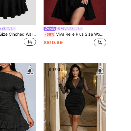
ra CURVE
VIVA RELLE
Sweetra Plus Size Cinched Waist Floral Embellished Asymmetric Hem Baseball Dress
Viva Relle Plus Size Women Pearl Decor Swan Neck Long Sleeve Elegant Dress
-56%
S$10.99