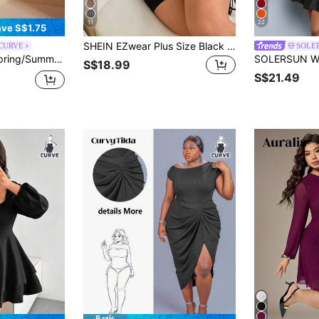
11
22
ve S$1.75
SHEIN EZwear Plus Size Black Casual Sexy Casual Formal Pleated Asymmetric Collar Short Sleeve Dress Rave Going Out Summer
 CURVE
SOLE
ve Elegant Plus Size Dress For Dates And Outings Fall
S$18.99
S$21.49