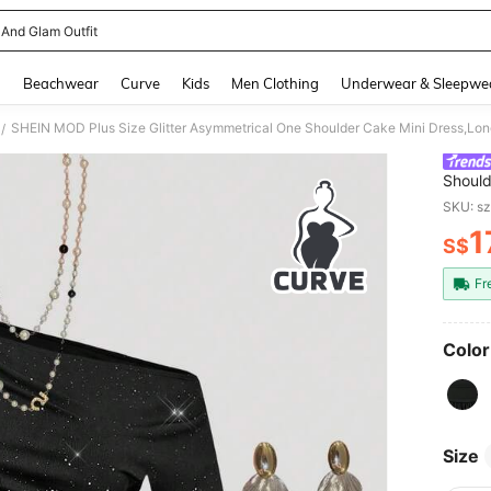
 And Glam Outfit
and down arrow keys to navigate search Recently Searched and Search Discovery
g
Beachwear
Curve
Kids
Men Clothing
Underwear & Sleepwe
/
Should
Autumn
SKU: s
Layere
1
S$
PR
Fr
Color
Size