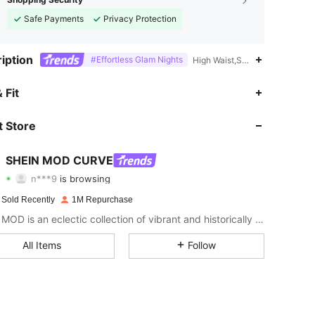
Safe Payments
Privacy Protection
iption
#Effortless Glam Nights
High Waist,Stage & Concert,Ok
 Fit
4.86
4.4K
693K
 Store
4.86
4.4K
693K
SHEIN MOD CURVE
n***9
is browsing
4.86
4.4K
693K
Rating
Items
Followers
 Sold Recently
1M Repurchase
SHEIN MOD is an eclectic collection of vibrant and historically cool styles for fun, bright retro looks.
4.86
4.4K
693K
All Items
Follow
4.86
4.4K
693K
4.86
4.4K
693K