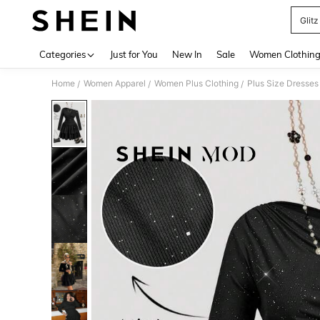
Glitz
Use up 
Categories
Just for You
New In
Sale
Women Clothin
Home
Women Apparel
Women Plus Clothing
Plus Size Dresses
/
/
/