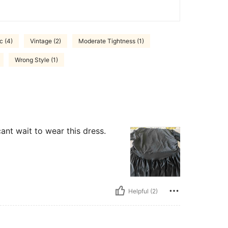
c (4)
Vintage (2)
Moderate Tightness (1)
Wrong Style (1)
cant wait to wear this dress.
Helpful (2)