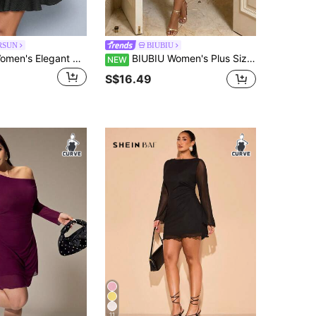
RSUN
BIUBIU
SOLERSUN Women's Elegant Party Daytime Apricot Knitted Asymmetrical Neck Neck Long Sleeves Gathered Double Ruffle Mini Dress
BIUBIU Women's Plus Size Sexy Bodycon Dress Black Knitted Ruched Mini Dress With Sheer Long Sleeves, Curve-Hugging Fit In High Stretch For A Look Elegant
NEW
S$16.49
11