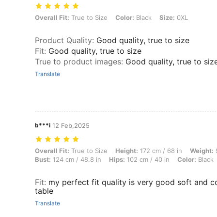
Overall Fit: True to Size, Color: Black, Size: 0XL
Overall Fit:
True to Size
Color:
Black
Size:
0XL
Product Quality
:
Good quality, true to size
Fit
:
Good quality, true to size
True to product images
:
Good quality, true to siz
Translate
b***i
12 Feb,2025
Overall Fit: True to Size, Height: 172 cm / 68 in, Weight: 91 kg / 201 
Overall Fit:
True to Size
Height:
172 cm / 68 in
Weight:
9
Bust:
124 cm / 48.8 in
Hips:
102 cm / 40 in
Color:
Black
Fit
:
my perfect fit quality is very good soft and 
table
Translate