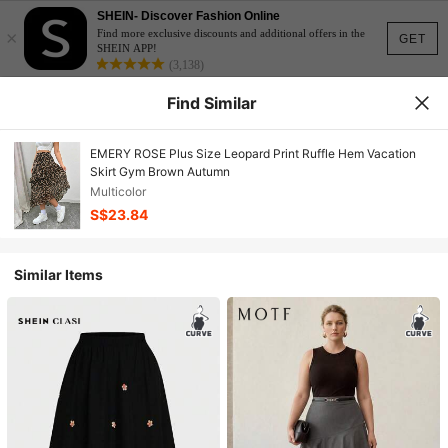
SHEIN- Discover Fashion Online
×
Find more exclusive discounts and additional offers in the
GET
SHEIN APP!
(3,138)
Find Similar
EMERY ROSE Plus Size Leopard Print Ruffle Hem Vacation
Skirt Gym Brown Autumn
Multicolor
S$23.84
Similar Items