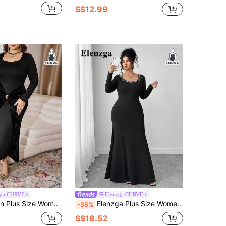
S$12.99
yn CURVE
Elenzga CURVE
egant Long Knit Velvet Patchwork Fitted Dress, Spring/Autumn
Elenzga Plus Size Women Elegant Scoop Neck Long Sleeve Beaded & Rhinestone Embellished Dress
-35%
S$18.52