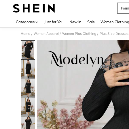
Form
Use up 
Categories
Just for You
New In
Sale
Women Clothin
Home
Women Apparel
Women Plus Clothing
Plus Size Dresses
/
/
/