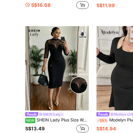
S$16.68
S$11.99
SHEIN Lady
Modelyn CU
SHEIN Lady Plus Size Women's Mesh Patchwork Elegant Waist-Cinching Party Dress
Modelyn Plus Size Women Ruched Mermaid 
NEW
-35%
S$13.49
S$14.94