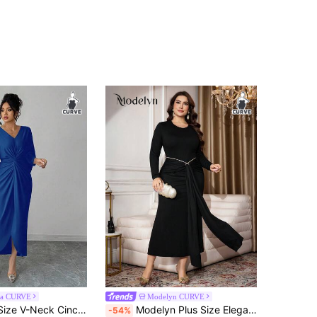
ga CURVE
Modelyn CURVE
Elenzga Plus Size V-Neck Cinched Waist Bodycon Dress
Modelyn Plus Size Elegant Party Tie-Up Long Dress
-54%