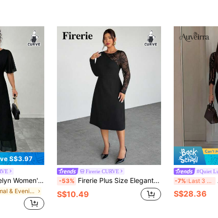
ve S$3.97
RVE
Firerie CURVE
#Quiet L
nt Spring/Summer Round Neck Ruffle Bell Sleeve Fitted Draped Chiffon Dress
Firerie Plus Size Elegant Black Lace Patchwork Long Sleeve Fitted Sheath Dress For Women,Formal Autumn Evening Dinner Party Business Professional Office
Auve
-53%
-7%
Last 3 days
in Formal & Evening Plus Size Dresses
S$28.36
S$10.49