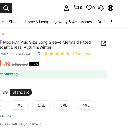
0
0
. Press Enter to select.
ar
Shoes
Home & Living
Jewelry & Accessories
Bags & Luggage
nter
Modelyn Plus Size Long Sleeve Mermaid Fitted
legant Dress, Autumn/Winter
z25072833044244928
(3 Reviews)
1
.49
S$23.99
-52%
ICE AND AVAILABILITY
ee Shipping
SG
Standard
L
1XL
2XL
3XL
4XL
e Guide
r size? Tell me your size