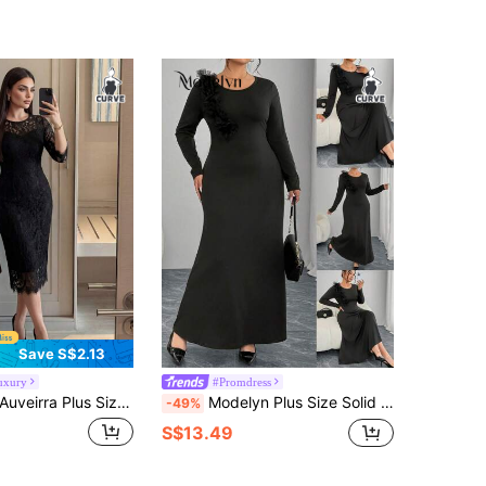
Save S$2.13
uxury
#Promdress
irra Plus Size Spring, Summer, Autumn And Winter Elegant Party Black Lace Dress Little Black Dress Autumn Women's Clothing, Autumn Clothes, Elegant Women's Clothing, Layered Midi Skirts, Teacher Uniforms, Teacher Uniforms, Autumn Lace Dresses, Four Seasons Gothic Women's Clothing, Halloween Costumes, Gothic Plus Size Women's Clothing, Women's Autumn Clothing
Modelyn Plus Size Solid Color Round Neck Long Sleeve Floral Decor Elegant Dress
-49%
S$13.49