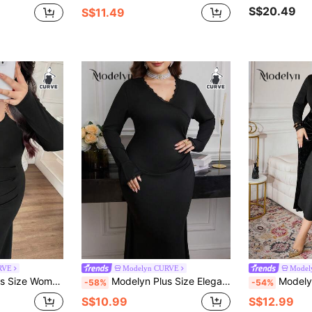
S$20.49
S$11.49
RVE
Modelyn CURVE
Model
Hem Long Sleeve Elegant Everyday Dress
Modelyn Plus Size Elegant Solid Color Mermaid Dress For Party
Modelyn Plus Size Women El
-58%
-54%
S$10.99
S$12.99