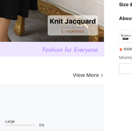
Size &
About
600K
View More
Large
0%