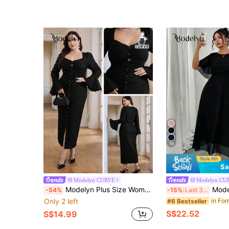
19
Sa
Modelyn CURVE
Modelyn CU
Modelyn Plus Size Women Solid Color Sweetheart Neck Flare Sleeve Ruffle Button Design Fitted Elegant Dress
Modelyn Women's Plus Size Elega
-54%
-15%
Last 3 days
Only 2 left
#6 Bestseller
S$22.52
S$14.99