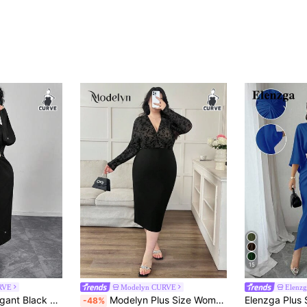
15
RVE
Modelyn CURVE
Elenz
or Slit Fitted Mid-Calf Dress/Gown/Evening Wear/Formal Dress
Modelyn Plus Size Women Flocked Mesh Twist Bodycon Dress, Long Sleeve
-48%