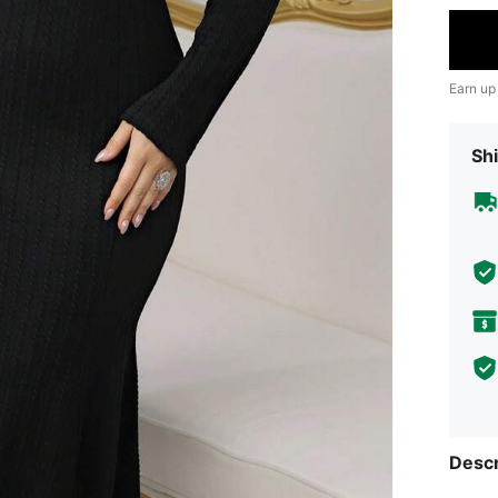
Earn up
Shi
Descr