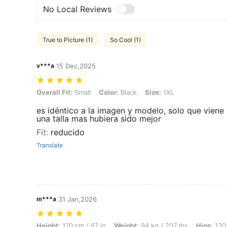
No Local Reviews
True to Picture (1)
So Cool (1)
v***a
15 Dec,2025
Overall Fit: Small, Color: Black, Size: 1XL
Overall Fit:
Small
Color:
Black
Size:
1XL
es idéntico a la imagen y modelo, solo que viene 
una talla mas hubiera sido mejor
Fit
:
reducido
Translate
m***a
31 Jan,2026
Height: 170 cm / 67 in, Weight: 94 kg / 207 lbs, Hips: 130 cm / 51 in,
Height:
170 cm / 67 in
Weight:
94 kg / 207 lbs
Hips:
130 