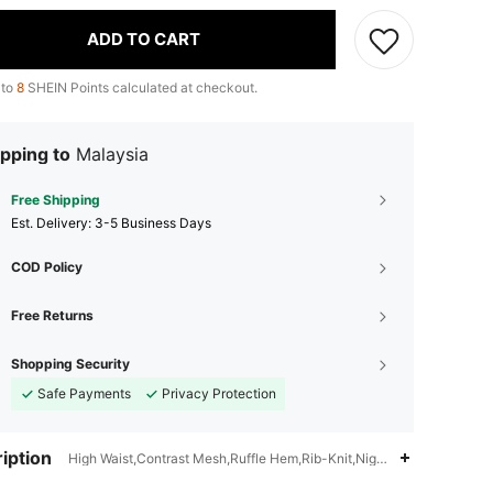
ADD TO CART
 to
8
SHEIN Points calculated at checkout.
pping to
Malaysia
Free Shipping
​Est. Delivery:
3-5 Business Days
COD Policy
Free Returns
Shopping Security
Safe Payments
Privacy Protection
iption
High Waist,Contrast Mesh,Ruffle Hem,Rib-Knit,Night Out