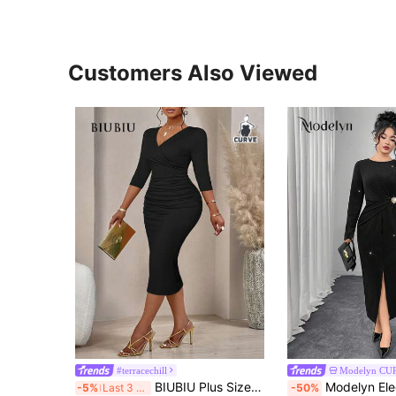
Customers Also Viewed
#terracechill
Modelyn CU
BIUBIU Plus Size Women's Fashion Wavy Print Wrap V-Neck Ruched Bodycon Midi Dress (Random Print) Black Summer Elegant
Modelyn Elegant Black Long Sleeve Dress, Waist Ruffle Floral Dec
-5%
Last 3 days
-50%