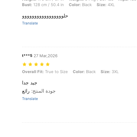
Bust:
128 cm / 50.4 in
Color:
Black
Size:
4XL
حلووووووووووووووووو
Translate
t***5
27 Mar,2026
Overall Fit: True to Size, Color: Black, Size: 3XL
Overall Fit:
True to Size
Color:
Black
Size:
3XL
جيد جدا
رائع
:
جودة المنتج
Translate