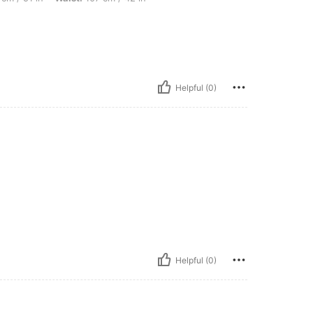
Helpful (0)
Helpful (0)