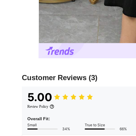
Customer Reviews
(3)
5.00
Review Policy
Overall Fit:
Small
True to Size
34%
66%