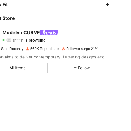
4.91
6.2K
320K
 Fit
4.91
6.2K
320K
 Store
4.91
6.2K
320K
Modelyn CURVE
s***h
is browsing
4.91
6.2K
320K
Rating
Items
Followers
 Sold Recently
560K Repurchase
Follower surge 21%
4.91
6.2K
320K
Modelyn aims to deliver contemporary, flattering designs excellently tailored to modern women seeking modesty without sacrificing style.
4.91
6.2K
320K
All Items
Follow
4.91
6.2K
320K
4.91
6.2K
320K
4.91
6.2K
320K
4.91
6.2K
320K