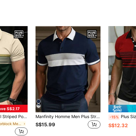
ave S$2.17
Sleeve Contrast Color Horse Print Top
Manfinity Homme Men Plus Striped Blue White Gray Contrast Color Flat Lace Zipper Casual Polo Short Sleeve Shirt Navy Golf, Formal
Plus Size Men's B
-15%
in Colorblock Men Plus Size Polo Shirts
S$15.99
S$12.32