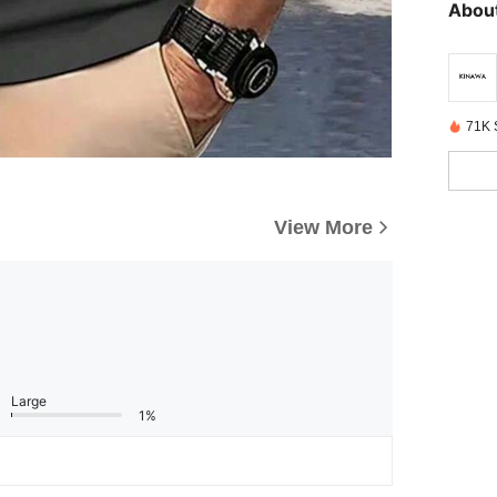
About
71K 
View More
Large
1%