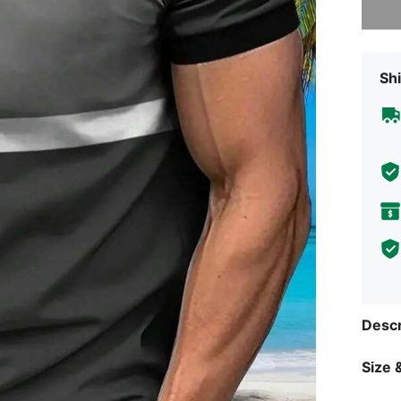
Shi
Descr
Size &