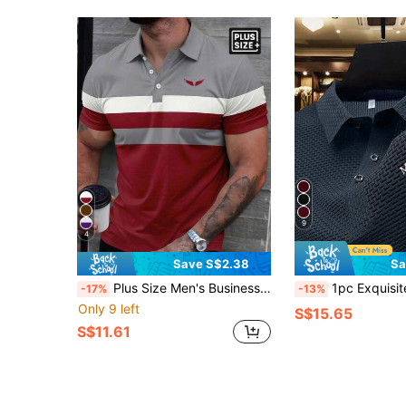
9
4
Save S$2.38
Sa
Plus Size Men's Business Casual Patchwork Short Sleeve Polo Shirt
1pc Exquisite Embroidered Pattern Men's Business Casual POLO Shirt, Plus Size, Comfortable Fabric, Suit
-17%
-13%
Only 9 left
S$15.65
S$11.61