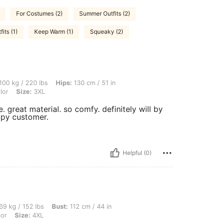
For Costumes (2)
Summer Outfits (2)
its (1)
Keep Warm (1)
Squeaky (2)
 lbs, Hips: 130 cm / 51 in, Waist: 120 cm / 47 in, Bust: 140 cm / 55 in, Color: Multi
100 kg / 220 lbs
Hips:
130 cm / 51 in
lor
Size:
3XL
e. great material. so comfy. definitely will by
appy customer.
Helpful (0)
bs, Bust: 112 cm / 44 in, Waist: 103 cm / 41 in, Hips: 130 cm / 51 in, Color: Multico
69 kg / 152 lbs
Bust:
112 cm / 44 in
lor
Size:
4XL