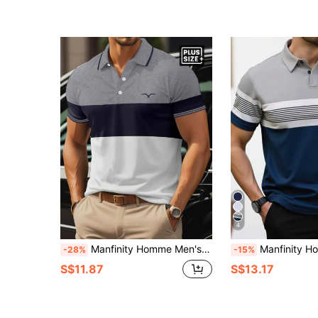
4
Manfinity Homme Men's Plus Size Color Block Short Sleeve Polo Shirt, Going Out Casual Polo Shirt Casual, Formal
Manfinity Homme Plus Size Men's Striped 
-28%
-15%
S$11.87
S$13.17