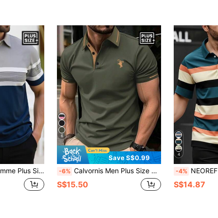
6
4
Save S$0.99
Short Sleeve Casual Commuter Polo Shirt
Calvornis Men Plus Size Casual Short Sleeve Short Sleeve Polo Shirt, Formal, Ceremony
NEOREFINED Plus Size Men's Striped Short Sleeve Cas
-6%
-4%
S$15.50
S$14.87