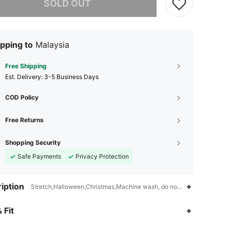
SOLD OUT
pping to
Malaysia
Free Shipping
​Est. Delivery:
3-5 Business Days
COD Policy
Free Returns
Shopping Security
Safe Payments
Privacy Protection
iption
Stretch,Halloween,Christmas,Machine wash, do not dry clean,wash wi
4.80
112
2K
 Fit