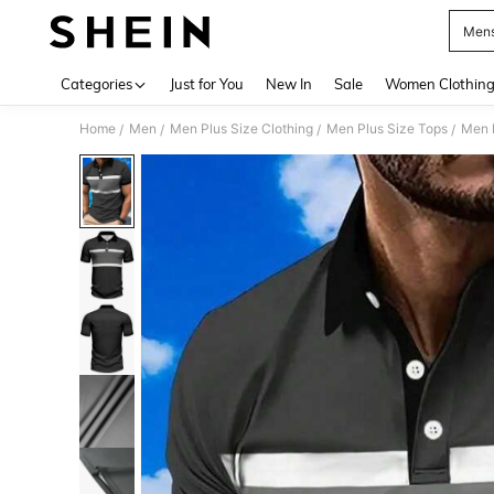
Mens
Use up 
Categories
Just for You
New In
Sale
Women Clothin
Home
Men
Men Plus Size Clothing
Men Plus Size Tops
Men P
/
/
/
/