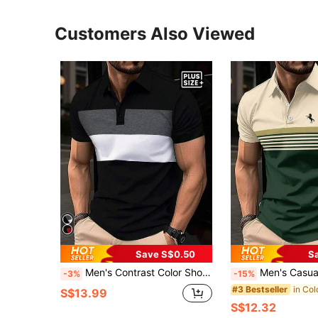
Customers Also Viewed
Save S$0.50
S
Men's Contrast Color Short Sleeve Casual Commuter Polo Shirt, Summer
Men's Casual Striped Polo Shirt, Short 
-3%
-15%
#3 Bestseller
S$13.99
S$12.32