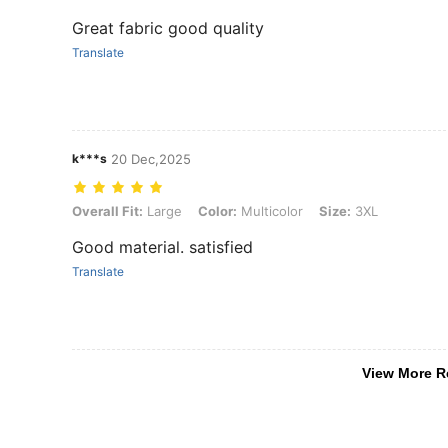
Great fabric good quality
Translate
k***s
20 Dec,2025
Overall Fit: Large, Color: Multicolor, Size: 3XL
Overall Fit:
Large
Color:
Multicolor
Size:
3XL
Good material. satisfied
Translate
View More R