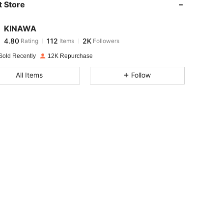
 Store
4.80
112
2K
KINAWA
4.80
112
2K
Rating
Items
Followers
h***g
paid
1 day ago
Sold Recently
12K Repurchase
4.80
112
2K
All Items
Follow
4.80
112
2K
4.80
112
2K
4.80
112
2K
4.80
112
2K
4.80
112
2K