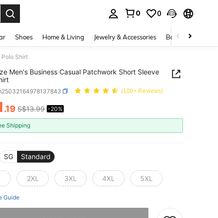
0
0
. Press Enter to select.
ar
Shoes
Home & Living
Jewelry & Accessories
Bags & Luggage
Polo Shirt
ize Men's Business Casual Patchwork Short Sleeve
irt
m25032164978137843
(100+ Reviews)
1
.19
S$13.99
-20%
ICE AND AVAILABILITY
ee Shipping
SG
Standard
L
2XL
3XL
4XL
5XL
e Guide
he item is sold out.