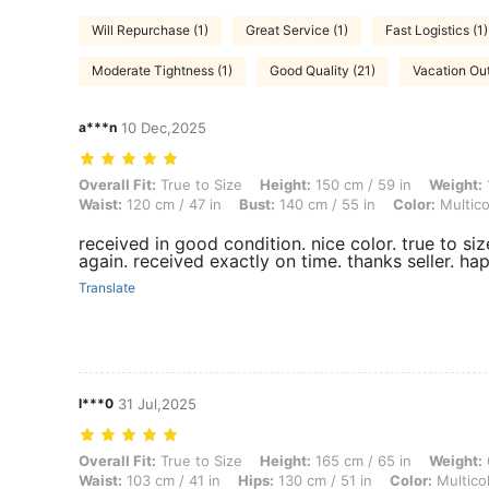
Will Repurchase (1)
Great Service (1)
Fast Logistics (1)
Moderate Tightness (1)
Good Quality (21)
Vacation Outf
a***n
10 Dec,2025
Overall Fit: True to Size, Height: 150 cm / 59 in, Weight: 100 kg / 220
Overall Fit:
True to Size
Height:
150 cm / 59 in
Weight:
Waist:
120 cm / 47 in
Bust:
140 cm / 55 in
Color:
Multico
received in good condition. nice color. true to siz
again. received exactly on time. thanks seller. h
Translate
l***0
31 Jul,2025
Overall Fit: True to Size, Height: 165 cm / 65 in, Weight: 69 kg / 152 l
Overall Fit:
True to Size
Height:
165 cm / 65 in
Weight:
Waist:
103 cm / 41 in
Hips:
130 cm / 51 in
Color:
Multico