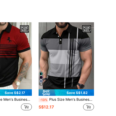
4
Save S$2.17
Save S$1.82
usiness Casual Short Sleeve Polo Shirt
Plus Size Men's Business Casual Short Sleeve Polo Shirt
-13%
S$12.17