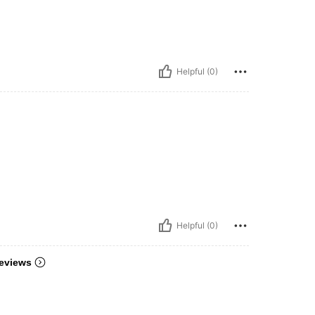
Helpful (0)
Helpful (0)
eviews