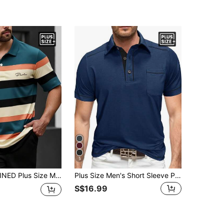
5
ual/Business Polo Shirt Polo Shirt For Men Polo For Men Polos For Men Polo T Shirt Men Men T Shirts Polo
Plus Size Men's Short Sleeve Polo Shirt, Summer Contrast Color Button Pocket Collar Top, Casual Solid Henley Shirt
S$16.99