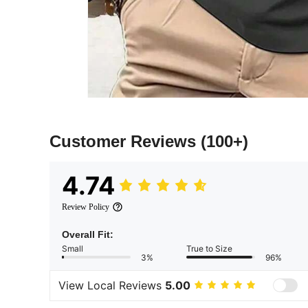
Customer Reviews
(100+)
4.74
Review Policy
Overall Fit:
Small
True to Size
3%
96%
View Local Reviews
5.00