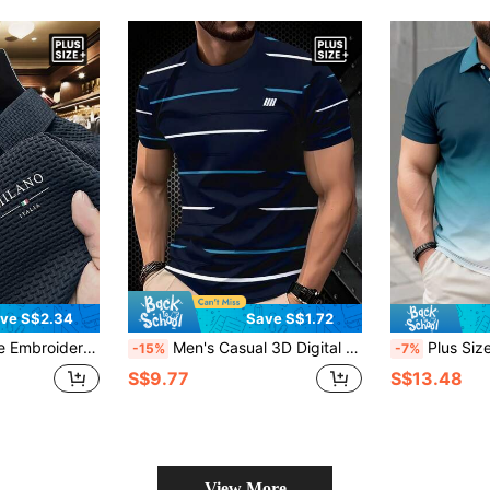
ve S$2.34
Save S$1.72
able For Spring/Summer Wear, Layering, Travel, Golf/Tennis, Casual Daily Wear, Ideal Gift For Men
Men's Casual 3D Digital Print Short Sleeve T-Shirt (Plus Size) - Navy Blue Stripe, Round Neck, Summer T-Shirt, Machine Washable, Comfortable Fitted, Suitable For Casual Wear
Plus Size Men's Om
-15%
-7%
S$9.77
S$13.48
View More