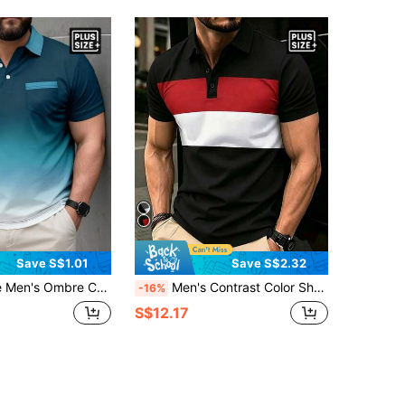
Save S$1.01
Save S$2.32
bre Casual Short Sleeve Polo Shirt
Men's Contrast Color Short Sleeve Casual Commuter Polo Shirt, Summer
-16%
S$12.17