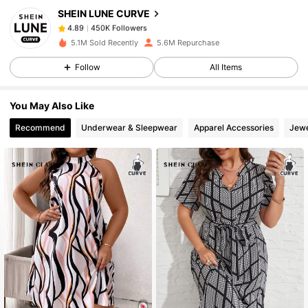
SHEIN LUNE CURVE
450K Followers
4.89
D***p
paid
1 day ago
5.1M Sold Recently
5.6M Repurchase
450K Followers
4.89
Follow
All Items
You May Also Like
450K Followers
4.89
Recommend
Underwear & Sleepwear
Apparel Accessories
Jewe
450K Followers
4.89
450K Followers
4.89
450K Followers
4.89
450K Followers
4.89