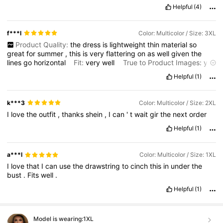
Helpful
(4)
f***l
Color: Multicolor / Size: 3XL
Product Quality:
the
dress
is
lightweight
thin
material
so
great
for
summer
,
this
is
very
flattering
on
as
well
given
the
lines
go
horizontal
Fit:
very
well
True to Product Images:
yes
Smell Description:
no
smell
Helpful
(1)
k***3
Color: Multicolor / Size: 2XL
I
love
the
outfit
,
thanks
shein
,
I
can
'
t
wait
gir
the
next
order
Helpful
(1)
a***l
Color: Multicolor / Size: 1XL
I
love
that
I
can
use
the
drawstring
to
cinch
this
in
under
the
bust
.
Fits
well
.
Helpful
(1)
Model is wearing:
1XL