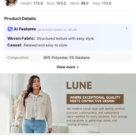
Height:
173.0
Bust:
103.0
Waist:
88.0
Hips:
113.0
Product Details
AI Features
generated based on details
Woven Fabric:
Structured texture with easy style.
Casual:
Relaxed and easy to style.
Composition:
95% Polyester, 5% Elastane
View more
450K Followers
4.89
450K Followers
4.89