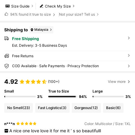
Size Guide
Check My Size
94%
found it true to size
Not your size? Tell us
Shipping to
Malaysia
Free Shipping
​Est. Delivery:
3-5 Business Days
Free Returns
COD Available · Safe Payments · Privacy Protection
4.92
(100+)
View more
Small
True to Size
Large
3%
94%
3%
No Smell
(23)
Fast Logistics
(3)
Gorgeous
(12)
Basic
(6)
n***n
Color: Multicolor / Size: 1XL
A
nice
one
love
love
it
for
me
it
’
s
so
beautifulll