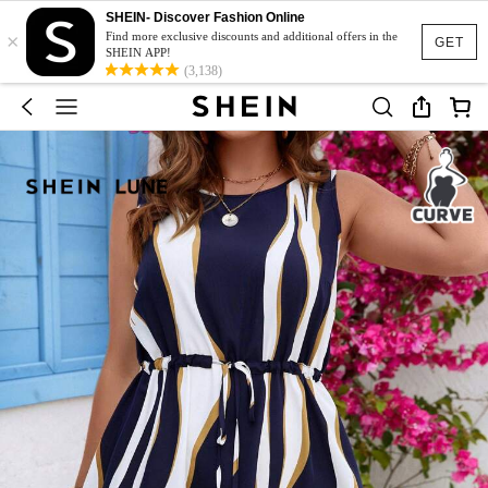
SHEIN- Discover Fashion Online
×
Find more exclusive discounts and additional offers in the
GET
SHEIN APP!
(3,138)