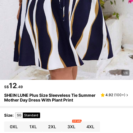
1/6
12
S$
.49
SHEIN LUNE Plus Size Sleeveless Tie Summer
4.92
(
100+
)
Mother Day Dress With Plant Print
Size
:
SG
Standard
10 left
0XL
1XL
2XL
3XL
4XL