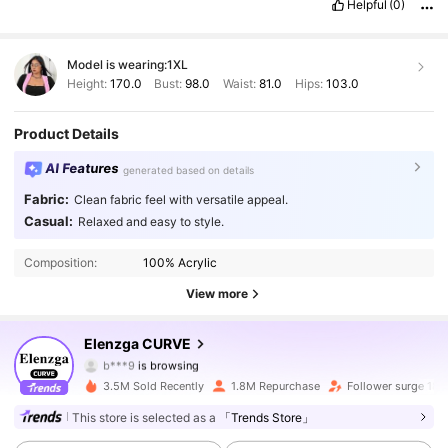
Helpful
(0)
Model is wearing:
1XL
Height:
170.0
Bust:
98.0
Waist:
81.0
Hips:
103.0
Product Details
AI Features
generated based on details
Fabric:
Clean fabric feel with versatile appeal.
Casual:
Relaxed and easy to style.
653K Followers
4.84
Composition:
100% Acrylic
653K Followers
4.84
View more
653K Followers
4.84
Elenzga CURVE
b***9
is browsing
653K Followers
4.84
3.5M Sold Recently
1.8M Repurchase
Follower surge 18%
This store is selected as a
「Trends Store」
653K Followers
4.84