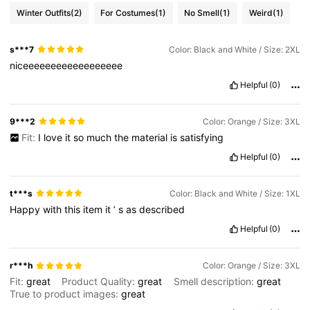
Winter Outfits
(2)
For Costumes
(1)
No Smell
(1)
Weird
(1)
s***7
Color: Black and White / Size: 2XL
niceeeeeeeeeeeeeeeeee
Helpful
(0)
9***2
Color: Orange / Size: 3XL
Fit:
I
love
it
so
much
the
material
is
satisfying
Helpful
(0)
t***s
Color: Black and White / Size: 1XL
Happy
with
this
item
it
’
s
as
described
Helpful
(0)
r***h
Color: Orange / Size: 3XL
Fit:
great
Product Quality:
great
Smell description:
great
True to product images:
great