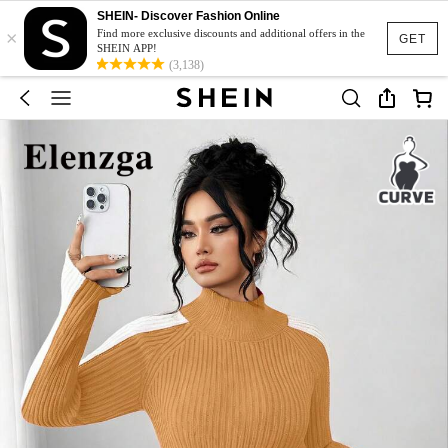
SHEIN- Discover Fashion Online
×
Find more exclusive discounts and additional offers in the
GET
SHEIN APP!
(3,138)