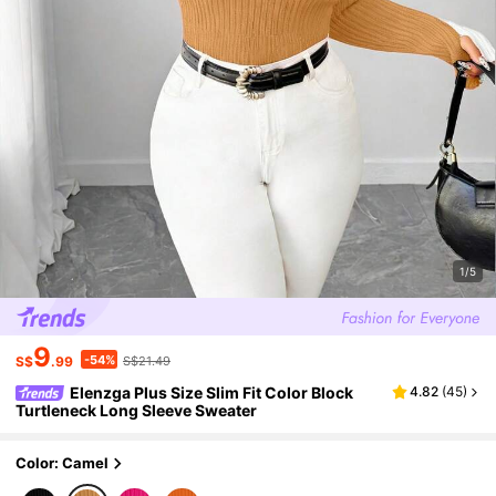
1/5
9
-54%
S$
.99
S$21.49
Elenzga Plus Size Slim Fit Color Block
4.82
(
45
)
Turtleneck Long Sleeve Sweater
Color: Camel