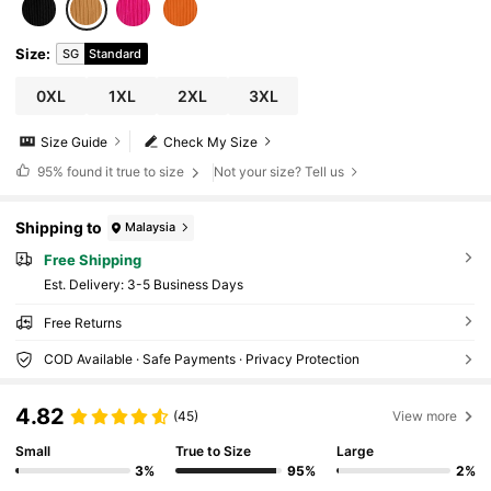
Size
:
SG
Standard
0XL
1XL
2XL
3XL
Size Guide
Check My Size
95%
found it true to size
Not your size? Tell us
Shipping to
Malaysia
Free Shipping
​Est. Delivery:
3-5 Business Days
Free Returns
COD Available · Safe Payments · Privacy Protection
4.82
(45)
View more
Small
True to Size
Large
3%
95%
2%