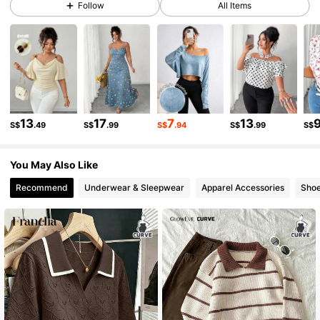
Follow
All Items
653K Followers
4.84
653K Followers
4.84
653K Followers
4.84
13
17
7
13
S$
.49
S$
.99
S$
.94
S$
.99
S$
653K Followers
4.84
You May Also Like
653K Followers
4.84
Recommend
Underwear & Sleepwear
Apparel Accessories
Sho
653K Followers
4.84