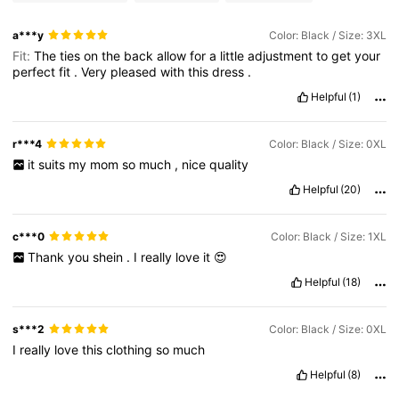
a***y
Color: Black / Size: 3XL
Fit:
The
ties
on
the
back
allow
for
a
little
adjustment
to
get
your
perfect
fit
.
Very
pleased
with
this
dress
.
Helpful
(1)
r***4
Color: Black / Size: 0XL
it
suits
my
mom
so
much
,
nice
quality
Helpful
(20)
c***0
Color: Black / Size: 1XL
Thank
you
shein
.
I
really
love
it
😍
Helpful
(18)
s***2
Color: Black / Size: 0XL
I
really
love
this
clothing
so
much
Helpful
(8)