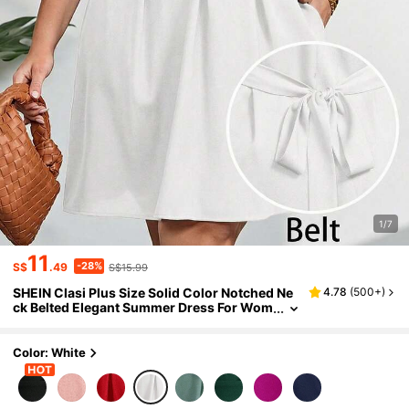
1/7
11
-28%
S$
.49
S$15.99
SHEIN Clasi Plus Size Solid Color Notched Ne
4.78
(
500+
)
ck Belted Elegant Summer Dress For Wom
en
Color: White