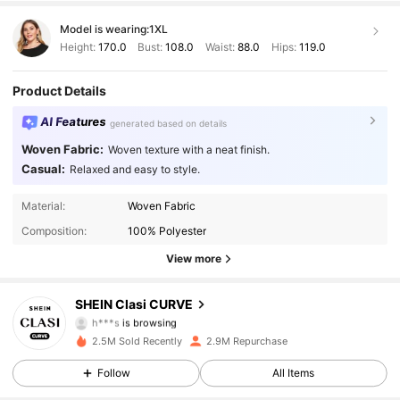
Model is wearing:
1XL
Height:
170.0
Bust:
108.0
Waist:
88.0
Hips:
119.0
Product Details
AI Features
generated based on details
Woven Fabric:
Woven texture with a neat finish.
Casual:
Relaxed and easy to style.
337K Followers
4.90
Material:
Woven Fabric
Composition:
100% Polyester
337K Followers
4.90
View more
337K Followers
4.90
SHEIN Clasi CURVE
h***s
is browsing
337K Followers
4.90
2.5M Sold Recently
2.9M Repurchase
Follow
All Items
337K Followers
4.90