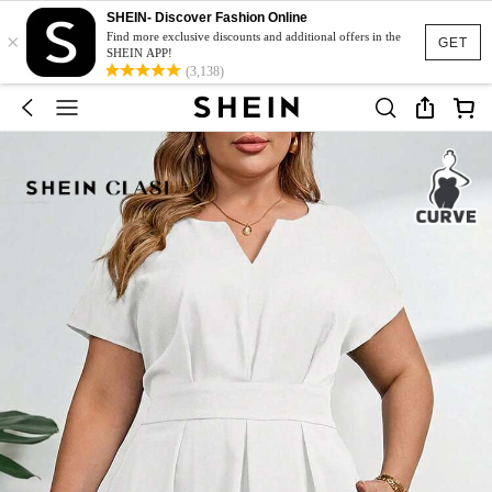
SHEIN- Discover Fashion Online
×
Find more exclusive discounts and additional offers in the
GET
SHEIN APP!
(3,138)