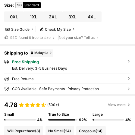
Size
:
SG
Standard
0XL
1XL
2XL
3XL
4XL
Size Guide
Check My Size
92%
found it true to size
Not your size? Tell us
Shipping to
Malaysia
Free Shipping
​Est. Delivery:
3-5 Business Days
Free Returns
COD Available · Safe Payments · Privacy Protection
4.78
(500+)
View more
Small
True to Size
Large
4%
92%
4%
Will Repurchase
(8)
No Smell
(24)
Gorgeous
(14)