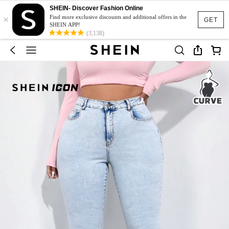
SHEIN- Discover Fashion Online
×
Find more exclusive discounts and additional offers in the
GET
SHEIN APP!
(3,138)