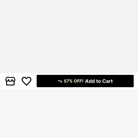
Add to Cart
57% OFF!