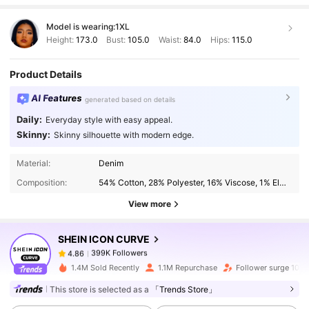
Model is wearing:
1XL
Height:
173.0
Bust:
105.0
Waist:
84.0
Hips:
115.0
Product Details
AI Features
generated based on details
Daily:
Everyday style with easy appeal.
Skinny:
Skinny silhouette with modern edge.
399K Followers
4.86
Material:
Denim
Composition:
54% Cotton, 28% Polyester, 16% Viscose, 1% Elastane, 1% Modal
399K Followers
4.86
View more
SHEIN ICON CURVE
399K Followers
4.86
6***6
paid
1 day ago
1.4M Sold Recently
1.1M Repurchase
Follower surge 10%
399K Followers
4.86
This store is selected as a
「Trends Store」