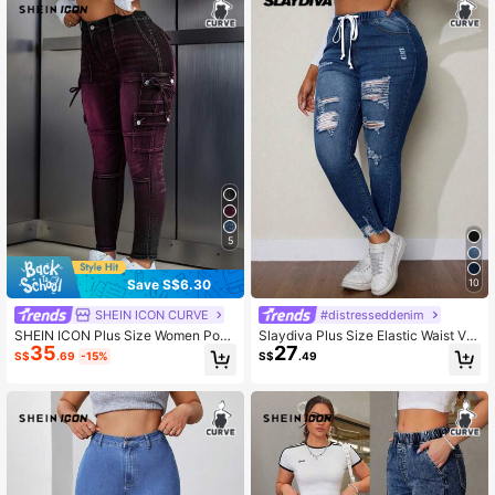
5
Save S$6.30
10
SHEIN ICON CURVE
#distresseddenim
SHEIN ICON Plus Size Women Pock
Slaydiva Plus Size Elastic Waist Ver
35
27
et Button Knot Casual Versatile Dail
satile Jeans Autumn For Women Fe
S$
.69
-15%
S$
.49
y Wear Denim Jeans
stival Women Casual