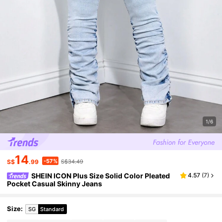
1/6
14
-57%
S$
.99
S$34.49
SHEIN ICON Plus Size Solid Color Pleated
4.57
(
7
)
Pocket Casual Skinny Jeans
Size
:
SG
Standard