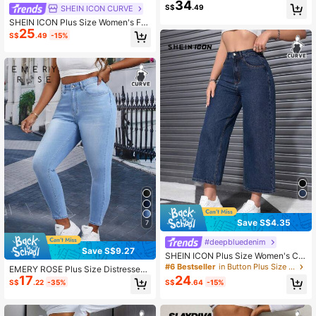
34
ual Everyday Denim Jeans With Po
S$
.49
SHEIN ICON CURVE
ckets And Buttons
SHEIN ICON Plus Size Women's Fas
25
hion Casual Vintage Pocket Denim
S$
.49
-15%
Jeans
Save S$4.35
7
#deepbluedenim
Save S$9.27
SHEIN ICON Plus Size Women's Cla
ssic Fashion Wide Leg Denim Pant
#6 Bestseller
in Button Plus Size Jeans
EMERY ROSE Plus Size Distressed
s, Spring
17
24
Skinny Denim Jeans, Casual Every
S$
.22
-35%
S$
.64
-15%
day Wear For Autumn