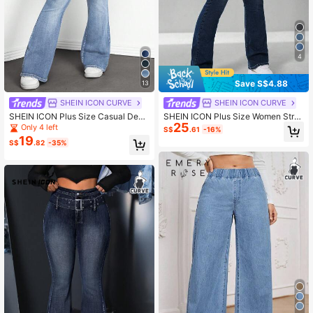
4
Save S$4.88
13
SHEIN ICON CURVE
SHEIN ICON CURVE
SHEIN ICON Plus Size Casual Deni
SHEIN ICON Plus Size Women Stre
25
m Jeans, Fashion Everyday Wear
et-Style Vintage Dark Blue Elastic J
Only 4 left
S$
.61
-16%
eans
19
S$
.82
-35%