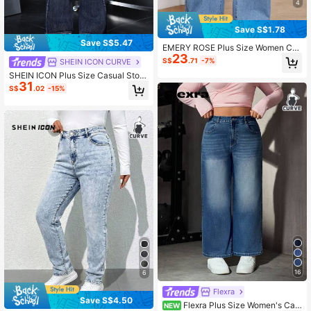
4
Save S$1.78
Save S$5.47
EMERY ROSE Plus Size Women Cas
23
ual Elastic Waist Jeans
S$
.71
-7%
SHEIN ICON CURVE
SHEIN ICON Plus Size Casual Ston
31
e-Washed Slim Fit Flared Jeans
S$
.02
-15%
16
6
Flexra
Save S$4.50
Flexra Plus Size Women's Cas
NEW