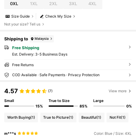
0XL
1XL
2XL
3XL
4XL
Size Guide
Check My Size
Not your size? Tell us
Shipping to
Malaysia
Free Shipping
​Est. Delivery:
3-5 Business Days
Free Returns
COD Available · Safe Payments · Privacy Protection
4.57
(7)
View more
Small
True to Size
Large
15%
85%
0%
Worth Buying
(1)
True to Picture
(1)
Beautiful
(1)
Not Fit
(1)
m***s
Color: Blue / Size: 4XL