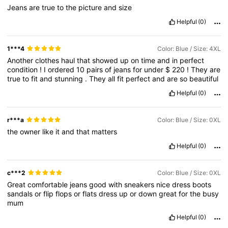
Jeans
are
true
to
the
picture
and
size
Helpful
(0)
1***4
Color: Blue / Size: 4XL
Another
clothes
haul
that
showed
up
on
time
and
in
perfect
condition
!
I
ordered
10
pairs
of
jeans
for
under
$
220
!
They
are
true
to
fit
and
stunning
.
They
all
fit
perfect
and
are
so
beautiful
Helpful
(0)
r***a
Color: Blue / Size: 0XL
the
owner
like
it
and
that
matters
Helpful
(0)
c***2
Color: Blue / Size: 0XL
Great
comfortable
jeans
good
with
sneakers
nice
dress
boots
sandals
or
flip
flops
or
flats
dress
up
or
down
great
for
the
busy
mum
Helpful
(0)