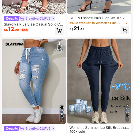
SHEIN Essnce Plus High Waist Skin
Slaydiva CURVE
ny Jeans
#4 Bestseller
in Women's Plus Size Stretch Jeans
Slaydiva Plus Size Casual Solid Col
21
12
or Slim Fit Jeans
S$
.49
S$
.99
-54%
11
10
Women's Summer Ice Silk Breathabl
Slaydiva CURVE
e Running Pants, Quick-Dry Lightw
100+ sold