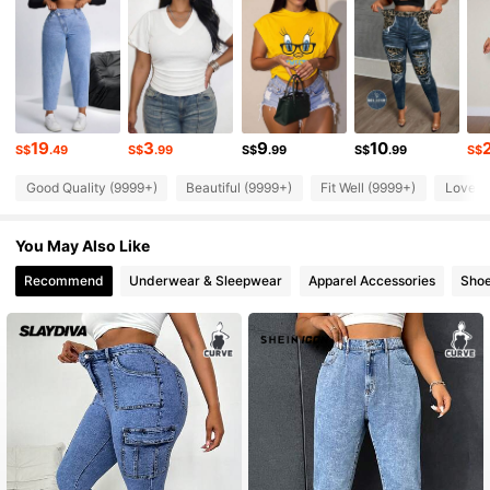
631K Followers
4.86
631K Followers
4.86
19
3
9
10
S$
.49
S$
.99
S$
.99
S$
.99
S$
Good Quality (9999+)
Beautiful (9999+)
Fit Well (9999+)
Love (
631K Followers
4.86
You May Also Like
631K Followers
4.86
Recommend
Underwear & Sleepwear
Apparel Accessories
Sho
631K Followers
4.86
631K Followers
4.86
631K Followers
4.86