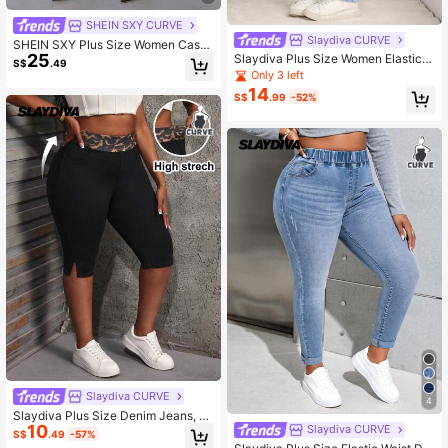
SHEIN SXY CURVE
Slaydiva CURVE
SHEIN SXY Plus Size Women Casu
25
al Daily Commute Simple Solid High
Slaydiva Plus Size Women Elastic B
S$
.49
Waist Skinny 3/4 Length Jeans
lue Denim Splicing Skinny Pants
Only 3 left
14
S$
.99
-52%
Slaydiva CURVE
4
Slaydiva Plus Size Denim Jeans, S
10
exy Skinny Fit Capri Pants With Leo
Slaydiva CURVE
S$
.49
-57%
pard Print Waistband