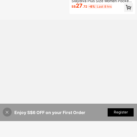
Slaydiva Plus Size Women Pockets
27
Button Casual Versatile Daily Wear
S$
.72
-6%
Last 8 hrs
Denim Jeans
Enjoy S$6 OFF on your First Order
Add to Cart
Register
54% OFF!