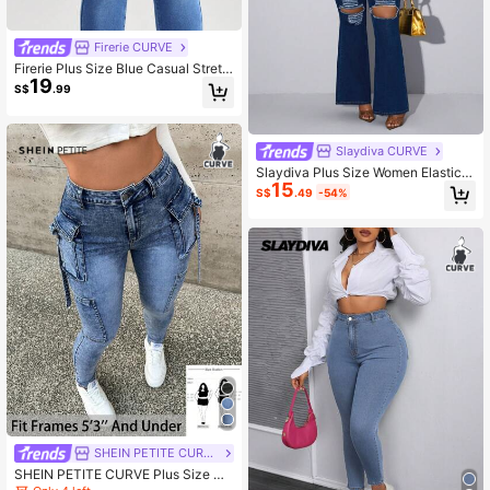
Firerie CURVE
Firerie Plus Size Blue Casual Stretc
19
h Skinny Jeans, Fall Women Clothe
S$
.99
s
Slaydiva CURVE
Slaydiva Plus Size Women Elastic D
15
enim Sexy Distressed Flare Jeans
S$
.49
-54%
SHEIN PETITE CURVE
SHEIN PETITE CURVE Plus Size Wo
men Blue Denim Cargo Stretch Skin