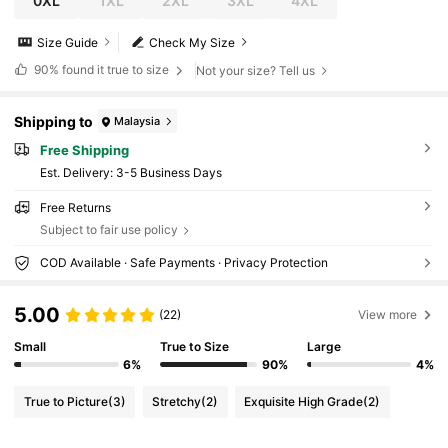
0XL
1XL
2XL
3XL
4XL
Size Guide
Check My Size
90%
found it true to size
Not your size? Tell us
Shipping to
Malaysia
Free Shipping
​Est. Delivery:
3-5 Business Days
Free Returns
Subject to fair use policy
COD Available · Safe Payments · Privacy Protection
5.00
(22)
View more
Small
True to Size
Large
6%
90%
4%
True to Picture
(3)
Stretchy
(2)
Exquisite High Grade
(2)