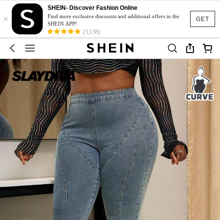
SHEIN- Discover Fashion Online
×
Find more exclusive discounts and additional offers in the
GET
SHEIN APP!
(3,138)