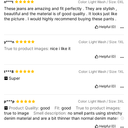
n***t
Color: Light Wash / Size: 0XL
These
jeans
are
amazing
and
fit
perfectly
.
They
are
stylish
,
beautiful
and
the
material
is
of
good
quality
.
It
looks
just
like
the
picture
.
I
would
highly
recommend
buying
these
pants
.
Helpful
(0)
y***n
Color: Light Wash / Size: 1XL
True to product images:
nice
i
like
it
Helpful
(0)
t***8
Color: Light Wash / Size: 1XL
Super
Helpful
(0)
p***p
Color: Light Wash / Size: 3XL
Product Quality:
good
Fit:
good
True to product images:
true
to
image
Smell description:
no
smell
pants
using
stretchy
denim
material
and
are
a
bit
thinner
than
normal
denim
material
,
perfectly
fit
for
me
,
though
i
am
worried
at
first
it
will
be
so
Helpful
(0)