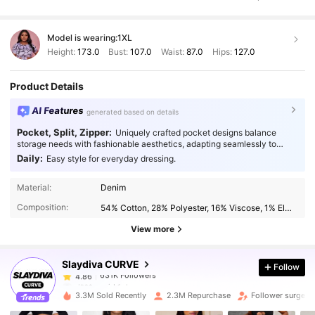
tight
but
thanks
to
the
generous
stretch
,
it
fits
like
a
glove
Model is wearing:
1XL
Height:
173.0
Bust:
107.0
Waist:
87.0
Hips:
127.0
Product Details
AI Features
generated based on details
Pocket, Split, Zipper:
Uniquely crafted pocket designs balance
storage needs with fashionable aesthetics, adapting seamlessly to
every occasion.
Daily:
Easy style for everyday dressing.
631K Followers
4.86
Material:
Denim
Composition:
54% Cotton, 28% Polyester, 16% Viscose, 1% Elastane, 1% Modal
631K Followers
4.86
View more
Slaydiva CURVE
Follow
631K Followers
4.86
d***n
paid
1 day ago
l***e
followed
30 minutes ago
3.3M Sold Recently
2.3M Repurchase
Follower surge 1
631K Followers
4.86