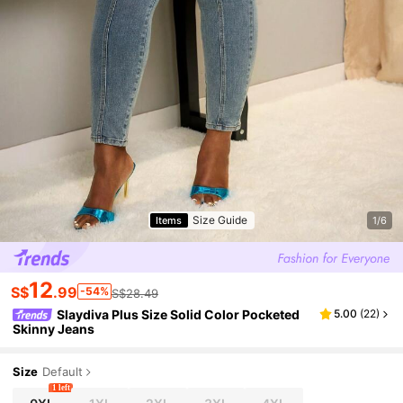
Size Guide
Items
1/6
12
S$
.99
-54%
S$28.49
Slaydiva Plus Size Solid Color Pocketed
5.00
(
22
)
Skinny Jeans
Size
Default
1 left