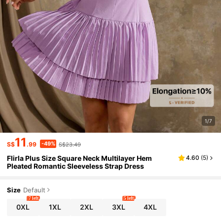
1/7
11
-49%
S$
.99
S$23.49
Flirla Plus Size Square Neck Multilayer Hem
4.60
(
5
)
Pleated Romantic Sleeveless Strap Dress
Size
Default
7 left
5 left
0XL
1XL
2XL
3XL
4XL