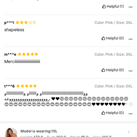
Helpful
(1)
p***i
Color: Pink / Size: 3XL
shapeless
Helpful
(0)
m***e
Color: Pink / Size: 3XL
Merciiiiiiiiiiiiiiiiiiiiiiiiiiii
Helpful
(0)
t***6
Color: Pink / Size: 0XL
وااااااااااااااو
وااااااو
ووااااااااااااااااااااااااااااااااااو
رووووووووووووووووووعه
❤️❤️😍😍😍😍😍😍😍😍😍😍😍😍😍😍😍
😍😍😍😍😍😍😍😍😍😍😍😍😍😍😍😍😍😍😍❤️❤️❤️❤️❤️❤️❤️❤️❤️
❤️❤️❤️❤️❤️❤️❤️❤️❤️❤️❤️❤️❤️❤️❤️❤️❤️❤️❤️❤️❤️❤️❤️❤️❤️❤️❤️❤️❤️
Helpful
(0)
❤️❤️❤️🔥🔥🔥🔥🔥🔥🔥🔥🔥🔥🔥🔥🔥🔥🔥🔥🔥🔥🔥🔥🔥🔥🔥🔥🔥🔥
🔥🔥🔥🔥🔥🔥🔥🔥🔥🔥🔥
Model is wearing:
1XL