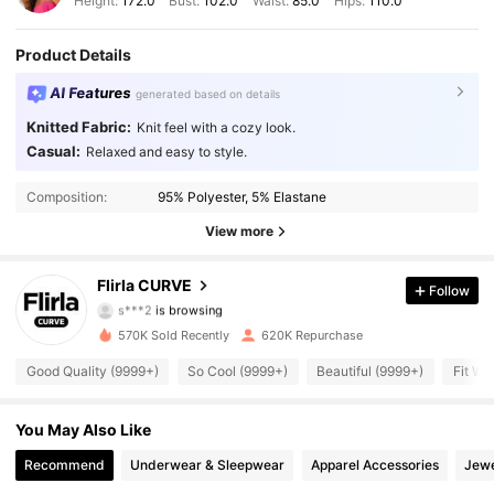
Height:
172.0
Bust:
102.0
Waist:
85.0
Hips:
110.0
Product Details
AI Features
generated based on details
Knitted Fabric:
Knit feel with a cozy look.
Casual:
Relaxed and easy to style.
125K Followers
4.88
Composition:
95% Polyester, 5% Elastane
125K Followers
4.88
View more
125K Followers
4.88
Flirla CURVE
Follow
s***2
is browsing
125K Followers
4.88
570K Sold Recently
620K Repurchase
Good Quality (9999+)
So Cool (9999+)
Beautiful (9999+)
Fit We
125K Followers
4.88
125K Followers
You May Also Like
4.88
Recommend
Underwear & Sleepwear
Apparel Accessories
Jewe
125K Followers
4.88