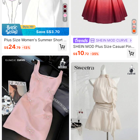
7
Save S$3.70
Plus Size Women's Summer Short S
SHEIN MOD CURVE
leeve Square Neck A-Line Mini Whi
24
SHEIN MOD Plus Size Casual Pink
S$
.79
-13%
te Dress, Valentine's Day Birthday P
Ombre Random Print Short Dress Wi
10
arty Evening Dress Elegant
S$
.72
-35%
th Bow Straps And Shirred Details