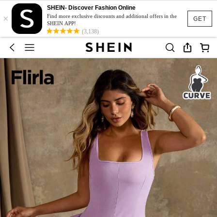
SHEIN- Discover Fashion Online
×
Find more exclusive discounts and additional offers in the
GET
SHEIN APP!
(3,138)