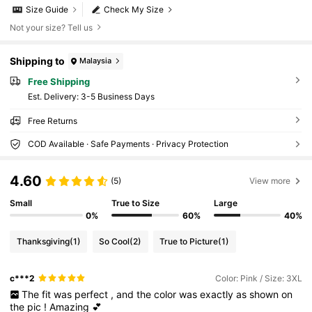
Size Guide
Check My Size
Not your size? Tell us
Shipping to
Malaysia
Free Shipping
​Est. Delivery:
3-5 Business Days
Free Returns
COD Available · Safe Payments · Privacy Protection
4.60
(5)
View more
Small
True to Size
Large
0%
60%
40%
Thanksgiving
(1)
So Cool
(2)
True to Picture
(1)
c***2
Color: Pink / Size: 3XL
The
fit
was
perfect
,
and
the
color
was
exactly
as
shown
on
the
pic
!
Amazing
💕