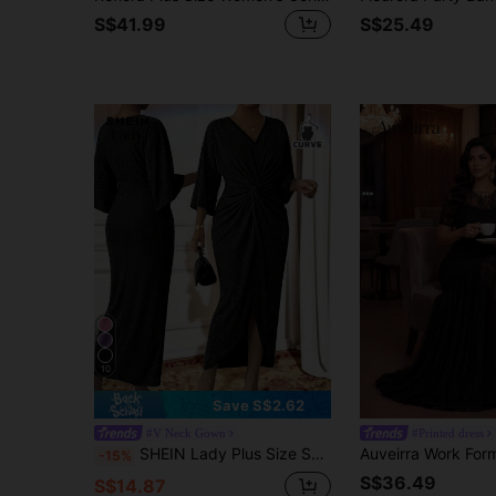
S$41.99
S$25.49
10
Save S$2.62
#V Neck Gown
#Printed dress
SHEIN Lady Plus Size Shiny Twist Waist Party Cocktail Wedding Guest Dress Black Autumn Elegant Fall
-15%
S$36.49
S$14.87