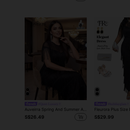
#Quiet Luxury
#holidayglam
Auveirra Spring And Summer Autumn And Winter Elegant Modest Party Wedding Valentine's Day Cocktail Party Concert/Music Festival Black Knitted Scoop Neck Flowy Contrast Mesh Fringe Long Short Sleeve Plus Size Dresses Plus Size Women Solid Color Round Neck Short Sleeve Patchwork Multilayer Tassel Fitted Elegant Dress Dresses For Women Elegant Wedding Guest Dress Women Wedding Guest Dresses Curve Elegant Dresses For Women Mother Of The Bride Dresses For Wedding Classy Outfits For Women Fall Clothes Black Dresses Classy Elegant Elegant Dresses Elegant Dress Elegant Wedding Guest Dress Elegant Formal Dresses For Wedding Guest
S$26.49
S$29.99