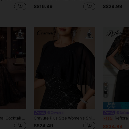
S$16.99
S$29.99
5
Cravure
Reflor
Auveirra Work Formal Cocktail Outfits For Women Plus Size Elegant Wedding Solid Color Lace Dress, Summer Evening Black
Cravure Plus Size Women's Shiny Round Neck Party Dress
Reflora Plus Size F
-15%
S$24.49
S$34.84