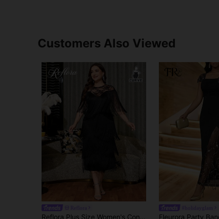
Customers Also Viewed
Reflora
#holidayglam
Reflora Plus Size Women's Contrast Lace Round Neck Multi-Layer Tassel Hem Elegant Dress