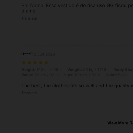
Em forma
:
Esse vestido é de rica uso GG ficou p
o amei
Translate
U***9
2 Jun,2026
Height: 150 cm / 59 in, Weight: 53 kg / 117 lbs, Body Shape: Triangle,
Height:
150 cm / 59 in
Weight:
53 kg / 117 lbs
Body Sha
Waist:
82 cm / 32 in
Hips:
100 cm / 39 in
Color:
Black
The best, the clothes fits so well and the quality i
Translate
View More R