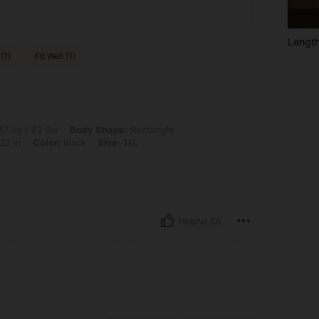
Lengt
(1)
Fit Well (1)
lbs, Body Shape: Rectangle, Bust: 73 cm / 28.7 in, Waist: 58 cm / 23 in, Hips: 83 cm
7 kg / 82 lbs
Body Shape:
Rectangle
33 in
Color:
Black
Size:
1XL
Helpful (0)