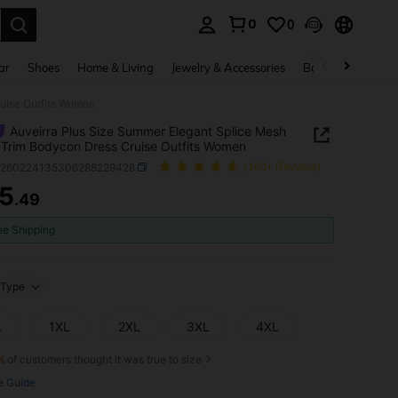
0
0
. Press Enter to select.
ar
Shoes
Home & Living
Jewelry & Accessories
Bags & Luggage
ruise Outfits Women
Auveirra Plus Size Summer Elegant Splice Mesh
 Trim Bodycon Dress Cruise Outfits Women
z260224135306288229428
(100+ Reviews)
5
.49
ICE AND AVAILABILITY
ee Shipping
Type
L
1XL
2XL
3XL
4XL
%
of customers thought it was true to size
e Guide