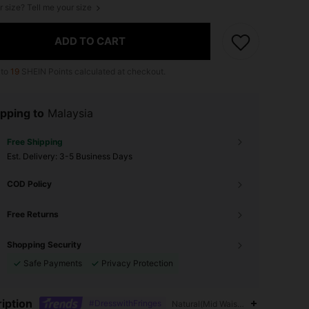
r size? Tell me your size
ADD TO CART
 to
19
SHEIN Points calculated at checkout.
pping to
Malaysia
Free Shipping
​Est. Delivery:
3-5 Business Days
COD Policy
Free Returns
Shopping Security
Safe Payments
Privacy Protection
iption
#DresswithFringes
Natural(Mid Waist),Contrast Mesh,