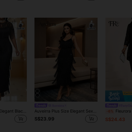
Auveirra
#PartyOut
Fleurora Plus Size Elegant Black Summer Formal Cocktail Evening Lace Patchwork Tassel Fringe Party Dress For Women Special Occasion Wedding
Auveirra Plus Size Elegant Sexy Party Evening Cocktail Multi-Layer Fringe Fitted Spaghetti Strap Dress Black Summer
Fleurora Plus Size Women's Elegant Solid Color S
-6%
S$23.99
S$24.43