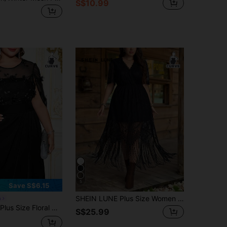
S$10.99
5
Save S$6.15
SHEIN LUNE Plus Size Women V-Neck Short Sleeve Tassel Hem Elegant Lace Dress Black Dresses For Women Valentine's Day Birthday Elegant
a
loral Decor Round Neck Short Sleeve Dress
S$25.99