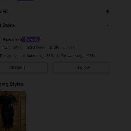
4.51
330
6.5K
 Fit
 Store
4.51
330
6.5K
Auveirra
4.51
330
6.5K
Rating
Items
Followers
6***9
paid
1 day ago
 Repurchase
Sales surge 35%
Follower surge 293%
4.51
330
6.5K
All Items
Follow
4.51
330
6.5K
ing Styles
4.51
330
6.5K
4.51
330
6.5K
4.51
330
6.5K