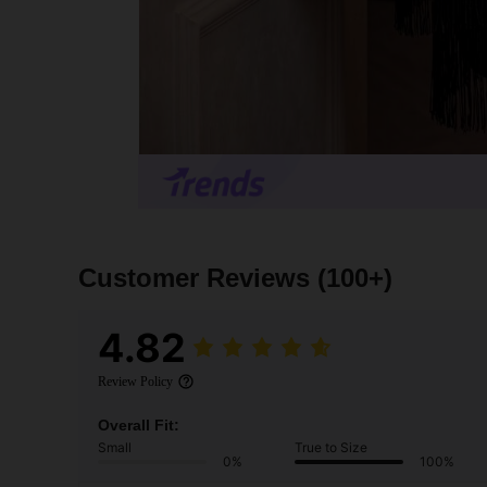
Customer Reviews
(100+)
4.82
Review Policy
Overall Fit:
Small
True to Size
0%
100%