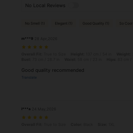
No Local Reviews
No Smell (1)
Elegant (1)
Good Quality (1)
So Cool 
m***9
28 Apr,2026
Overall Fit: True to Size, Height: 137 cm / 54 in, Weight: 37 kg / 82 
Overall Fit:
True to Size
Height:
137 cm / 54 in
Weight:
3
Bust:
73 cm / 28.7 in
Waist:
58 cm / 23 in
Hips:
83 cm / 
Good quality recommended
Translate
I***a
24 May,2026
Overall Fit: True to Size, Color: Black, Size: 1XL
Overall Fit:
True to Size
Color:
Black
Size:
1XL