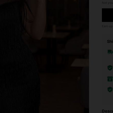
Not you
Earn up
Shi
Descr