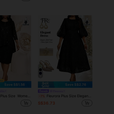
6
Save S$1.56
Save S$2.76
fits
Fleurora
equin Patchwork Round Neck Elegant Black Dress,, Dress, Elegant Dresses For Party,Party Outfit
Fleurora Plus Size Elegant Black Lace Dress For Women,Winter Formal Midi Dress For Wedding Guest,Evening Party Graduation Outfit & Classic Special Occasions
-7%
S$36.73