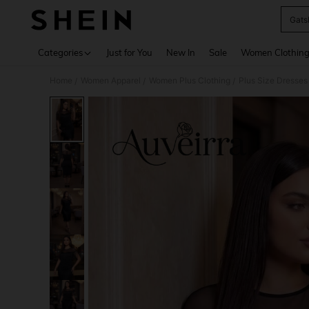
Gats
Use up 
Categories
Just for You
New In
Sale
Women Clothin
Home
Women Apparel
Women Plus Clothing
Plus Size Dresses
/
/
/