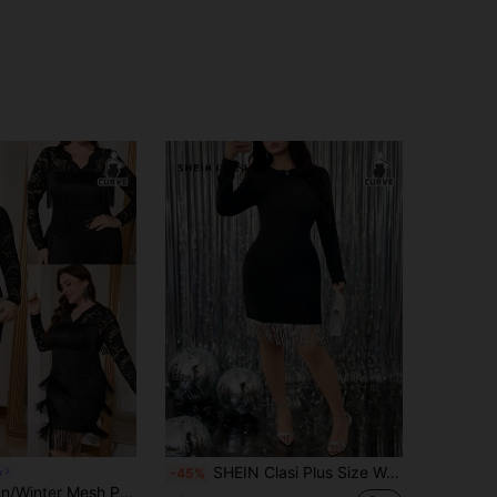
SHEIN Clasi Plus Size Women's Round Neck Long Sleeve Knit Silver Tassel Trim Cinched Waist Fashionable Queuing Dress Fall Cloth For Women
a
-45%
Reflora Autumn/Winter Mesh Patchwork Multi-Layer Tassel Flowy Plus Size Dress