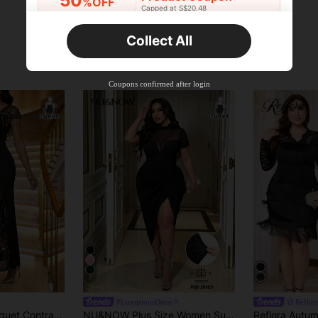
50
%OFF
Capped at S$20.48
Orders S$25.47+
Time-limited
Collect All
New User
Product Coupon
45
%OFF
Capped at S$25.6
Coupons confirmed after login
Orders S$38.27+
Time-limited
7
#LuxuriousDress
Reflor
Fleurora Party Banquet Contrast Sequin Mesh Lace Trim Fitted Dress Birthday&Event Dresses /Office Dresses /Church Dresses/Wedding Dresses /Holiday Dresses /Elegant Dress/ Party Dress/Wedding Guest Plus Dress Women/Christmas Dress
NU&NOW Plus Size Women Summer Black Mesh Paneled StCollar Short Sleeve Bodycon Party Dress,Elegant Formal Evening Night Out Club Autumn Slits Slim Clother