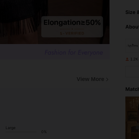
Size &
About
1.2K
View More
Match
Large
0%