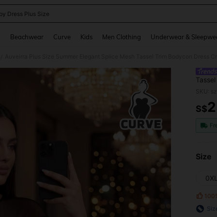
by Dress Plus Size
and down arrow keys to navigate search Recently Searched and Search Discovery
g
Beachwear
Curve
Kids
Men Clothing
Underwear & Sleepwe
Auveirra Plus Size Summer Elegant Splice Mesh Tassel Trim Bodycon Dress C
/
Tassel
SKU: s
2
S$
PR
Fr
Size
0X
100
Siz