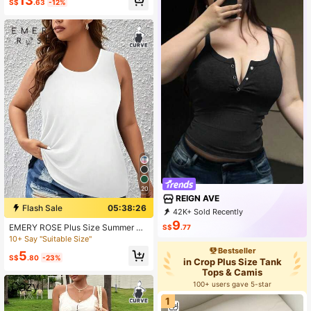
13
S$
.63
-12%
Center Zipper
20
REIGN AVE
Flash Sale
05:38:24
42K+ Sold Recently
1K+ Repurchase
3K Followers
9
EMERY ROSE Plus Size Summer Ca
S$
.77
sual Simple Solid Color White Tank
10+ Say "Suitable Size"
Top
Bestseller
5
S$
.80
-23%
in Crop Plus Size Tank
Tops & Camis
100+ users gave 5-star
1