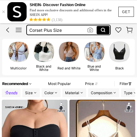
Plus Size Tops
SHEIN- Discover Fashion Online
×
Find more exclusive discounts and additional offers in the
Tank Top Plus Size
GET
SHEIN APP!
(3,138)
Corset Plus Size
Sleeveless Top Plus Size
Halter Top Plus Size
Plus Size Tops
Tank Top Plus Size
Black and
Blue and
Multicolor
Red and White
Black
White
White
Recommended
Most Popular
Price
Filter
Size
Color
Material
Composition
Type